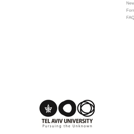
New
For
FA