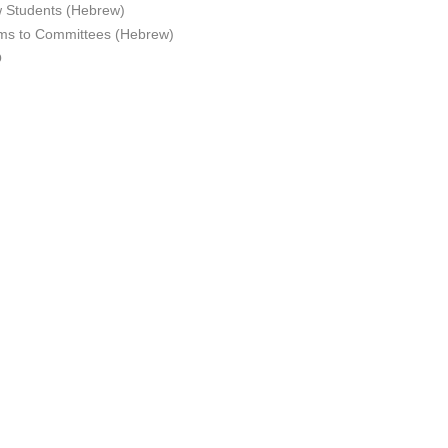
 Students (Hebrew)
ms to Committees (Hebrew)
Q