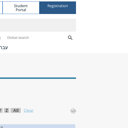
Student
Registration
Portal
Global search
ברית
Y
Z
All
Clear
il