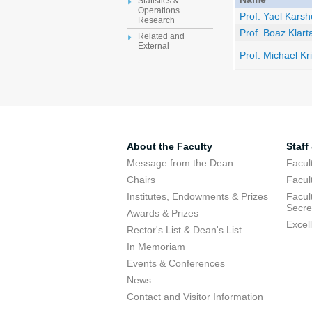
Statistics &
Operations
Prof. Yael Kars
Research
Prof. Boaz Klart
Related and
External
Prof. Michael Kr
About the Faculty
Staff
Message from the Dean
Facul
Chairs
Facul
Institutes, Endowments & Prizes
Facul
Secre
Awards & Prizes
Excel
Rector's List & Dean's List
In Memoriam
Events & Conferences
News
Contact and Visitor Information