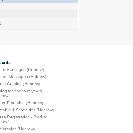
dents
ent Messages (Hebrew)
eral Messages (Hebrew)
rse Catalog (Hebrew)
log for previous years
brew)
ms Timetable (Hebrew)
etable & Schedules (Hebrew)
se Registration - Bidding
brew)
olarships (Hebrew)