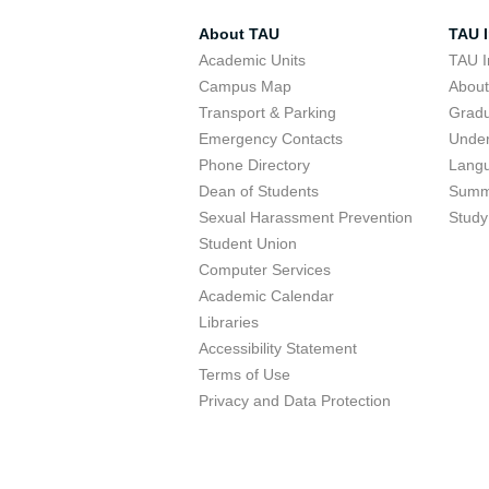
About TAU
TAU I
Academic Units
TAU I
Campus Map
Abou
Transport & Parking
Grad
Emergency Contacts
Unde
Phone Directory
Lang
Dean of Students
Summ
Sexual Harassment Prevention
Study
Student Union
Computer Services
Academic Calendar
Libraries
Accessibility Statement
Terms of Use
Privacy and Data Protection