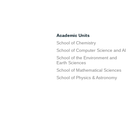
Academic Units
School of Chemistry
School of Computer Science and AI
School of the Environment and
Earth Sciences
School of Mathematical Sciences
School of Physics & Astronomy