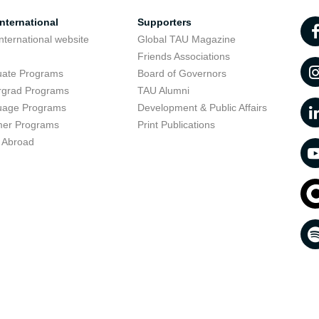
nternational
Supporters
nternational website
Global TAU Magazine
t
Friends Associations
uate Programs
Board of Governors
rgrad Programs
TAU Alumni
uage Programs
Development & Public Affairs
er Programs
Print Publications
 Abroad