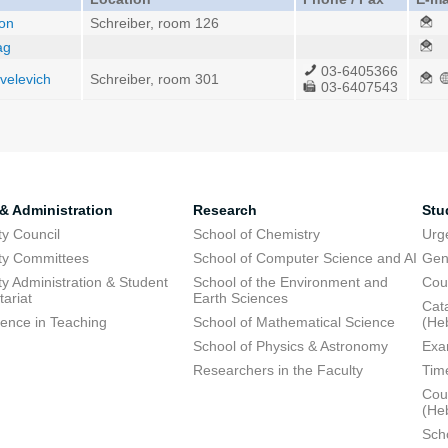
hon
Schreiber, room 126
ag
03-6405366
ivelevich
Schreiber, room 301
03-6407543
 & Administration
Research
Stu
ty Council
School of Chemistry
Urg
ty Committees
School of Computer Science and AI
Gen
ty Administration & Student
School of the Environment and
Cou
tariat
Earth Sciences
Cata
lence in Teaching
School of Mathematical Science
(He
School of Physics & Astronomy
Exa
Researchers in the Faculty
Tim
Cour
(He
Sch