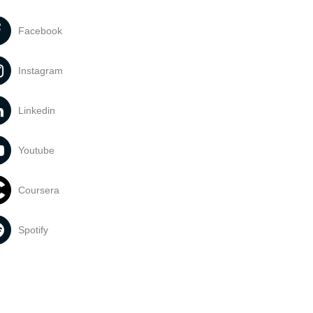
Facebook
Instagram
Linkedin
Youtube
Coursera
Spotify