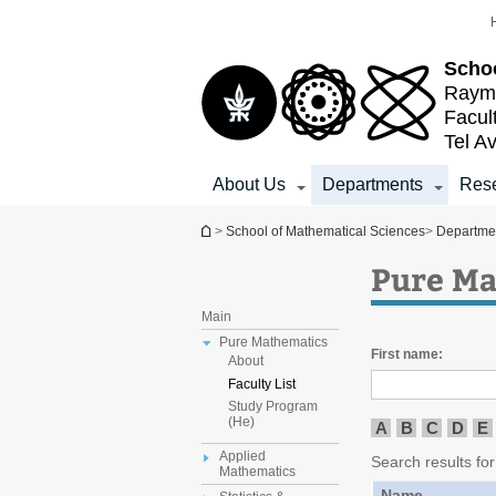
Top
Main
menu
Content
Schoo
Raymo
Facul
Tel Av
About Us
Departments
Res
You are here
>
School of Mathematical Sciences
>
Departme
Pure Ma
Main
Pure Mathematics
First name:
About
Faculty List
Study Program
(He)
A
B
C
D
E
Applied
Search results for
Mathematics
Name