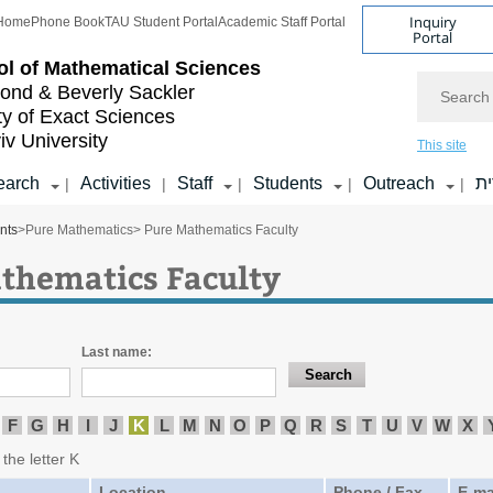
Inquiry
Home
Phone Book
TAU Student Portal
Academic Staff Portal
Portal
l of
Mathematical Sciences
Search
nd & Beverly Sackler
ty of Exact Sciences
iv University
This site
earch
Activities
Staff
Students
Outreach
ע
|
|
|
|
|
nts
>
Pure Mathematics
> Pure Mathematics Faculty
thematics Faculty
Last name:
F
G
H
I
J
K
L
M
N
O
P
Q
R
S
T
U
V
W
X
 the letter K
Location
Phone / Fax
E-ma