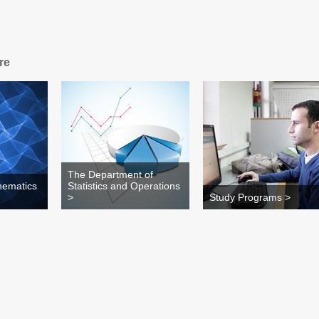
re
The Department of
hematics
Statistics and Operations
>
Study Programs >