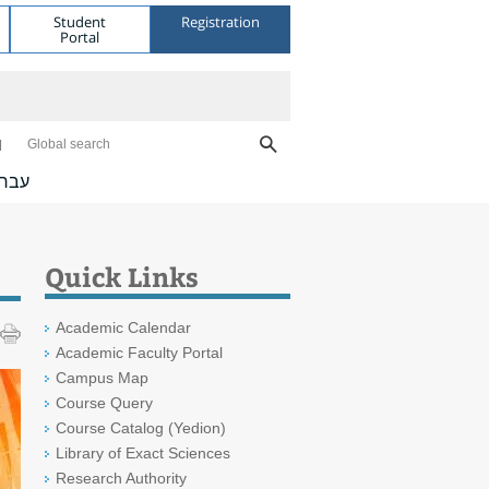
Student
Registration
Portal
Global search
ברית
Quick Links
Academic Calendar
Academic Faculty Portal
Campus Map
Course Query
Course Catalog (Yedion)
Library of Exact Sciences
Research Authority