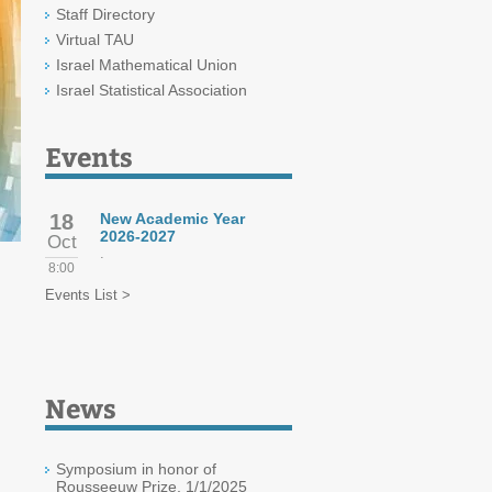
Staff Directory
Virtual TAU
Israel Mathematical Union
Israel Statistical Association
Events
18
New Academic Year
2026-2027
Oct
.
8:00
Events List >
News
Symposium in honor of
Rousseeuw Prize, 1/1/2025