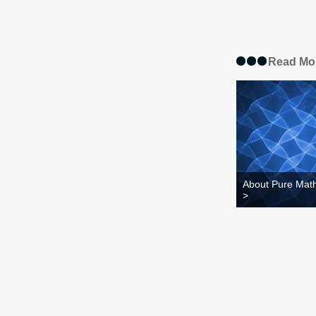
Read Mo
About Pure Mat
>