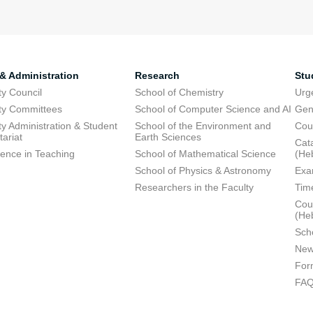
 & Administration
Research
Stu
ty Council
School of Chemistry
Urg
ty Committees
School of Computer Science and AI
Gen
ty Administration & Student
School of the Environment and
Cou
tariat
Earth Sciences
Cata
lence in Teaching
School of Mathematical Science
(He
School of Physics & Astronomy
Exa
Researchers in the Faculty
Tim
Cour
(He
Sch
New
For
FA