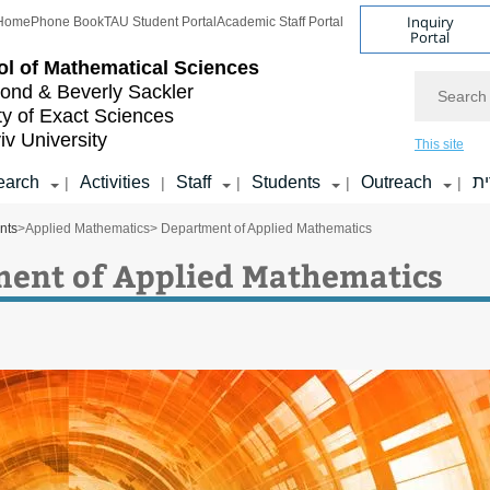
Inquiry
Home
Phone Book
TAU Student Portal
Academic Staff Portal
Portal
l of
Mathematical Sciences
Search
nd & Beverly Sackler
ty of Exact Sciences
iv University
This site
earch
Activities
Staff
Students
Outreach
ע
|
|
|
|
|
nts
>
Applied Mathematics
> Department of Applied Mathematics
ent of Applied Mathematics