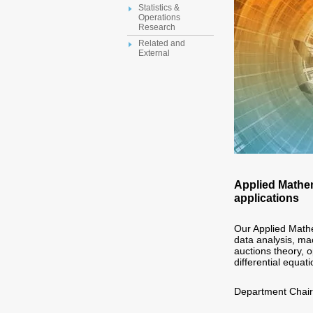
Statistics &
Operations
Research
Related and
External
Applied Mathem
applications
Our Applied Mathe
data analysis, ma
auctions theory, o
differential equati
Department Chai