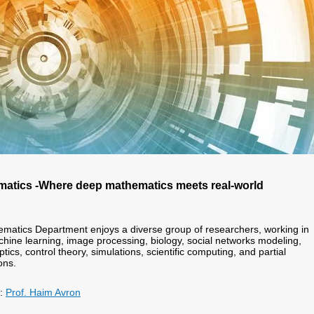
atics -
Where deep mathematics meets real-world
matics Department enjoys a diverse group of researchers, working in
chine learning, image processing, biology, social networks modeling,
ptics, control theory, simulations, scientific computing, and partial
ons.
r:
Prof. Haim Avron