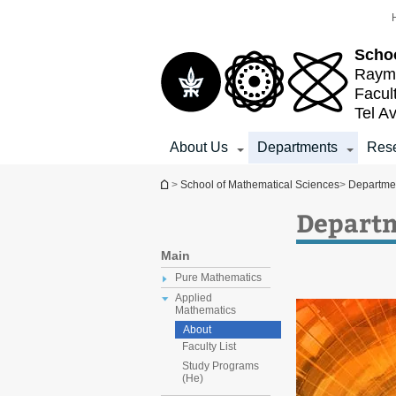
Top
Main
menu
Content
Schoo
Raymo
Facul
Tel Av
About Us
Departments
Res
You are here
>
School of Mathematical Sciences
>
Departme
Departm
Main
Pure Mathematics
Applied
Mathematics
About
Faculty List
Study Programs
(He)