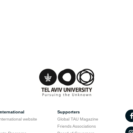
nternational
Supporters
nternational website
Global TAU Magazine
t
Friends Associations