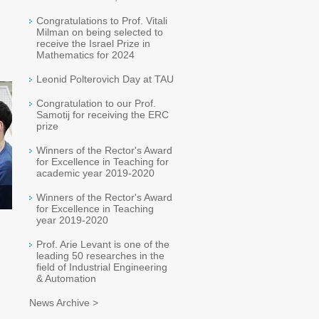
Congratulations to Prof. Vitali
Milman on being selected to
receive the Israel Prize in
Mathematics for 2024
Leonid Polterovich Day at TAU
Congratulation to our Prof.
Samotij for receiving the ERC
prize
Winners of the Rector's Award
for Excellence in Teaching for
academic year 2019-2020
Winners of the Rector's Award
for Excellence in Teaching
year 2019-2020
Prof. Arie Levant is one of the
leading 50 researches in the
field of Industrial Engineering
& Automation
News Archive >