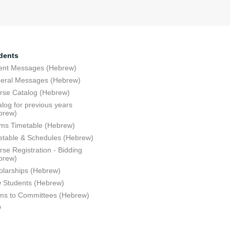
dents
ent Messages (Hebrew)
eral Messages (Hebrew)
rse Catalog (Hebrew)
log for previous years
brew)
ms Timetable (Hebrew)
etable & Schedules (Hebrew)
se Registration - Bidding
brew)
olarships (Hebrew)
 Students (Hebrew)
ms to Committees (Hebrew)
Q