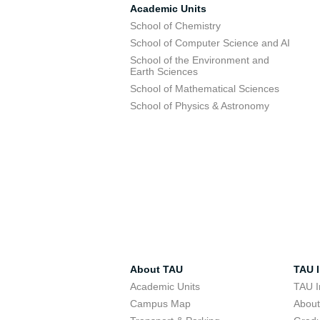
Academic Units
School of Chemistry
School of Computer Science and AI
School of the Environment and
Earth Sciences
School of Mathematical Sciences
School of Physics & Astronomy
About TAU
TAU I
Academic Units
TAU I
Campus Map
Abou