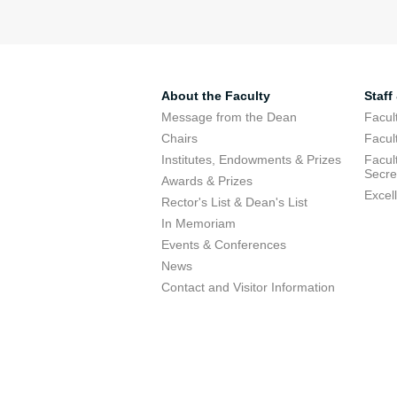
About the Faculty
Staff
Message from the Dean
Facul
Chairs
Facul
Institutes, Endowments & Prizes
Facul
Secre
Awards & Prizes
Excel
Rector's List & Dean's List
In Memoriam
Events & Conferences
News
Contact and Visitor Information