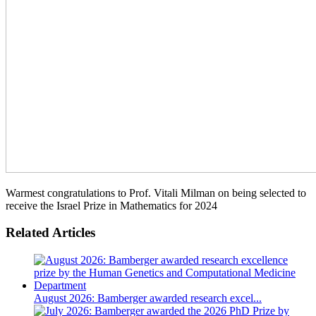
Warmest congratulations to Prof. Vitali Milman on being selected to
receive the Israel Prize in Mathematics for 2024
Related Articles
August 2026: Bamberger awarded research excel...