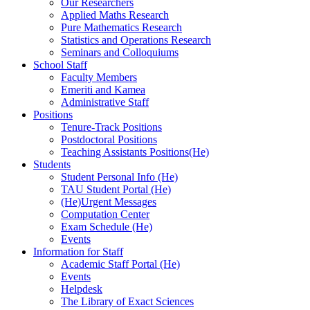
Our Researchers
Applied Maths Research
Pure Mathematics Research
Statistics and Operations Research
Seminars and Colloquiums
School Staff
Faculty Members
Emeriti and Kamea
Administrative Staff
Positions
Tenure-Track Positions
Postdoctoral Positions
Teaching Assistants Positions(He)
Students
Student Personal Info (He)
TAU Student Portal (He)
(He)Urgent Messages
Computation Center
Exam Schedule (He)
Events
Information for Staff
Academic Staff Portal (He)
Events
Helpdesk
The Library of Exact Sciences