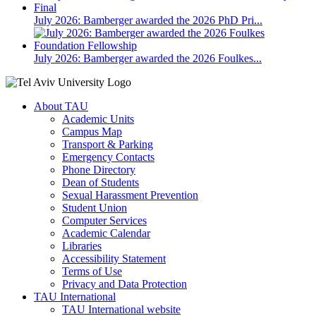
July 2026: Bamberger awarded the 2026 PhD Pri...
July 2026: Bamberger awarded the 2026 Foulkes...
About TAU
Academic Units
Campus Map
Transport & Parking
Emergency Contacts
Phone Directory
Dean of Students
Sexual Harassment Prevention
Student Union
Computer Services
Academic Calendar
Libraries
Accessibility Statement
Terms of Use
Privacy and Data Protection
TAU International
TAU International website