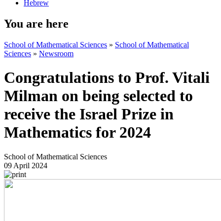
Hebrew
You are here
School of Mathematical Sciences
»
School of Mathematical
Sciences
»
Newsroom
Congratulations to Prof. Vitali
Milman on being selected to
receive the Israel Prize in
Mathematics for 2024
School of Mathematical Sciences
09 April 2024