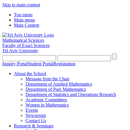
Skip to main content
Top menu
Main menu
Main Content
Mathematical Sciences
Faculty of Exact Sciences
Tel Aviv University
Inquiry Portal
Student Portal
Registration
About the School
Message from the Chair
Department of Applied Mathematics
Department of Pure Mathematics
Department of Statistics and Operations Research
Academic Committees
Women in Mathematics
Events
Newsroom
Contact Us
Research & Seminars