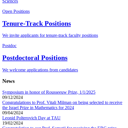
Sciences
Open Positions
Tenure-Track Positions
We invite applicants for tenure-track faculty positions
Postdoc
Postdoctoral Positions
We welcome applications from candidates
News
Symposium in honor of Rousseeuw Prize, 1/1/2025
09/12/2024
Congratulations to Prof. Vitali Milman on being selected to receive
the Israel Prize in Mathematics for 2024
09/04/2024
Leonid Polterovich Day at TAU
19/02/2024