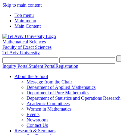
Skip to main content
Top menu
Main menu
Main Content
Mathematical Sciences
Faculty of Exact Sciences
Tel Aviv University
Inquiry Portal
Student Portal
Registration
About the School
Message from the Chair
Department of Applied Mathematics
Department of Pure Mathematics
Department of Statistics and Operations Research
Academic Committees
Women in Mathematics
Events
Newsroom
Contact Us
Research & Seminars