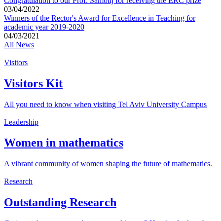
Congratulation to our Prof. Samotij for receiving the ERC prize
03/04/2022
Winners of the Rector's Award for Excellence in Teaching for
academic year 2019-2020
04/03/2021
All News
Visitors
Visitors Kit
All you need to know when visiting Tel Aviv University Campus
Leadership
Women in mathematics
A vibrant community of women shaping the future of mathematics.
Research
Outstanding Research