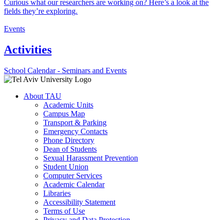
Curious what our researchers are working on? Here’s a look at the
fields they’re exploring.
Events
Activities
School Calendar - Seminars and Events
About TAU
Academic Units
Campus Map
Transport & Parking
Emergency Contacts
Phone Directory
Dean of Students
Sexual Harassment Prevention
Student Union
Computer Services
Academic Calendar
Libraries
Accessibility Statement
Terms of Use
Privacy and Data Protection