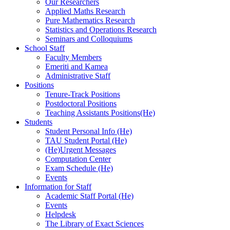
Our Researchers
Applied Maths Research
Pure Mathematics Research
Statistics and Operations Research
Seminars and Colloquiums
School Staff
Faculty Members
Emeriti and Kamea
Administrative Staff
Positions
Tenure-Track Positions
Postdoctoral Positions
Teaching Assistants Positions(He)
Students
Student Personal Info (He)
TAU Student Portal (He)
(He)Urgent Messages
Computation Center
Exam Schedule (He)
Events
Information for Staff
Academic Staff Portal (He)
Events
Helpdesk
The Library of Exact Sciences