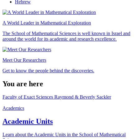
Hebrew
A World Leader in Mathematical Exploration
The School of Mathematical Sciences is well known in Israel and
around the world for its academic and research excellence.
Meet Our Researchers
Get to know the people behind the discoveries.
You are here
Faculty of Exact Sciences Raymond & Beverly Sackler
Academics
Academic Units
Learn about the Academic Units in the School of Mathematical