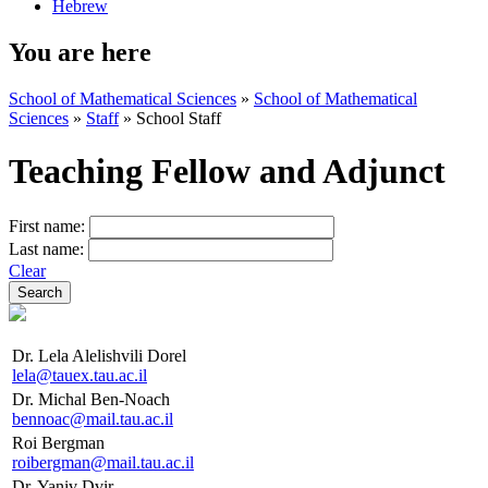
Hebrew
You are here
School of Mathematical Sciences
»
School of Mathematical
Sciences
»
Staff
»
School Staff
Teaching Fellow and Adjunct
First name:
Last name:
Clear
Dr. Lela Alelishvili Dorel
lela@tauex.tau.ac.il
Dr. Michal Ben-Noach
bennoac@mail.tau.ac.il
Roi Bergman
roibergman@mail.tau.ac.il
Dr. Yaniv Dvir