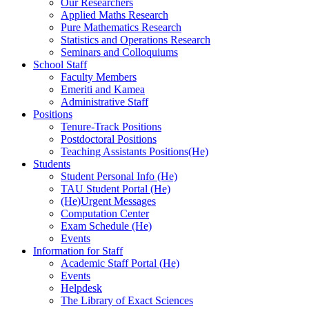
Our Researchers
Applied Maths Research
Pure Mathematics Research
Statistics and Operations Research
Seminars and Colloquiums
School Staff
Faculty Members
Emeriti and Kamea
Administrative Staff
Positions
Tenure-Track Positions
Postdoctoral Positions
Teaching Assistants Positions(He)
Students
Student Personal Info (He)
TAU Student Portal (He)
(He)Urgent Messages
Computation Center
Exam Schedule (He)
Events
Information for Staff
Academic Staff Portal (He)
Events
Helpdesk
The Library of Exact Sciences