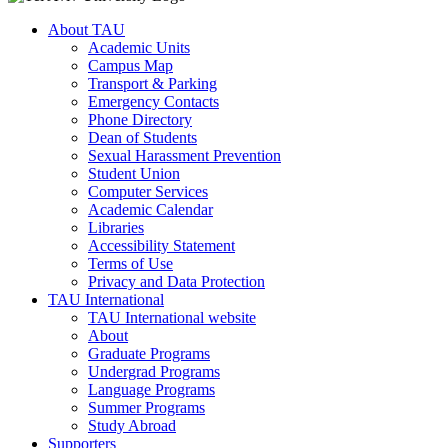
About TAU
Academic Units
Campus Map
Transport & Parking
Emergency Contacts
Phone Directory
Dean of Students
Sexual Harassment Prevention
Student Union
Computer Services
Academic Calendar
Libraries
Accessibility Statement
Terms of Use
Privacy and Data Protection
TAU International
TAU International website
About
Graduate Programs
Undergrad Programs
Language Programs
Summer Programs
Study Abroad
Supporters