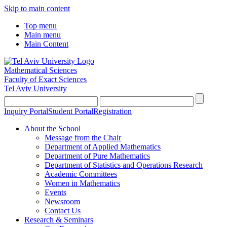
Skip to main content
Top menu
Main menu
Main Content
Mathematical Sciences
Faculty of Exact Sciences
Tel Aviv University
Inquiry Portal
Student Portal
Registration
About the School
Message from the Chair
Department of Applied Mathematics
Department of Pure Mathematics
Department of Statistics and Operations Research
Academic Committees
Women in Mathematics
Events
Newsroom
Contact Us
Research & Seminars