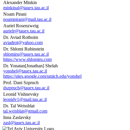
Alexander Minkin
minkinal@tauex.tau.ac.il
Noam Pirani
noampirani@mail.tau.ac.il
Auriel Rosenzweig
aurielr@tauex.tau.ac.il
Dr. Aviad Rotboim
aviadrot@yahoo.com
Dr. Shlomi Rubinstein
shlomiru@tauex.tau.ac.il
https://www.shlomiru.com
Dr. Yonatan[Jonathan] Shelah
yonshel@tauex.tau.ac.il
https://sites.google.com/umich.edu/yonshel
Prof. Dani Szpruch
dszpruch@tauex.tau.ac.il
Leonid Vishnevsky
leonidv1@mail.tau.ac.il
Dr. Tal Weissblat
tal.weisblat@gmail.com
Inna Zaslavsky
zasl@tauex.tau.ac.il