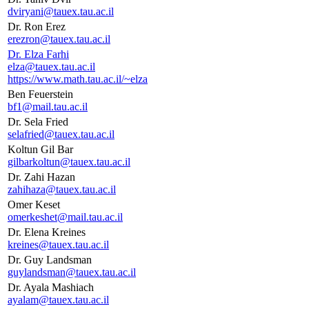
dviryani@tauex.tau.ac.il
Dr. Ron Erez
erezron@tauex.tau.ac.il
Dr. Elza Farhi
elza@tauex.tau.ac.il
https://www.math.tau.ac.il/~elza
Ben Feuerstein
bf1@mail.tau.ac.il
Dr. Sela Fried
selafried@tauex.tau.ac.il
Koltun Gil Bar
gilbarkoltun@tauex.tau.ac.il
Dr. Zahi Hazan
zahihaza@tauex.tau.ac.il
Omer Keset
omerkeshet@mail.tau.ac.il
Dr. Elena Kreines
kreines@tauex.tau.ac.il
Dr. Guy Landsman
guylandsman@tauex.tau.ac.il
Dr. Ayala Mashiach
ayalam@tauex.tau.ac.il