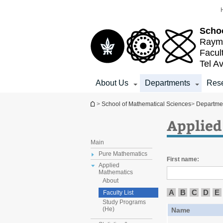
Top
Main
menu
Content
Schoo
Raymo
Facul
Tel Av
About Us
Departments
Res
You are here
>
School of Mathematical Sciences
>
Departme
Applied
Main
Pure Mathematics
First name:
Applied
Mathematics
About
A
B
C
D
E
Faculty List
Study Programs
(He)
Name