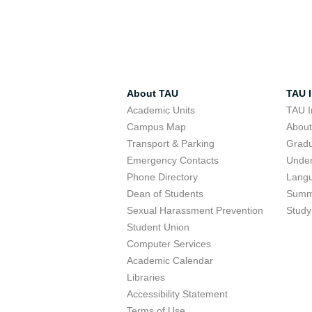
About TAU
TAU I
Academic Units
TAU I
Campus Map
Abou
Transport & Parking
Grad
Emergency Contacts
Unde
Phone Directory
Lang
Dean of Students
Summ
Sexual Harassment Prevention
Study
Student Union
Computer Services
Academic Calendar
Libraries
Accessibility Statement
Terms of Use