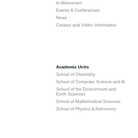
In Memoriam
Events & Conferences
News
Contact and Visitor Information
Academic Units
School of Chemistry
School of Computer Science and AI
School of the Environment and
Earth Sciences
School of Mathematical Sciences
School of Physics & Astronomy