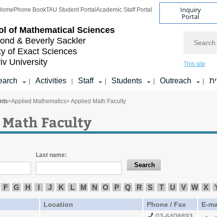
Inquiry
Home
Phone Book
TAU Student Portal
Academic Staff Portal
Portal
l of
Mathematical Sciences
Search
nd & Beverly Sackler
ty of Exact Sciences
iv University
This site
earch
Activities
Staff
Students
Outreach
ע
|
|
|
|
|
nts
>
Applied Mathematics
> Applied Math Faculty
 Math Faculty
Last name:
F
G
H
I
J
K
L
M
N
O
P
Q
R
S
T
U
V
W
X
Location
Phone / Fax
E-ma
03-6408893