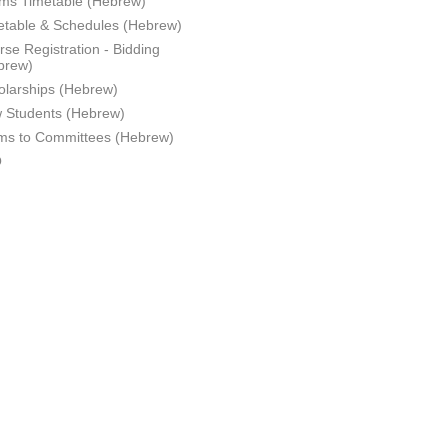
ms Timetable (Hebrew)
etable & Schedules (Hebrew)
se Registration - Bidding
brew)
olarships (Hebrew)
 Students (Hebrew)
ms to Committees (Hebrew)
Q