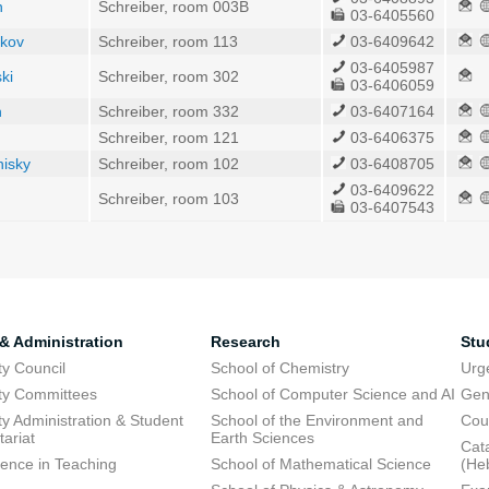
n
Schreiber, room 003B
03-6405560
nkov
Schreiber, room 113
03-6409642
03-6405987
ki
Schreiber, room 302
03-6406059
h
Schreiber, room 332
03-6407164
Schreiber, room 121
03-6406375
nisky
Schreiber, room 102
03-6408705
03-6409622
Schreiber, room 103
03-6407543
 & Administration
Research
Stu
ty Council
School of Chemistry
Urg
ty Committees
School of Computer Science and AI
Gen
ty Administration & Student
School of the Environment and
Cou
tariat
Earth Sciences
Cata
lence in Teaching
School of Mathematical Science
(He