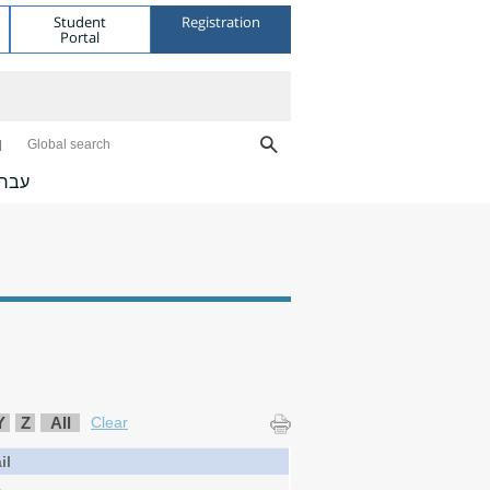
Student
Registration
Portal
Global search
ברית
Y
Z
All
Clear
il