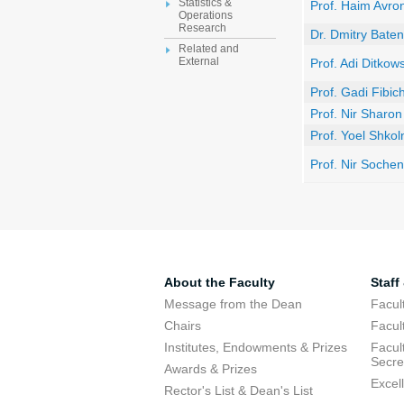
Statistics &
Prof. Haim Avro
Operations
Research
Dr. Dmitry Bate
Related and
External
Prof. Adi Ditkows
Prof. Gadi Fibic
Prof. Nir Sharon
Prof. Yoel Shkol
Prof. Nir Sochen
About the Faculty
Staff
Message from the Dean
Facul
Chairs
Facul
Institutes, Endowments & Prizes
Facul
Secre
Awards & Prizes
Excel
Rector's List & Dean's List