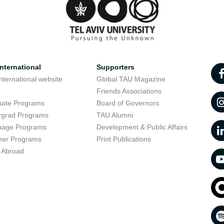
nternational
Supporters
nternational website
Global TAU Magazine
t
Friends Associations
uate Programs
Board of Governors
rgrad Programs
TAU Alumni
uage Programs
Development & Public Affairs
er Programs
Print Publications
 Abroad