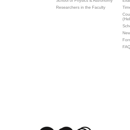
School of Physics & Astronomy
Exa
Researchers in the Faculty
Tim
Cour
(He
Sch
New
For
FA