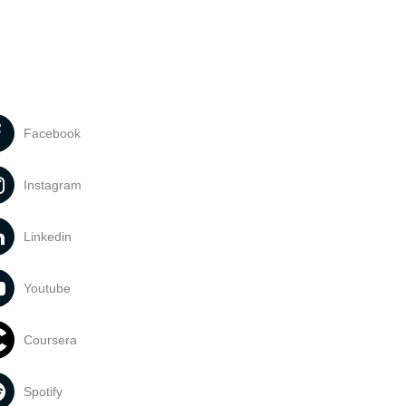
Facebook
Instagram
Linkedin
Youtube
Coursera
Spotify