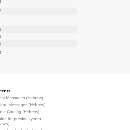
dents
ent Messages (Hebrew)
eral Messages (Hebrew)
rse Catalog (Hebrew)
log for previous years
brew)