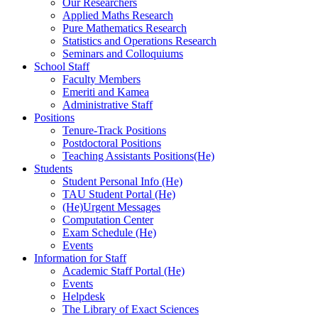
Our Researchers
Applied Maths Research
Pure Mathematics Research
Statistics and Operations Research
Seminars and Colloquiums
School Staff
Faculty Members
Emeriti and Kamea
Administrative Staff
Positions
Tenure-Track Positions
Postdoctoral Positions
Teaching Assistants Positions(He)
Students
Student Personal Info (He)
TAU Student Portal (He)
(He)Urgent Messages
Computation Center
Exam Schedule (He)
Events
Information for Staff
Academic Staff Portal (He)
Events
Helpdesk
The Library of Exact Sciences