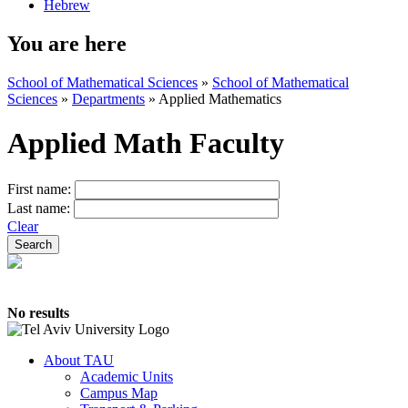
Hebrew
You are here
School of Mathematical Sciences
»
School of Mathematical
Sciences
»
Departments
»
Applied Mathematics
Applied Math Faculty
First name:
Last name:
Clear
No results
About TAU
Academic Units
Campus Map