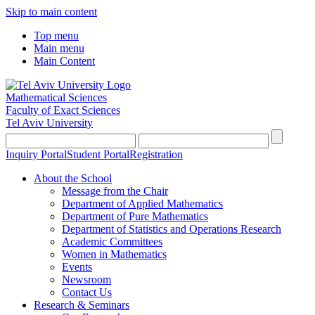
Skip to main content
Top menu
Main menu
Main Content
Mathematical Sciences
Faculty of Exact Sciences
Tel Aviv University
Inquiry Portal
Student Portal
Registration
About the School
Message from the Chair
Department of Applied Mathematics
Department of Pure Mathematics
Department of Statistics and Operations Research
Academic Committees
Women in Mathematics
Events
Newsroom
Contact Us
Research & Seminars