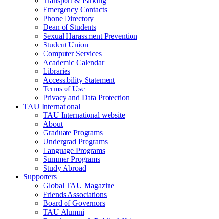
Transport & Parking
Emergency Contacts
Phone Directory
Dean of Students
Sexual Harassment Prevention
Student Union
Computer Services
Academic Calendar
Libraries
Accessibility Statement
Terms of Use
Privacy and Data Protection
TAU International
TAU International website
About
Graduate Programs
Undergrad Programs
Language Programs
Summer Programs
Study Abroad
Supporters
Global TAU Magazine
Friends Associations
Board of Governors
TAU Alumni