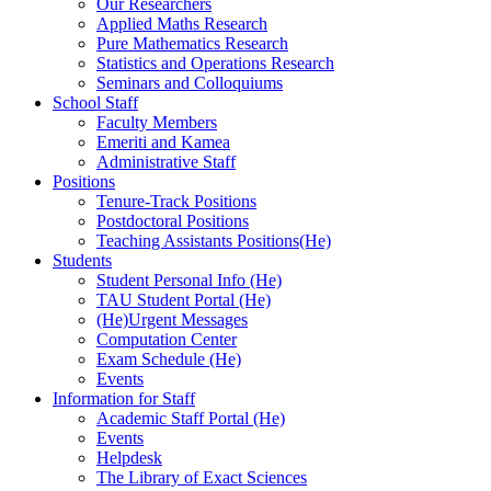
Our Researchers
Applied Maths Research
Pure Mathematics Research
Statistics and Operations Research
Seminars and Colloquiums
School Staff
Faculty Members
Emeriti and Kamea
Administrative Staff
Positions
Tenure-Track Positions
Postdoctoral Positions
Teaching Assistants Positions(He)
Students
Student Personal Info (He)
TAU Student Portal (He)
(He)Urgent Messages
Computation Center
Exam Schedule (He)
Events
Information for Staff
Academic Staff Portal (He)
Events
Helpdesk
The Library of Exact Sciences