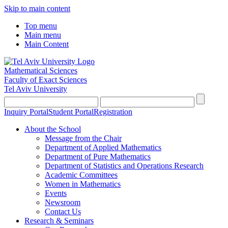
Skip to main content
Top menu
Main menu
Main Content
Mathematical Sciences
Faculty of Exact Sciences
Tel Aviv University
Inquiry Portal
Student Portal
Registration
About the School
Message from the Chair
Department of Applied Mathematics
Department of Pure Mathematics
Department of Statistics and Operations Research
Academic Committees
Women in Mathematics
Events
Newsroom
Contact Us
Research & Seminars