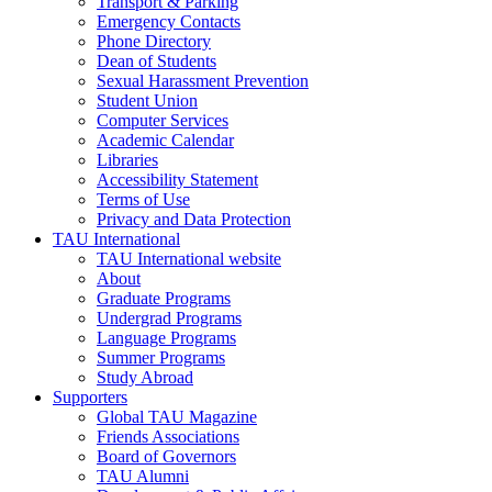
Transport & Parking
Emergency Contacts
Phone Directory
Dean of Students
Sexual Harassment Prevention
Student Union
Computer Services
Academic Calendar
Libraries
Accessibility Statement
Terms of Use
Privacy and Data Protection
TAU International
TAU International website
About
Graduate Programs
Undergrad Programs
Language Programs
Summer Programs
Study Abroad
Supporters
Global TAU Magazine
Friends Associations
Board of Governors
TAU Alumni