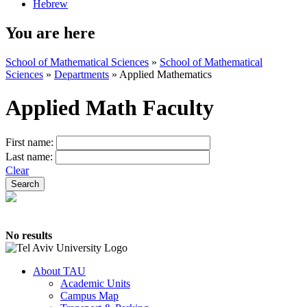
Hebrew
You are here
School of Mathematical Sciences
»
School of Mathematical
Sciences
»
Departments
»
Applied Mathematics
Applied Math Faculty
First name:
Last name:
Clear
No results
About TAU
Academic Units
Campus Map