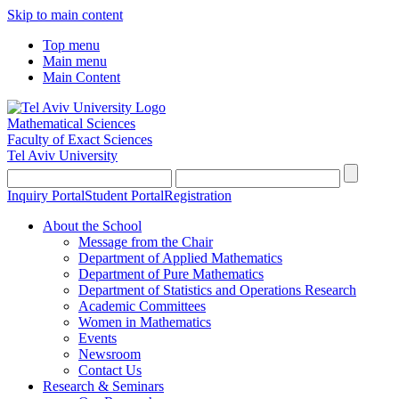
Skip to main content
Top menu
Main menu
Main Content
Mathematical Sciences
Faculty of Exact Sciences
Tel Aviv University
Inquiry Portal
Student Portal
Registration
About the School
Message from the Chair
Department of Applied Mathematics
Department of Pure Mathematics
Department of Statistics and Operations Research
Academic Committees
Women in Mathematics
Events
Newsroom
Contact Us
Research & Seminars