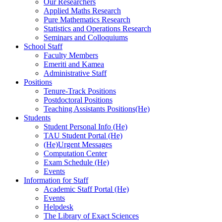
Our Researchers
Applied Maths Research
Pure Mathematics Research
Statistics and Operations Research
Seminars and Colloquiums
School Staff
Faculty Members
Emeriti and Kamea
Administrative Staff
Positions
Tenure-Track Positions
Postdoctoral Positions
Teaching Assistants Positions(He)
Students
Student Personal Info (He)
TAU Student Portal (He)
(He)Urgent Messages
Computation Center
Exam Schedule (He)
Events
Information for Staff
Academic Staff Portal (He)
Events
Helpdesk
The Library of Exact Sciences