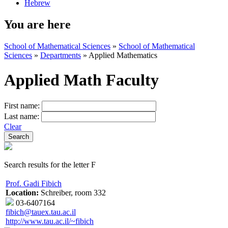
Hebrew
You are here
School of Mathematical Sciences
»
School of Mathematical
Sciences
»
Departments
»
Applied Mathematics
Applied Math Faculty
First name:
Last name:
Clear
Search results for the letter F
Prof. Gadi Fibich
Location:
Schreiber, room 332
03-6407164
fibich@tauex.tau.ac.il
http://www.tau.ac.il/~fibich