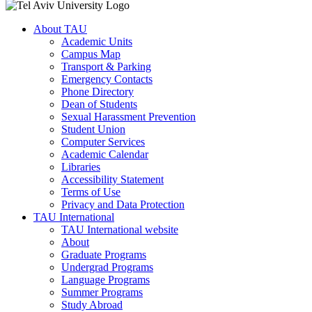
About TAU
Academic Units
Campus Map
Transport & Parking
Emergency Contacts
Phone Directory
Dean of Students
Sexual Harassment Prevention
Student Union
Computer Services
Academic Calendar
Libraries
Accessibility Statement
Terms of Use
Privacy and Data Protection
TAU International
TAU International website
About
Graduate Programs
Undergrad Programs
Language Programs
Summer Programs
Study Abroad