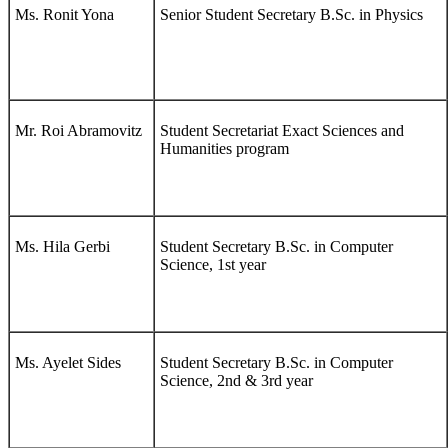
Ms. Ronit Yona
Senior Student Secretary B.Sc. in Physics
Mr. Roi Abramovitz
Student Secretariat Exact Sciences and
Humanities program
Ms. Hila Gerbi
Student Secretary B.Sc. in Computer
Science, 1st year
Ms. Ayelet Sides
Student Secretary B.Sc. in Computer
Science, 2nd & 3rd year