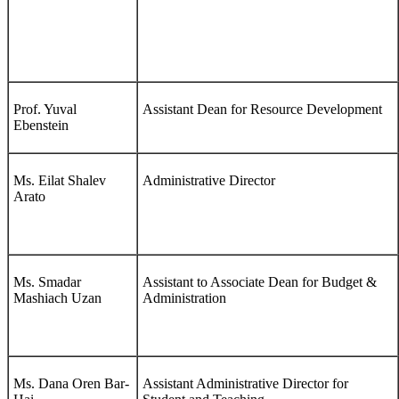
Prof. Yuval
Assistant Dean for Resource Development
Ebenstein
Ms. Eilat Shalev
Administrative Director
Arato
Ms. Smadar
Assistant to Associate Dean for Budget &
Mashiach Uzan
Administration
Ms. Dana Oren Bar-
Assistant Administrative Director for