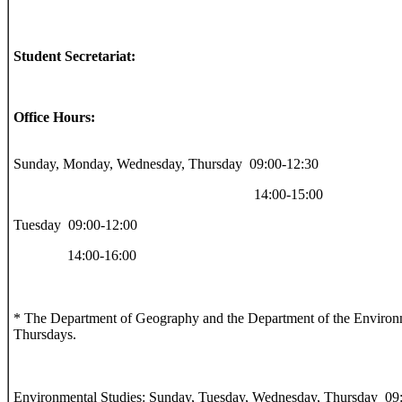
Student Secretariat:
Office Hours:
Sunday, Monday, Wednesday, Thursday 09:00-12:30
14:00-15:00
Tuesday 09:00-12:00
14:00-16:00
* The Department of Geography and the Department of the Environm
Thursdays.
Environmental Studies: Sunday, Tuesday, Wednesday, Thursday 09