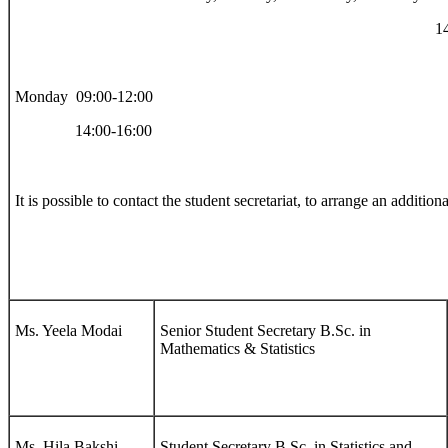
14:00-15:
Monday 09:00-12:00
14:00-16:00
It is possible to contact the student secretariat, to arrange an additio
Ms. Yeela Modai
Senior Student Secretary B.Sc. in
Mathematics & Statistics
Ms. Hila Bakshi
Student Secretary B.Sc. in Statistics and