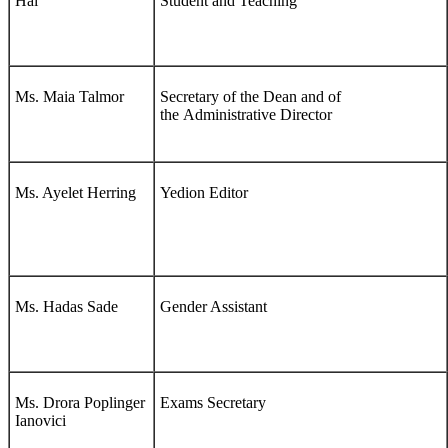
Hai
Student and Teaching
Ms. Maia Talmor
Secretary of the Dean and of
the Administrative Director
Ms. Ayelet Herring
Yedion Editor
Ms. Hadas Sade
Gender Assistant
Ms. Drora Poplinger
Exams Secretary
Ianovici