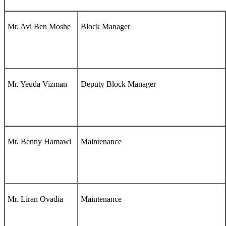
Mr. Avi Ben Moshe
Block Manager
Mr. Yeuda Vizman
Deputy Block Manager
Mr. Benny Hamawi
Maintenance
Mr. Liran Ovadia
Maintenance