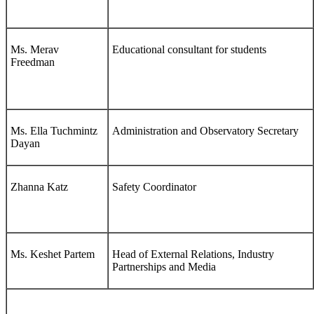
Ms. Merav
Educational consultant for students
Freedman
Ms. Ella Tuchmintz
Administration and Observatory Secretary
Dayan
Zhanna Katz
Safety Coordinator
Ms. Keshet Partem
Head of External Relations, Industry
Partnerships and Media