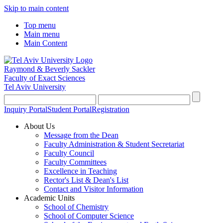
Skip to main content
Top menu
Main menu
Main Content
Raymond & Beverly Sackler
Faculty of Exact Sciences
Tel Aviv University
Inquiry Portal
Student Portal
Registration
About Us
Message from the Dean
Faculty Administration & Student Secretariat
Faculty Council
Faculty Committees
Excellence in Teaching
Rector's List & Dean's List
Contact and Visitor Information
Academic Units
School of Chemistry
School of Computer Science