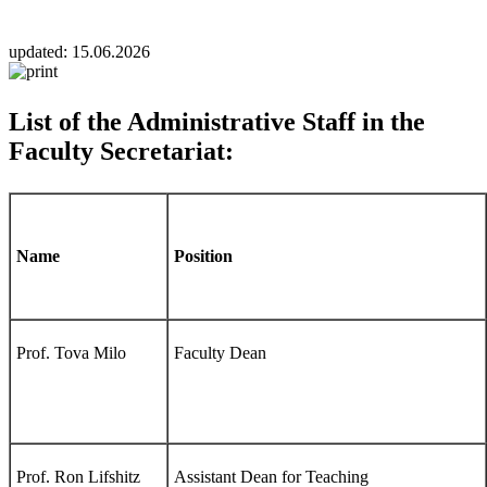
updated:
15.06.2026
List of the Administrative Staff in the
Faculty Secretariat:
Name
Position
Prof. Tova Milo
Faculty Dean
Prof. Ron Lifshitz
Assistant Dean for Teaching