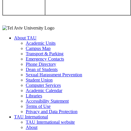
About TAU
Academic Units
Campus Map
Transport & Parking
Emergency Contacts
Phone Directory
Dean of Students
Sexual Harassment Prevention
Student Union
Computer Services
Academic Calendar
Libraries
Accessibility Statement
Terms of Use
Privacy and Data Protection
TAU International
TAU International website
About