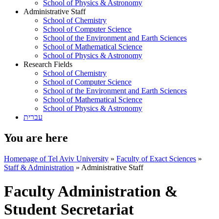
School of Physics & Astronomy
Administrative Staff
School of Chemistry
School of Computer Science
School of the Environment and Earth Sciences
School of Mathematical Science
School of Physics & Astronomy
Research Fields
School of Chemistry
School of Computer Science
School of the Environment and Earth Sciences
School of Mathematical Science
School of Physics & Astronomy
עברית
You are here
Homepage of Tel Aviv University
»
Faculty of Exact Sciences
»
Staff & Administration
»
Administrative Staff
Faculty Administration &
Student Secretariat