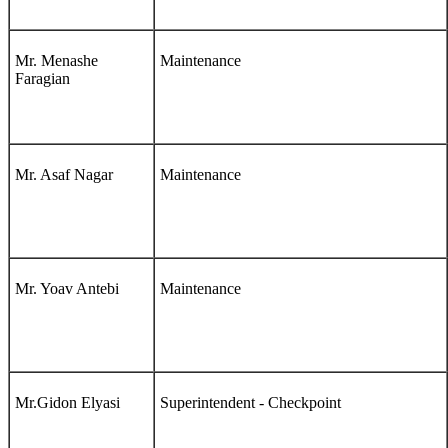
Mr. Menashe
Maintenance
Faragian
Mr. Asaf Nagar
Maintenance
Mr. Yoav Antebi
Maintenance
Mr.Gidon Elyasi
Superintendent - Checkpoint