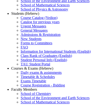
School of the Environment and Earth Sciences
School of Mathematical Sciences
School of Physics & Astronomy
Students (Hebrew)
Course Catalog (Yedion)
Catalog for previous years
Urgent Messages
General Messages
Admissions & Registration
New Students
Forms to Committees
FAQ
Information for International Students (English)
Class Rank of Graduates (English)
Student Personal Info (English)
TAU Student Portal
Courses & Exams (Hebrew)
Daily exams & assignments
Timetable & Schedules
Exams Timetable
Course Registration - Bidding
Faculty Members
School of Chemistry
School of the Environment and Earth Sciences
School of Mathematical Sciences