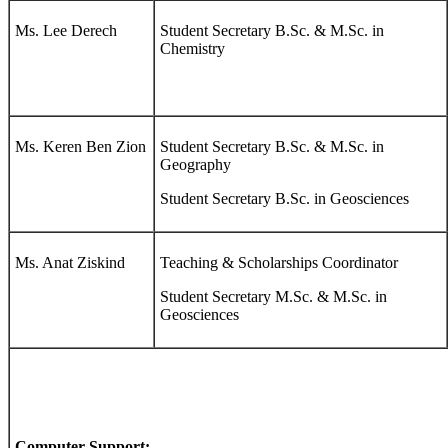
Ms. Lee Derech
Student Secretary B.Sc. & M.Sc. in
Chemistry
Ms. Keren Ben Zion
Student Secretary B.Sc. & M.Sc. in
Geography
Student Secretary B.Sc. in Geosciences
Ms. Anat Ziskind
Teaching & Scholarships Coordinator
Student Secretary M.Sc. & M.Sc. in
Geosciences
Computer Support: