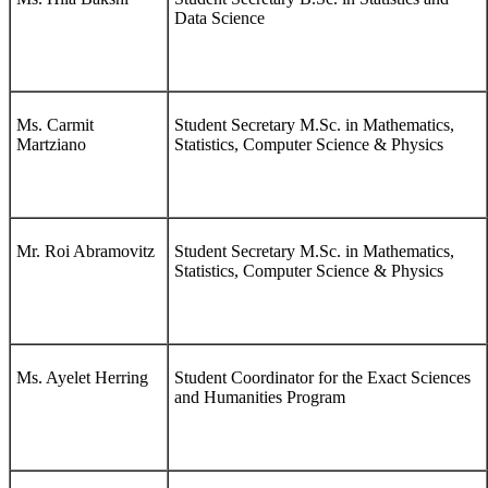
Data Science
Ms. Carmit
Student Secretary M.Sc. in Mathematics,
Martziano
Statistics, Computer Science & Physics
Mr. Roi Abramovitz
Student Secretary M.Sc. in Mathematics,
Statistics, Computer Science & Physics
Ms. Ayelet Herring
Student Coordinator for the Exact Sciences
and Humanities Program