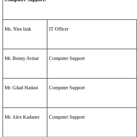
Ms. Nira Izak
IT Officer
Mr. Benny Avisar
Computer Support
Mr. Gilad Hadasi
Computer Support
Mr. Alex Kadaner
Computer Support