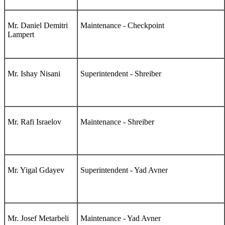
Mr. Daniel Demitri
Maintenance - Checkpoint
Lampert
Mr. Ishay Nisani
Superintendent - Shreiber
Mr. Rafi Israelov
Maintenance - Shreiber
Mr. Yigal Gdayev
Superintendent - Yad Avner
Mr. Josef Metarbeli
Maintenance - Yad Avner