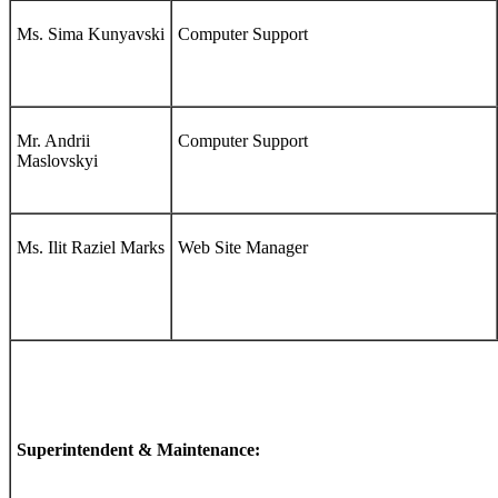
Ms. Sima Kunyavski
Computer Support
Mr. Andrii
Computer Support
Maslovskyi
Ms. Ilit Raziel Marks
Web Site Manager
Superintendent & Maintenance: