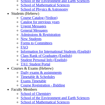
School of the Environment and Earth Sciences
School of Mathematical Sciences
School of Physics & Astronomy
Students (Hebrew)
Course Catalog (Yedion)
Catalog for previous years
Urgent Messages
General Messages
Admissions & Registration
New Students
Forms to Committees
FAQ
Information for International Students (English)
Class Rank of Graduates (English)
Student Personal Info (English)
TAU Student Portal
Courses & Exams (Hebrew)
Daily exams & assignments
Timetable & Schedules
Exams Timetable
Course Registration - Bidding
Faculty Members
School of Chemistry
School of the Environment and Earth Sciences
School of Mathematical Sciences