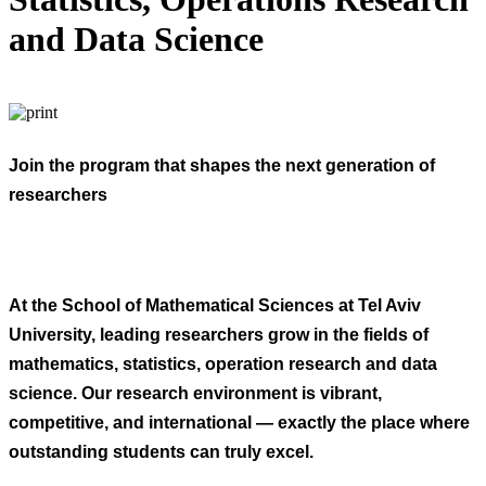
and Data Science
Join the program that shapes the next generation of
researchers
At the School of Mathematical Sciences at Tel Aviv
University, leading researchers grow in the fields of
mathematics, statistics, operation research and data
science. Our research environment is vibrant,
competitive, and international — exactly the place where
outstanding students can truly excel.