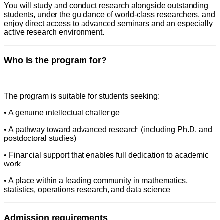
You will study and conduct research alongside outstanding
students, under the guidance of world-class researchers, and
enjoy direct access to advanced seminars and an especially
active research environment.
Who is the program for?
The program is suitable for students seeking:
• A genuine intellectual challenge
• A pathway toward advanced research (including Ph.D. and
postdoctoral studies)
• Financial support that enables full dedication to academic
work
• A place within a leading community in mathematics,
statistics, operations research, and data science
Admission requirements