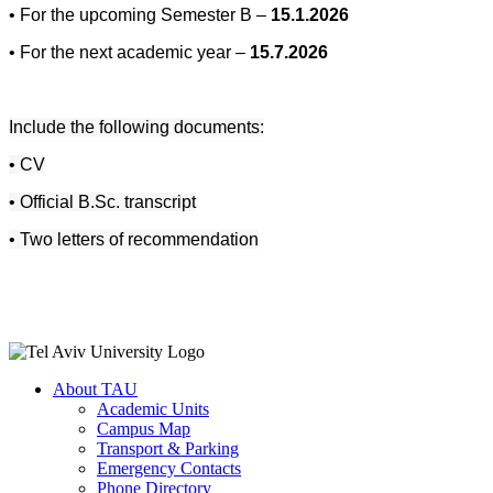
• For the upcoming Semester B –
15.1.2026
• For the next academic year –
15.7.2026
Include the following documents:
• CV
• Official B.Sc. transcript
• Two letters of recommendation
About TAU
Academic Units
Campus Map
Transport & Parking
Emergency Contacts
Phone Directory