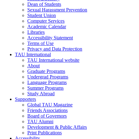
Dean of Students
Sexual Harassment Prevention
Student Union
Computer Services
Academic Calendar
Libraries
Accessibility Statement
Terms of Use
Privacy and Data Protection
TAU International
TAU International website
About
Graduate Programs
Undergrad Programs
Language Programs
Summer Programs
Study Abroad
Supporters
Global TAU Magazine
Friends Associations
Board of Governors
TAU Alumni
Development & Public Affairs
Print Publications
Accessibility