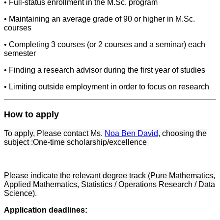
• Full-status enrollment in the M.Sc. program
• Maintaining an average grade of 90 or higher in M.Sc.
courses
• Completing 3 courses (or 2 courses and a seminar) each
semester
• Finding a research advisor during the first year of studies
• Limiting outside employment in order to focus on research
How to apply
To apply, Please contact Ms.
Noa Ben David
, choosing the
subject :One-time scholarship/excellence
Please indicate the relevant degree track (Pure Mathematics,
Applied Mathematics, Statistics / Operations Research / Data
Science).
Application deadlines: