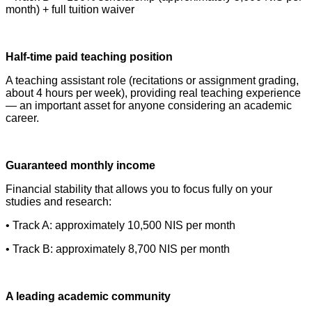
month) + full tuition waiver
Half-time paid teaching position
A teaching assistant role (recitations or assignment grading,
about 4 hours per week), providing real teaching experience
— an important asset for anyone considering an academic
career.
Guaranteed monthly income
Financial stability that allows you to focus fully on your
studies and research:
• Track A: approximately 10,500 NIS per month
• Track B: approximately 8,700 NIS per month
A leading academic community