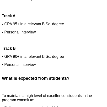
Track A
• GPA 95+ in a relevant B.Sc. degree
• Personal interview
Track B
• GPA 90+ in a relevant B.Sc. degree
• Personal interview
What is expected from students?
To maintain a high level of excellence, students in the
program commit to: