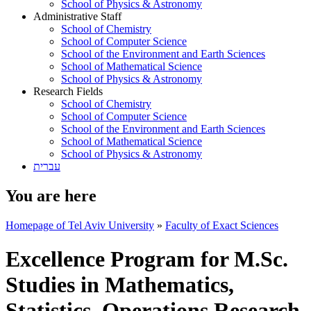
School of Physics & Astronomy
Administrative Staff
School of Chemistry
School of Computer Science
School of the Environment and Earth Sciences
School of Mathematical Science
School of Physics & Astronomy
Research Fields
School of Chemistry
School of Computer Science
School of the Environment and Earth Sciences
School of Mathematical Science
School of Physics & Astronomy
עברית
You are here
Homepage of Tel Aviv University
»
Faculty of Exact Sciences
Excellence Program for M.Sc.
Studies in Mathematics,
Statistics, Operations Research