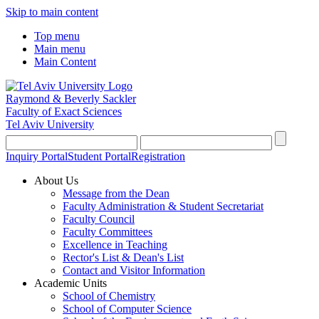
Skip to main content
Top menu
Main menu
Main Content
Raymond & Beverly Sackler
Faculty of Exact Sciences
Tel Aviv University
Inquiry Portal
Student Portal
Registration
About Us
Message from the Dean
Faculty Administration & Student Secretariat
Faculty Council
Faculty Committees
Excellence in Teaching
Rector's List & Dean's List
Contact and Visitor Information
Academic Units
School of Chemistry
School of Computer Science