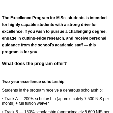
The Excellence Program for M.Sc. students is intended
for highly capable students with a strong drive for
excellence. If you wish to pursue a challenging degree,
engage in cutting-edge research, and receive personal
guidance from the school’s academic staff — this
program is for you.
What does the program offer?
Two-year excellence scholarship
Students in the program receive a generous scholarship:
• Track A — 200% scholarship (approximately 7,500 NIS per
month) + full tuition waiver
• Track B — 150% scholarship (approximately 5,600 NIS per