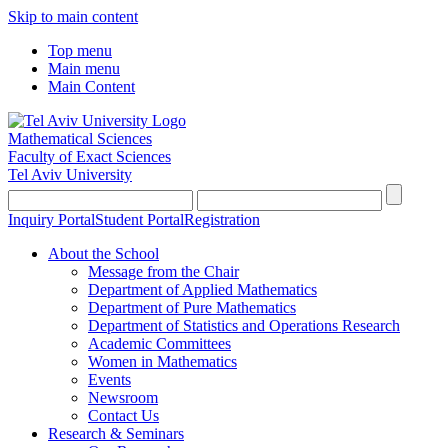
Skip to main content
Top menu
Main menu
Main Content
Mathematical Sciences
Faculty of Exact Sciences
Tel Aviv University
Inquiry Portal
Student Portal
Registration
About the School
Message from the Chair
Department of Applied Mathematics
Department of Pure Mathematics
Department of Statistics and Operations Research
Academic Committees
Women in Mathematics
Events
Newsroom
Contact Us
Research & Seminars