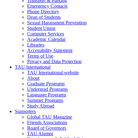
Transport & Parking
Emergency Contacts
Phone Directory
Dean of Students
Sexual Harassment Prevention
Student Union
Computer Services
Academic Calendar
Libraries
Accessibility Statement
Terms of Use
Privacy and Data Protection
TAU International
TAU International website
About
Graduate Programs
Undergrad Programs
Language Programs
Summer Programs
Study Abroad
Supporters
Global TAU Magazine
Friends Associations
Board of Governors
TAU Alumni