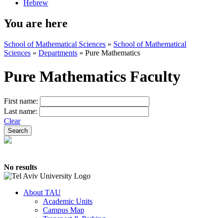
Hebrew
You are here
School of Mathematical Sciences
»
School of Mathematical
Sciences
»
Departments
»
Pure Mathematics
Pure Mathematics Faculty
First name:
Last name:
Clear
No results
About TAU
Academic Units
Campus Map