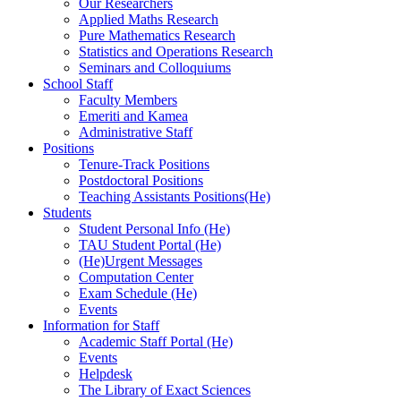
Our Researchers
Applied Maths Research
Pure Mathematics Research
Statistics and Operations Research
Seminars and Colloquiums
School Staff
Faculty Members
Emeriti and Kamea
Administrative Staff
Positions
Tenure-Track Positions
Postdoctoral Positions
Teaching Assistants Positions(He)
Students
Student Personal Info (He)
TAU Student Portal (He)
(He)Urgent Messages
Computation Center
Exam Schedule (He)
Events
Information for Staff
Academic Staff Portal (He)
Events
Helpdesk
The Library of Exact Sciences