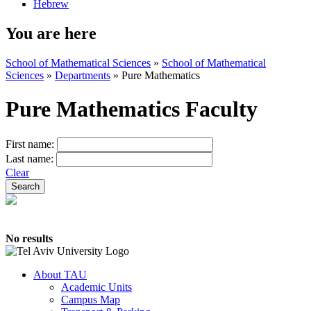
Hebrew
You are here
School of Mathematical Sciences
»
School of Mathematical
Sciences
»
Departments
»
Pure Mathematics
Pure Mathematics Faculty
First name:
Last name:
Clear
No results
About TAU
Academic Units
Campus Map