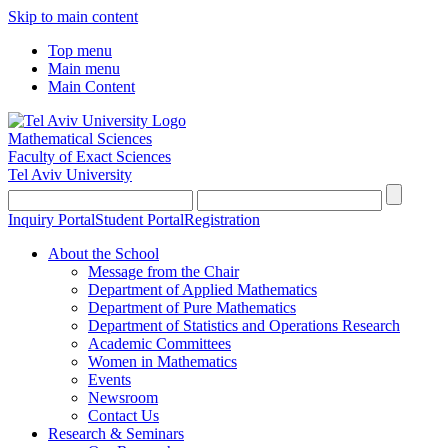
Skip to main content
Top menu
Main menu
Main Content
Mathematical Sciences
Faculty of Exact Sciences
Tel Aviv University
Inquiry Portal
Student Portal
Registration
About the School
Message from the Chair
Department of Applied Mathematics
Department of Pure Mathematics
Department of Statistics and Operations Research
Academic Committees
Women in Mathematics
Events
Newsroom
Contact Us
Research & Seminars