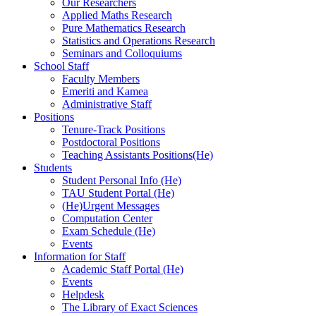
Our Researchers
Applied Maths Research
Pure Mathematics Research
Statistics and Operations Research
Seminars and Colloquiums
School Staff
Faculty Members
Emeriti and Kamea
Administrative Staff
Positions
Tenure-Track Positions
Postdoctoral Positions
Teaching Assistants Positions(He)
Students
Student Personal Info (He)
TAU Student Portal (He)
(He)Urgent Messages
Computation Center
Exam Schedule (He)
Events
Information for Staff
Academic Staff Portal (He)
Events
Helpdesk
The Library of Exact Sciences