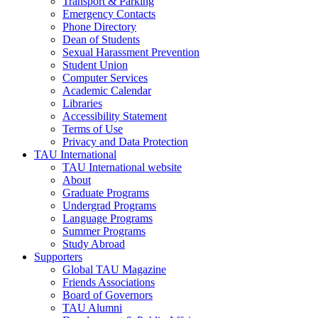
Transport & Parking
Emergency Contacts
Phone Directory
Dean of Students
Sexual Harassment Prevention
Student Union
Computer Services
Academic Calendar
Libraries
Accessibility Statement
Terms of Use
Privacy and Data Protection
TAU International
TAU International website
About
Graduate Programs
Undergrad Programs
Language Programs
Summer Programs
Study Abroad
Supporters
Global TAU Magazine
Friends Associations
Board of Governors
TAU Alumni