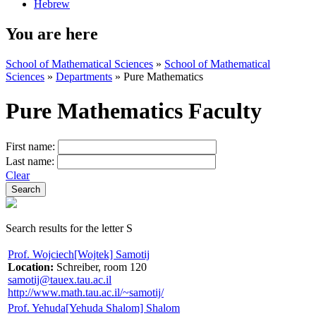
Hebrew
You are here
School of Mathematical Sciences
»
School of Mathematical
Sciences
»
Departments
»
Pure Mathematics
Pure Mathematics Faculty
First name:
Last name:
Clear
Search results for the letter S
Prof. Wojciech[Wojtek] Samotij
Location:
Schreiber, room 120
samotij@tauex.tau.ac.il
http://www.math.tau.ac.il/~samotij/
Prof. Yehuda[Yehuda Shalom] Shalom