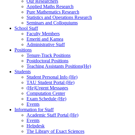
Our Researchers
Applied Maths Research
Pure Mathematics Research
Statistics and Operations Research
Seminars and Colloquiums
School Staff
Faculty Members
Emeriti and Kamea
Administrative Staff
Positions
Tenure-Track Positions
Postdoctoral Positions
Teaching Assistants Positions(He)
Students
Student Personal Info (He)
TAU Student Portal (He)
(He)Urgent Messages
Computation Center
Exam Schedule (He)
Events
Information for Staff
Academic Staff Portal (He)
Events
Helpdesk
The Library of Exact Sciences