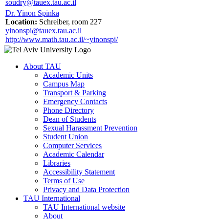
soudry@tauex.tau.ac.il
Dr. Yinon Spinka
Location:
Schreiber, room 227
yinonspi@tauex.tau.ac.il
http://www.math.tau.ac.il/~yinonspi/
About TAU
Academic Units
Campus Map
Transport & Parking
Emergency Contacts
Phone Directory
Dean of Students
Sexual Harassment Prevention
Student Union
Computer Services
Academic Calendar
Libraries
Accessibility Statement
Terms of Use
Privacy and Data Protection
TAU International
TAU International website
About