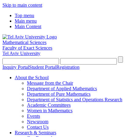
Skip to main content
Top menu
Main menu
Main Content
Mathematical Sciences
Faculty of Exact Sciences
Tel Aviv University
Inquiry Portal
Student Portal
Registration
About the School
Message from the Chair
Department of Applied Mathematics
Department of Pure Mathematics
Department of Statistics and Operations Research
Academic Committees
Women in Mathematics
Events
Newsroom
Contact Us
Research & Seminars