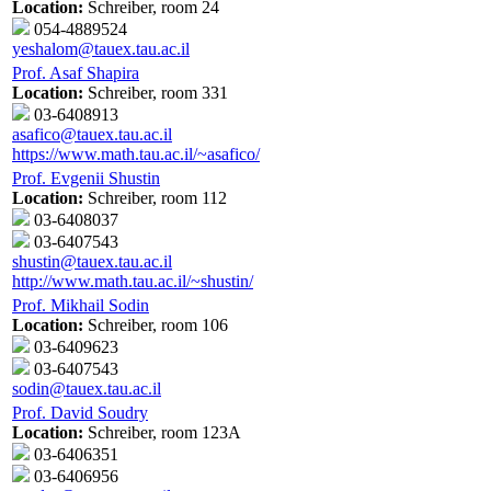
Location:
Schreiber, room 24
054-4889524
yeshalom@tauex.tau.ac.il
Prof. Asaf Shapira
Location:
Schreiber, room 331
03-6408913
asafico@tauex.tau.ac.il
https://www.math.tau.ac.il/~asafico/
Prof. Evgenii Shustin
Location:
Schreiber, room 112
03-6408037
03-6407543
shustin@tauex.tau.ac.il
http://www.math.tau.ac.il/~shustin/
Prof. Mikhail Sodin
Location:
Schreiber, room 106
03-6409623
03-6407543
sodin@tauex.tau.ac.il
Prof. David Soudry
Location:
Schreiber, room 123A
03-6406351
03-6406956