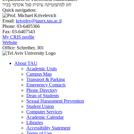
סגל אקדמי בכיר
חוג למתמטיקה עיונית
Quick navigation:
Email:
krivelev@tauex.tau.ac.il
Phone:
03-6405366
Fax:
03-6407543
My CRIS profile
Website
Office:
Schreiber, 301
About TAU
Academic Units
Campus Map
Transport & Parking
Emergency Contacts
Phone Directory
Dean of Students
Sexual Harassment Prevention
Student Union
Computer Services
Academic Calendar
Libraries
Accessibility Statement
Terms of Use