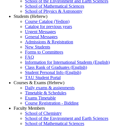
School of the Environment and Earth Sciences
School of Mathematical Sciences
School of Physics & Astronomy
Students (Hebrew)
Course Catalog (Yedion)
Catalog for previous years
Urgent Messages
General Messages
Admissions & Registration
New Students
Forms to Committees
FAQ
Information for International Students (English)
Class Rank of Graduates (English)
Student Personal Info (English)
TAU Student Portal
Courses & Exams (Hebrew)
Daily exams & assignments
Timetable & Schedules
Exams Timetable
Course Registration - Bidding
Faculty Members
School of Chemistry
School of the Environment and Earth Sciences
School of Mathematical Sciences