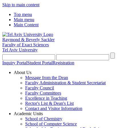
Skip to main content
Top menu
Main menu
Main Content
Raymond & Beverly Sackler
Faculty of Exact Sciences
Tel Aviv University
Inquiry Portal
Student Portal
Registration
About Us
Message from the Dean
Faculty Administration & Student Secretariat
Faculty Council
Faculty Committees
Excellence in Teaching
Rector's List & Dean's List
Contact and Visitor Information
Academic Units
School of Chemistry
School of Computer Science