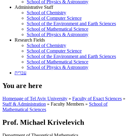
School of Physics & Astronomy
Administrative Staff
School of Chemistry
School of Computer Science
School of the Environment and Earth Sciences
School of Mathematical Science
School of Physics & Astronomy
Research Fields
School of Chemistry
School of Computer Science
School of the Environment and Earth Sciences
School of Mathematical Science
School of Physics & Astronomy
עברית
You are here
Homepage of Tel Aviv University
»
Faculty of Exact Sciences
»
Staff & Administration
»
Faculty Members
»
School of
Mathematical Sciences
Prof. Michael Krivelevich
Department of Theoretical Mathematics