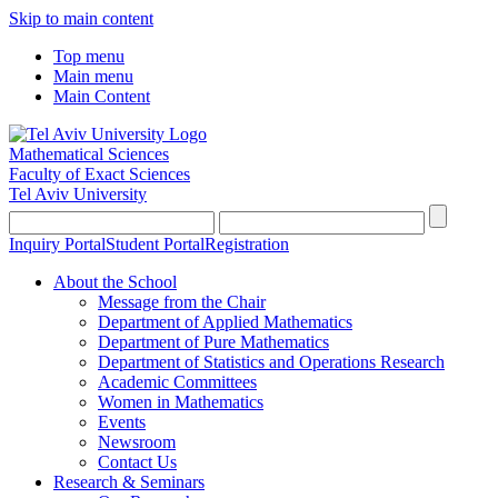
Skip to main content
Top menu
Main menu
Main Content
Mathematical Sciences
Faculty of Exact Sciences
Tel Aviv University
Inquiry Portal
Student Portal
Registration
About the School
Message from the Chair
Department of Applied Mathematics
Department of Pure Mathematics
Department of Statistics and Operations Research
Academic Committees
Women in Mathematics
Events
Newsroom
Contact Us
Research & Seminars