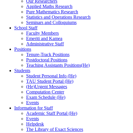
Our Researchers
Applied Maths Research
Pure Mathematics Research
Statistics and Operations Research
Seminars and Colloquiums
School Staff
Faculty Members
Emeriti and Kamea
Administrative Staff
Positions
Tenure-Track Positions
Postdoctoral Positions
Teaching Assistants Positions(He)
Students
Student Personal Info (He)
TAU Student Portal (He)
(He)Urgent Messages
Computation Center
Exam Schedule (He)
Events
Information for Staff
Academic Staff Portal (He)
Events
Helpdesk
The Library of Exact Sciences