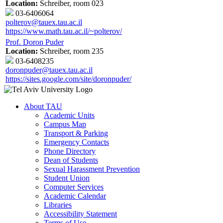
Location:
Schreiber, room 023
03-6406064
polterov@tauex.tau.ac.il
https://www.math.tau.ac.il/~polterov/
Prof. Doron Puder
Location:
Schreiber, room 235
03-6408235
doronpuder@tauex.tau.ac.il
https://sites.google.com/site/doronpuder/
About TAU
Academic Units
Campus Map
Transport & Parking
Emergency Contacts
Phone Directory
Dean of Students
Sexual Harassment Prevention
Student Union
Computer Services
Academic Calendar
Libraries
Accessibility Statement
Terms of Use