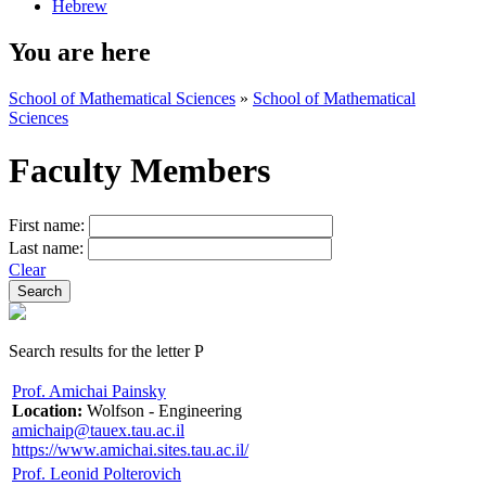
Hebrew
You are here
School of Mathematical Sciences
»
School of Mathematical
Sciences
Faculty Members
First name:
Last name:
Clear
Search results for the letter P
Prof. Amichai Painsky
Location:
Wolfson - Engineering
amichaip@tauex.tau.ac.il
https://www.amichai.sites.tau.ac.il/
Prof. Leonid Polterovich