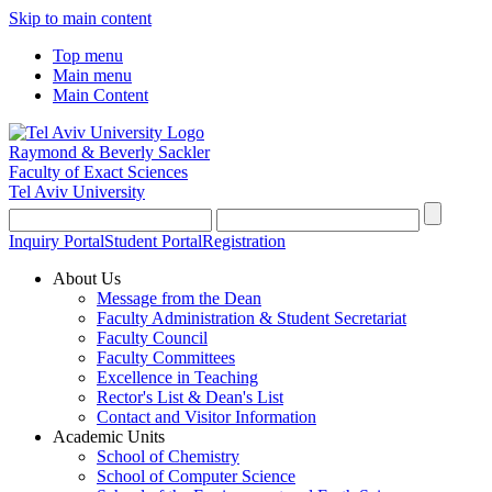
Skip to main content
Top menu
Main menu
Main Content
Raymond & Beverly Sackler
Faculty of Exact Sciences
Tel Aviv University
Inquiry Portal
Student Portal
Registration
About Us
Message from the Dean
Faculty Administration & Student Secretariat
Faculty Council
Faculty Committees
Excellence in Teaching
Rector's List & Dean's List
Contact and Visitor Information
Academic Units
School of Chemistry
School of Computer Science