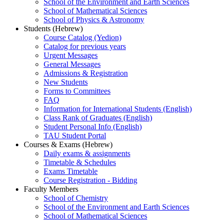
School of the Environment and Earth Sciences
School of Mathematical Sciences
School of Physics & Astronomy
Students (Hebrew)
Course Catalog (Yedion)
Catalog for previous years
Urgent Messages
General Messages
Admissions & Registration
New Students
Forms to Committees
FAQ
Information for International Students (English)
Class Rank of Graduates (English)
Student Personal Info (English)
TAU Student Portal
Courses & Exams (Hebrew)
Daily exams & assignments
Timetable & Schedules
Exams Timetable
Course Registration - Bidding
Faculty Members
School of Chemistry
School of the Environment and Earth Sciences
School of Mathematical Sciences