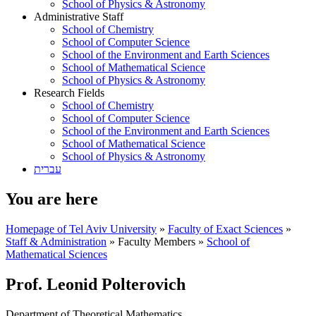
School of Physics & Astronomy
Administrative Staff
School of Chemistry
School of Computer Science
School of the Environment and Earth Sciences
School of Mathematical Science
School of Physics & Astronomy
Research Fields
School of Chemistry
School of Computer Science
School of the Environment and Earth Sciences
School of Mathematical Science
School of Physics & Astronomy
עברית
You are here
Homepage of Tel Aviv University
»
Faculty of Exact Sciences
»
Staff & Administration
»
Faculty Members
»
School of
Mathematical Sciences
Prof. Leonid Polterovich
Department of Theoretical Mathematics