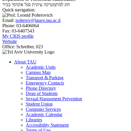
סגל אקדמי בכיר
חוג למתמטיקה עיונית
Quick navigation:
Email:
polterov@tauex.tau.ac.il
Phone:
03-6406064
Fax:
03-6407543
My CRIS profile
Website
Office:
Schreiber, 023
About TAU
Academic Units
Campus Map
Transport & Parking
Emergency Contacts
Phone Directory
Dean of Students
Sexual Harassment Prevention
Student Union
Computer Services
Academic Calendar
Libraries
Accessibility Statement
Terms of Use