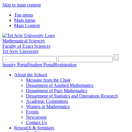
Skip to main content
Top menu
Main menu
Main Content
Mathematical Sciences
Faculty of Exact Sciences
Tel Aviv University
Inquiry Portal
Student Portal
Registration
About the School
Message from the Chair
Department of Applied Mathematics
Department of Pure Mathematics
Department of Statistics and Operations Research
Academic Committees
Women in Mathematics
Events
Newsroom
Contact Us
Research & Seminars