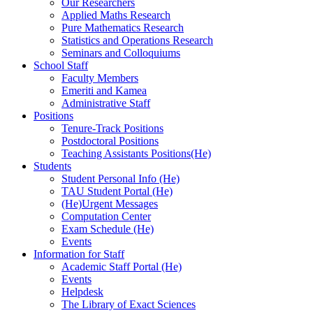
Our Researchers
Applied Maths Research
Pure Mathematics Research
Statistics and Operations Research
Seminars and Colloquiums
School Staff
Faculty Members
Emeriti and Kamea
Administrative Staff
Positions
Tenure-Track Positions
Postdoctoral Positions
Teaching Assistants Positions(He)
Students
Student Personal Info (He)
TAU Student Portal (He)
(He)Urgent Messages
Computation Center
Exam Schedule (He)
Events
Information for Staff
Academic Staff Portal (He)
Events
Helpdesk
The Library of Exact Sciences