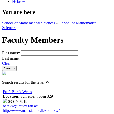
Hebrew
You are here
School of Mathematical Sciences
»
School of Mathematical
Sciences
Faculty Members
First name:
Last name:
Clear
Search results for the letter W
Prof. Barak Weiss
Location:
Schreiber, room 329
03-6407919
barakw@tauex.tau.ac.il
http://www.math.tau.ac.il/~barakw/