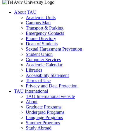
About TAU
Academic Units
Campus Map
Transport & Parking
Emergency Contacts
Phone Directory
Dean of Students
Sexual Harassment Prevention
Student Union
Computer Services
Academic Calendar
Libraries
Accessibility Statement
Terms of Use
Privacy and Data Protection
TAU International
TAU International website
About
Graduate Programs
Undergrad Programs
Language Programs
Summer Programs
Study Abroad