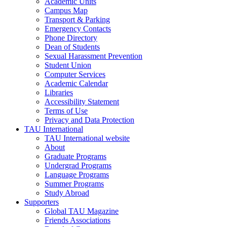
Academic Units
Campus Map
Transport & Parking
Emergency Contacts
Phone Directory
Dean of Students
Sexual Harassment Prevention
Student Union
Computer Services
Academic Calendar
Libraries
Accessibility Statement
Terms of Use
Privacy and Data Protection
TAU International
TAU International website
About
Graduate Programs
Undergrad Programs
Language Programs
Summer Programs
Study Abroad
Supporters
Global TAU Magazine
Friends Associations