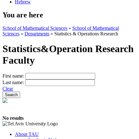
Hebrew
You are here
School of Mathematical Sciences
»
School of Mathematical
Sciences
»
Departments
»
Statistics & Operations Research
Statistics&Operation Research
Faculty
First name:
Last name:
Clear
No results
About TAU