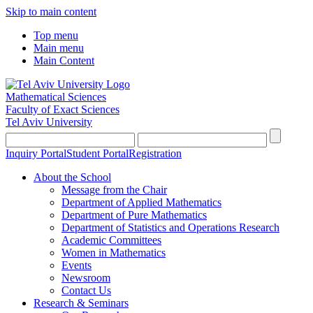
Skip to main content
Top menu
Main menu
Main Content
Mathematical Sciences
Faculty of Exact Sciences
Tel Aviv University
Inquiry Portal
Student Portal
Registration
About the School
Message from the Chair
Department of Applied Mathematics
Department of Pure Mathematics
Department of Statistics and Operations Research
Academic Committees
Women in Mathematics
Events
Newsroom
Contact Us
Research & Seminars