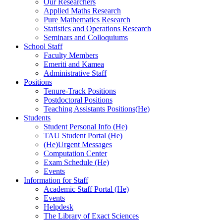
Our Researchers
Applied Maths Research
Pure Mathematics Research
Statistics and Operations Research
Seminars and Colloquiums
School Staff
Faculty Members
Emeriti and Kamea
Administrative Staff
Positions
Tenure-Track Positions
Postdoctoral Positions
Teaching Assistants Positions(He)
Students
Student Personal Info (He)
TAU Student Portal (He)
(He)Urgent Messages
Computation Center
Exam Schedule (He)
Events
Information for Staff
Academic Staff Portal (He)
Events
Helpdesk
The Library of Exact Sciences