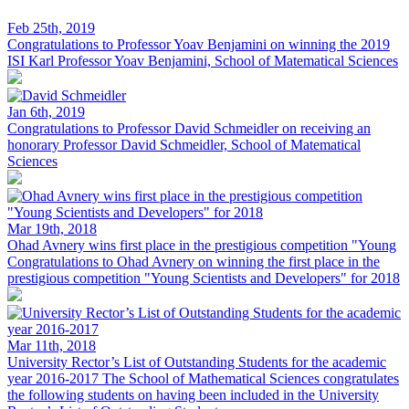
Feb 25th, 2019
Congratulations to Professor Yoav Benjamini on winning the 2019
ISI Karl
Professor Yoav Benjamini, School of Matematical Sciences
Jan 6th, 2019
Congratulations to Professor David Schmeidler on receiving an
honorary
Professor David Schmeidler, School of Matematical
Sciences
Mar 19th, 2018
Ohad Avnery wins first place in the prestigious competition "Young
Congratulations to Ohad Avnery on winning the first place in the
prestigious competition "Young Scientists and Developers" for 2018
Mar 11th, 2018
University Rector’s List of Outstanding Students for the academic
year 2016-2017
The School of Mathematical Sciences congratulates
the following students on having been included in the University