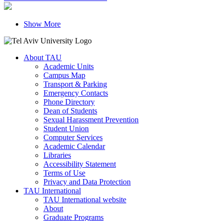
Show More
About TAU
Academic Units
Campus Map
Transport & Parking
Emergency Contacts
Phone Directory
Dean of Students
Sexual Harassment Prevention
Student Union
Computer Services
Academic Calendar
Libraries
Accessibility Statement
Terms of Use
Privacy and Data Protection
TAU International
TAU International website
About
Graduate Programs