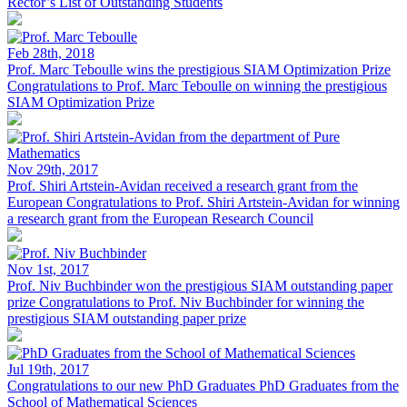
Rector’s List of Outstanding Students
Feb 28th, 2018
Prof. Marc Teboulle wins the prestigious SIAM Optimization Prize
Congratulations to Prof. Marc Teboulle on winning the prestigious
SIAM Optimization Prize
Nov 29th, 2017
Prof. Shiri Artstein-Avidan received a research grant from the
European
Congratulations to Prof. Shiri Artstein-Avidan for winning
a research grant from the European Research Council
Nov 1st, 2017
Prof. Niv Buchbinder won the prestigious SIAM outstanding paper
prize
Congratulations to Prof. Niv Buchbinder for winning the
prestigious SIAM outstanding paper prize
Jul 19th, 2017
Congratulations to our new PhD Graduates
PhD Graduates from the
School of Mathematical Sciences