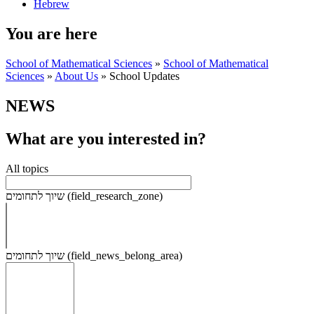
Hebrew
You are here
School of Mathematical Sciences
»
School of Mathematical
Sciences
»
About Us
»
School Updates
NEWS
What are you interested in?
All topics
שיוך לתחומים (field_research_zone)
שיוך לתחומים (field_news_belong_area)