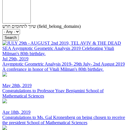
שיוך לתחומים חדש (field_belong_domains)
Jul 29th, 2019
Asymptotic Geometric Analysis 2019- 29th July- 2nd August 2019
A conferance in honor of Vitali Milman's 80th birthday.
May 28th, 2019
Congratulations to Professor Yoav Benjamini
School of
Mathematical Sciences
Apr 18th, 2019
Congratulations to Ms. Gal Kronenberg on being chosen to receive
the president
School of Mathematical Sciences