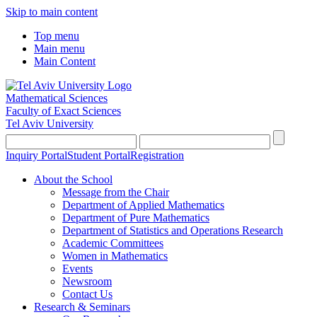
Skip to main content
Top menu
Main menu
Main Content
Mathematical Sciences
Faculty of Exact Sciences
Tel Aviv University
Inquiry Portal
Student Portal
Registration
About the School
Message from the Chair
Department of Applied Mathematics
Department of Pure Mathematics
Department of Statistics and Operations Research
Academic Committees
Women in Mathematics
Events
Newsroom
Contact Us
Research & Seminars