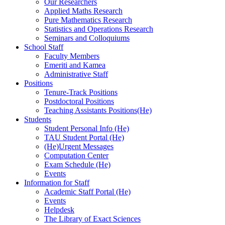
Our Researchers
Applied Maths Research
Pure Mathematics Research
Statistics and Operations Research
Seminars and Colloquiums
School Staff
Faculty Members
Emeriti and Kamea
Administrative Staff
Positions
Tenure-Track Positions
Postdoctoral Positions
Teaching Assistants Positions(He)
Students
Student Personal Info (He)
TAU Student Portal (He)
(He)Urgent Messages
Computation Center
Exam Schedule (He)
Events
Information for Staff
Academic Staff Portal (He)
Events
Helpdesk
The Library of Exact Sciences