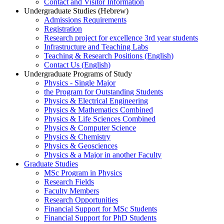
Contact and Visitor Information
Undergraduate Studies (Hebrew)
Admissions Requirements
Registration
Research project for excellence 3rd year students
Infrastructure and Teaching Labs
Teaching & Research Positions (English)
Contact Us (English)
Undergraduate Programs of Study
Physics - Single Major
the Program for Outstanding Students
Physics & Electrical Engineering
Physics & Mathematics Combined
Physics & Life Sciences Combined
Physics & Computer Science
Physics & Chemistry
Physics & Geosciences
Physics & a Major in another Faculty
Graduate Studies
MSc Program in Physics
Research Fields
Faculty Members
Research Opportunities
Financial Support for MSc Students
Financial Support for PhD Students