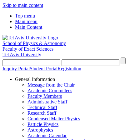
Skip to main content
Top menu
Main menu
Main Content
School of Physics & Astronomy
Faculty of Exact Sciences
Tel Aviv University
Inquiry Portal
Student Portal
Registration
General Information
Message from the Chair
Academic Committees
Faculty Members
Administrative Staff
Technical Staff
Research Staff
Condensed Matter Physics
Particle Physics
Astrophysics
Academic Calendar