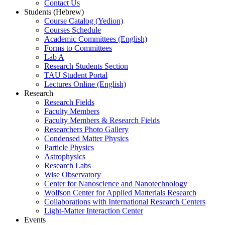
Contact Us
Students (Hebrew)
Course Catalog (Yedion)
Courses Schedule
Academic Committees (English)
Forms to Committees
Lab A
Research Students Section
TAU Student Portal
Lectures Online (English)
Research
Research Fields
Faculty Members
Faculty Members & Research Fields
Researchers Photo Gallery
Condensed Matter Physics
Particle Physics
Astrophysics
Research Labs
Wise Observatory
Center for Nanoscience and Nanotechnology
Wolfson Center for Applied Matterials Research
Collaborations with International Research Centers
Light-Matter Interaction Center
Events