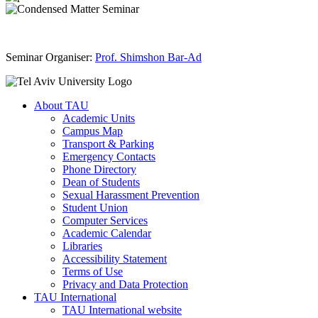
Seminar Organiser:
Prof. Shimshon Bar-Ad
About TAU
Academic Units
Campus Map
Transport & Parking
Emergency Contacts
Phone Directory
Dean of Students
Sexual Harassment Prevention
Student Union
Computer Services
Academic Calendar
Libraries
Accessibility Statement
Terms of Use
Privacy and Data Protection
TAU International
TAU International website