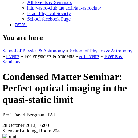
All Events & Seminars
http://astro-club.tau.ac.il/tau-astroclub/
Israel Physical Society
School facebook Page
עברית
You are here
School of Physics & Astronomy
»
School of Physics & Astronomy
»
Events
»
For Physicists & Students
»
All Events
»
Events &
Seminars
Condensed Matter Seminar:
Perfect optical imaging in the
quasi-static limit
Prof. David Bergman, TAU
28 October 2013, 16:00
Shenkar Building, Room 204