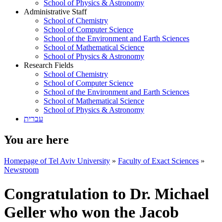
School of Physics & Astronomy
Administrative Staff
School of Chemistry
School of Computer Science
School of the Environment and Earth Sciences
School of Mathematical Science
School of Physics & Astronomy
Research Fields
School of Chemistry
School of Computer Science
School of the Environment and Earth Sciences
School of Mathematical Science
School of Physics & Astronomy
עברית
You are here
Homepage of Tel Aviv University
»
Faculty of Exact Sciences
»
Newsroom
Congratulation to Dr. Michael
Geller who won the Jacob