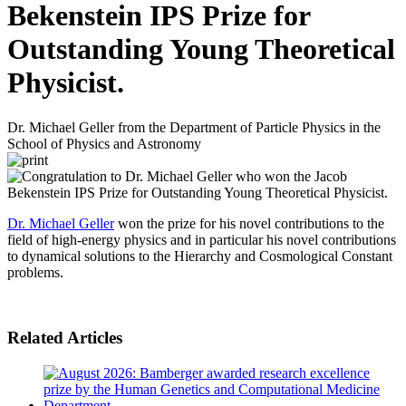
Bekenstein IPS Prize for
Outstanding Young Theoretical
Physicist.
Dr. Michael Geller from the Department of Particle Physics in the
School of Physics and Astronomy
Dr. Michael Geller
won the prize for his novel contributions to the
field of high-energy physics and in particular his novel contributions
to dynamical solutions to the Hierarchy and Cosmological Constant
problems.
Related Articles