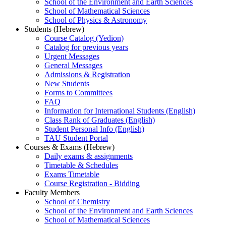
School of the Environment and Earth Sciences
School of Mathematical Sciences
School of Physics & Astronomy
Students (Hebrew)
Course Catalog (Yedion)
Catalog for previous years
Urgent Messages
General Messages
Admissions & Registration
New Students
Forms to Committees
FAQ
Information for International Students (English)
Class Rank of Graduates (English)
Student Personal Info (English)
TAU Student Portal
Courses & Exams (Hebrew)
Daily exams & assignments
Timetable & Schedules
Exams Timetable
Course Registration - Bidding
Faculty Members
School of Chemistry
School of the Environment and Earth Sciences
School of Mathematical Sciences