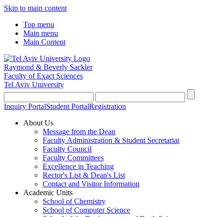
Skip to main content
Top menu
Main menu
Main Content
Raymond & Beverly Sackler
Faculty of Exact Sciences
Tel Aviv University
Inquiry Portal
Student Portal
Registration
About Us
Message from the Dean
Faculty Administration & Student Secretariat
Faculty Council
Faculty Committees
Excellence in Teaching
Rector's List & Dean's List
Contact and Visitor Information
Academic Units
School of Chemistry
School of Computer Science