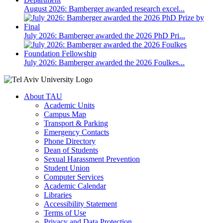
August 2026: Bamberger awarded research excel...
July 2026: Bamberger awarded the 2026 PhD Pri...
July 2026: Bamberger awarded the 2026 Foulkes...
About TAU
Academic Units
Campus Map
Transport & Parking
Emergency Contacts
Phone Directory
Dean of Students
Sexual Harassment Prevention
Student Union
Computer Services
Academic Calendar
Libraries
Accessibility Statement
Terms of Use
Privacy and Data Protection