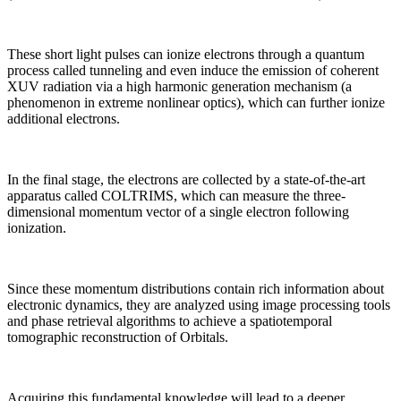
These short light pulses can ionize electrons through a quantum
process called tunneling and even induce the emission of coherent
XUV radiation via a high harmonic generation mechanism (a
phenomenon in extreme nonlinear optics), which can further ionize
additional electrons.
In the final stage, the electrons are collected by a state-of-the-art
apparatus called COLTRIMS, which can measure the three-
dimensional momentum vector of a single electron following
ionization.
Since these momentum distributions contain rich information about
electronic dynamics, they are analyzed using image processing tools
and phase retrieval algorithms to achieve a spatiotemporal
tomographic reconstruction of Orbitals.
Acquiring this fundamental knowledge will lead to a deeper