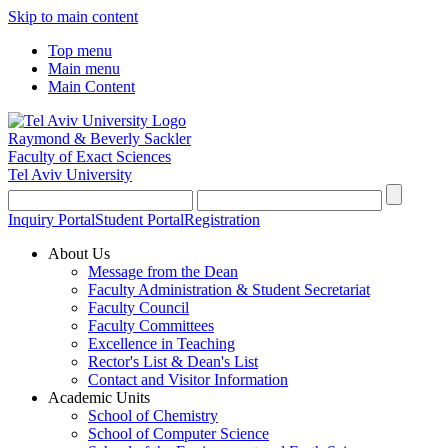
Skip to main content
Top menu
Main menu
Main Content
Raymond & Beverly Sackler
Faculty of Exact Sciences
Tel Aviv University
Inquiry Portal
Student Portal
Registration
About Us
Message from the Dean
Faculty Administration & Student Secretariat
Faculty Council
Faculty Committees
Excellence in Teaching
Rector's List & Dean's List
Contact and Visitor Information
Academic Units
School of Chemistry
School of Computer Science