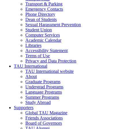
Transport & Parking
Emergency Contacts
Phone Directory
Dean of Students
Sexual Harassment Prevention
Student Union
Computer Services
Academic Calendar
Libraries
Accessibility Statement
Terms of Use
Privacy and Data Protection
TAU International
TAU International website
About
Graduate Programs
Undergrad Programs
Language Programs
Summer Programs
Study Abroad
Supporters
Global TAU Magazine
Friends Associations
Board of Governors
TAU Alumni