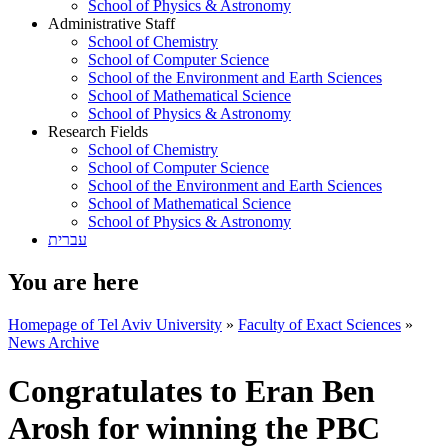
School of Physics & Astronomy
Administrative Staff
School of Chemistry
School of Computer Science
School of the Environment and Earth Sciences
School of Mathematical Science
School of Physics & Astronomy
Research Fields
School of Chemistry
School of Computer Science
School of the Environment and Earth Sciences
School of Mathematical Science
School of Physics & Astronomy
עברית
You are here
Homepage of Tel Aviv University
»
Faculty of Exact Sciences
»
News Archive
Congratulates to Eran Ben
Arosh for winning the PBC