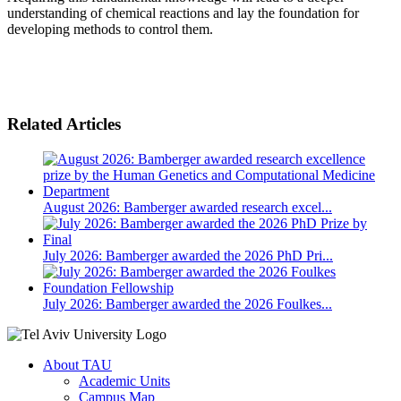
understanding of chemical reactions and lay the foundation for
developing methods to control them.
Related Articles
August 2026: Bamberger awarded research excel...
July 2026: Bamberger awarded the 2026 PhD Pri...
July 2026: Bamberger awarded the 2026 Foulkes...
About TAU
Academic Units
Campus Map