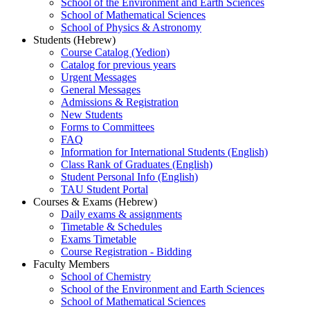
School of the Environment and Earth Sciences
School of Mathematical Sciences
School of Physics & Astronomy
Students (Hebrew)
Course Catalog (Yedion)
Catalog for previous years
Urgent Messages
General Messages
Admissions & Registration
New Students
Forms to Committees
FAQ
Information for International Students (English)
Class Rank of Graduates (English)
Student Personal Info (English)
TAU Student Portal
Courses & Exams (Hebrew)
Daily exams & assignments
Timetable & Schedules
Exams Timetable
Course Registration - Bidding
Faculty Members
School of Chemistry
School of the Environment and Earth Sciences
School of Mathematical Sciences