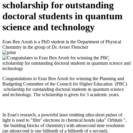
scholarship for outstanding
doctoral students in quantum
science and technology
Eran Ben Arush is a PhD student in the Department of Physical
Chemistry in the group of Dr. Avner Fleischer
Congratulations to Eran Ben Arosh for winning the Planning and
Budgeting Committee of the Council for Higher Education (PBC)
scholarship for outstanding doctoral students in quantum science
and technology. The scholarship is given for 3 academic years.
In Eran's research, a powerful laser emitting ultra-short pulses of
light is used to "film" electrons in chemical bonds (aka" Orbitals ",
the building blocks of chemistry) with attosecond time resolution
(an attosecond is one billionth of a billionth of a second).