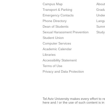
Campus Map
Abou
Transport & Parking
Grad
Emergency Contacts
Unde
Phone Directory
Lang
Dean of Students
Summ
Sexual Harassment Prevention
Study
Student Union
Computer Services
Academic Calendar
Libraries
Accessibility Statement
Terms of Use
Privacy and Data Protection
Tel Aviv University makes every effort to 
here and / or the use of such content is in