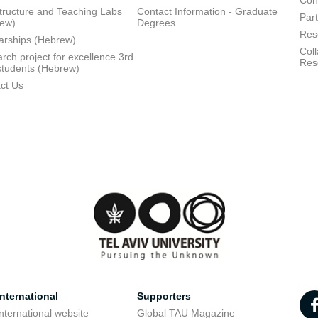
Con
structure and Teaching Labs
Contact Information - Graduate
Part
rew)
Degrees
Res
arships (Hebrew)
Coll
rch project for excellence 3rd
Res
students (Hebrew)
ct Us
nternational
Supporters
nternational website
Global TAU Magazine