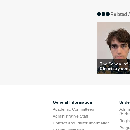
Related A
The School of
Chemistry congr
General Information
Unde
Academic Committees
Admis
(Heb
Administrative Staff
Regis
Contact and Visitor Information
Progr