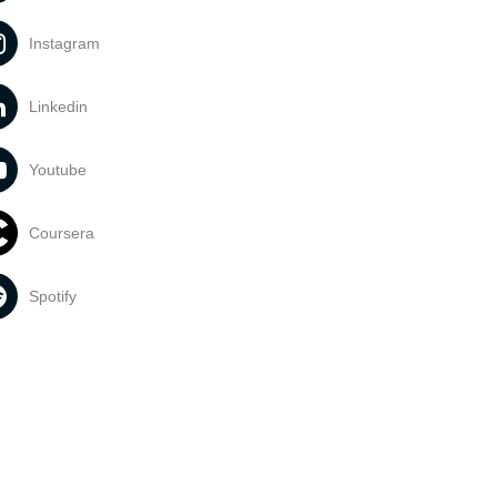
Instagram
Linkedin
Youtube
Coursera
Spotify