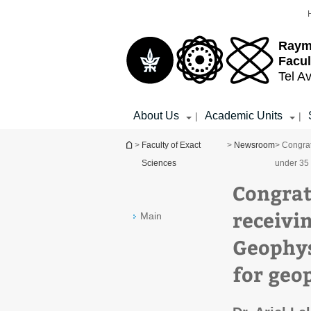
Top
Main
menu
Content
Raym
Facul
Tel Av
About Us
Academic Units
|
|
You are here
>
Faculty of Exact
>
Newsroom
> Congrat
Sciences
under 35 
Congratu
receivi
Main
Geophys
for geo