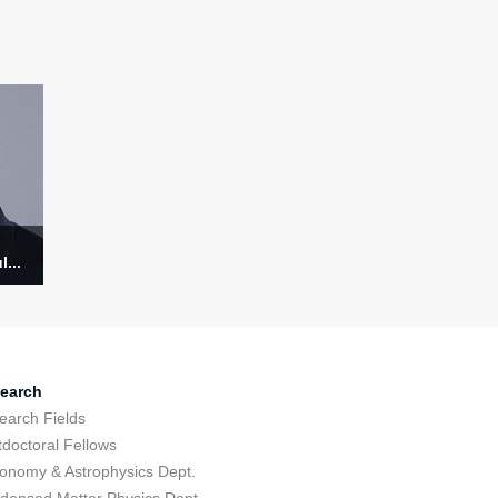
...
earch
earch Fields
tdoctoral Fellows
ronomy & Astrophysics Dept.