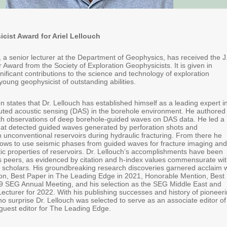
ist Award for Ariel Lellouch
, a senior lecturer at the Department of Geophysics, has received the J
Award from the Society of Exploration Geophysicists. It is given in
gnificant contributions to the science and technology of exploration
oung geophysicist of outstanding abilities.
n states that Dr. Lellouch has established himself as a leading expert i
ibuted acoustic sensing (DAS) in the borehole environment. He authored
with observations of deep borehole-guided waves on DAS data. He led a
that detected guided waves generated by perforation shots and
n unconventional reservoirs during hydraulic fracturing. From there he
ows to use seismic phases from guided waves for fracture imaging and
tic properties of reservoirs. Dr. Lellouch’s accomplishments have been
s peers, as evidenced by citation and h-index values commensurate wi
 scholars. His groundbreaking research discoveries garnered acclaim w
n, Best Paper in The Leading Edge in 2021, Honorable Mention, Best
9 SEG Annual Meeting, and his selection as the SEG Middle East and
ecturer for 2022. With his publishing successes and history of pioneer
s no surprise Dr. Lellouch was selected to serve as an associate editor of
guest editor for The Leading Edge.