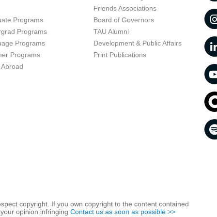
t
Friends Associations
uate Programs
Board of Governors
rgrad Programs
TAU Alumni
uage Programs
Development & Public Affairs
er Programs
Print Publications
 Abroad
respect copyright. If you own copyright to the content contained
 your opinion infringing
Contact us as soon as possible >>