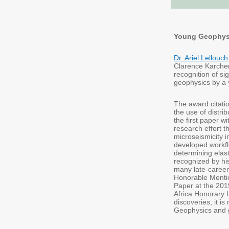
Young Geophysic
Dr. Ariel Lellouch
Clarence Karcher 
recognition of si
geophysics by a y
The award citatio
the use of distr
the first paper 
research effort 
microseismicity i
developed workfl
determining elas
recognized by hi
many late-career
Honorable Mentio
Paper at the 201
Africa Honorary L
discoveries, it i
Geophysics and 