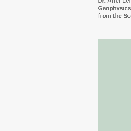
Dr. Ariel Le
Geophysics,
from the So