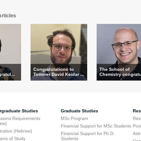
rticles
Congratulations to
The School of
atul...
Tommer David Keidar ...
Chemistry congratul
rgraduate Studies
Graduate Studies
Res
sions Requirements
MSc Program
Res
rew)
Financial Support for MSc Students
Pos
tration (Hebrew)
Financial Support for Ph.D.
Ast
ams of Study
Students