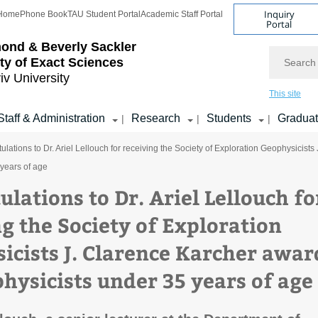
Inquiry
Home
Phone Book
TAU Student Portal
Academic Staff Portal
Portal
ond & Beverly Sackler
Search
ty of Exact Sciences
iv University
This site
Staff & Administration
Research
Students
Gradua
|
|
|
ulations to Dr. Ariel Lellouch for receiving the Society of Exploration Geophysicist
years of age
lations to Dr. Ariel Lellouch fo
ng the Society of Exploration
icists J. Clarence Karcher awar
physicists under 35 years of age