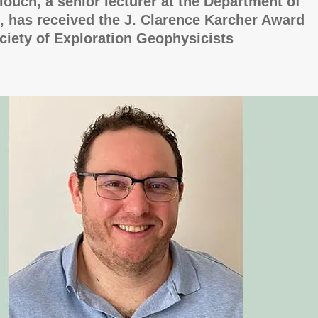
llouch, a senior lecturer at the Department of
 has received the J. Clarence Karcher Award
ciety of Exploration Geophysicists