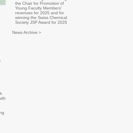
the Chair for Promotion of
Young Faculty Members'
revenues for 2025 and for
winning the Swiss Chemical
Society JSP Award for 2025
News Archive >
.
n
th
ith
ing