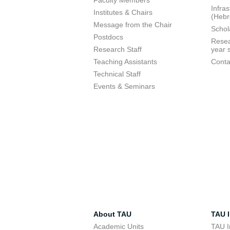
Faculty Members
Infra
Institutes & Chairs
(Heb
Message from the Chair
Schol
Postdocs
Resea
Research Staff
year 
Teaching Assistants
Conta
Technical Staff
Events & Seminars
About TAU
TAU I
Academic Units
TAU I