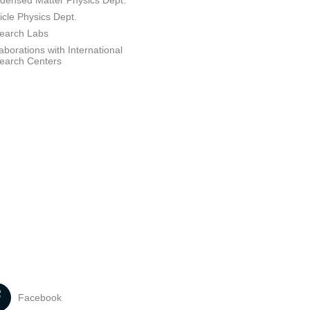
densed Matter Physics Dept.
icle Physics Dept.
earch Labs
aborations with International
earch Centers
Facebook