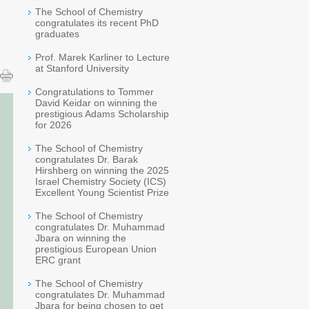
The School of Chemistry
congratulates its recent PhD
graduates
Prof. Marek Karliner to Lecture
at Stanford University
Congratulations to Tommer
David Keidar on winning the
prestigious Adams Scholarship
for 2026
The School of Chemistry
congratulates Dr. Barak
Hirshberg on winning the 2025
Israel Chemistry Society (ICS)
Excellent Young Scientist Prize
The School of Chemistry
congratulates Dr. Muhammad
Jbara on winning the
prestigious European Union
ERC grant
The School of Chemistry
congratulates Dr. Muhammad
Jbara for being chosen to get