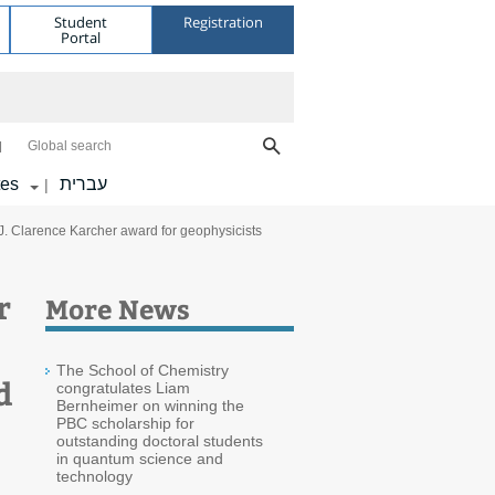
Student
Registration
Portal
Global search
tes
עברית
|
s J. Clarence Karcher award for geophysicists
r
More News
The School of Chemistry
d
congratulates Liam
Bernheimer on winning the
PBC scholarship for
outstanding doctoral students
in quantum science and
technology