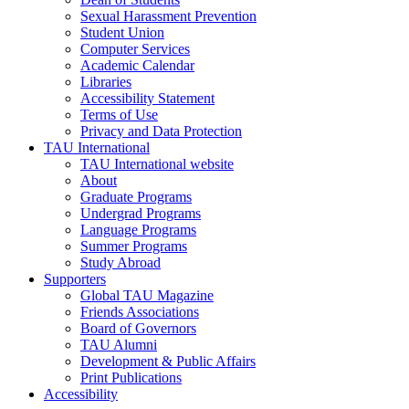
Sexual Harassment Prevention
Student Union
Computer Services
Academic Calendar
Libraries
Accessibility Statement
Terms of Use
Privacy and Data Protection
TAU International
TAU International website
About
Graduate Programs
Undergrad Programs
Language Programs
Summer Programs
Study Abroad
Supporters
Global TAU Magazine
Friends Associations
Board of Governors
TAU Alumni
Development & Public Affairs
Print Publications
Accessibility