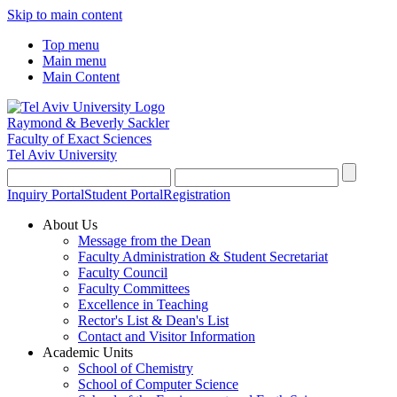
Skip to main content
Top menu
Main menu
Main Content
Raymond & Beverly Sackler
Faculty of Exact Sciences
Tel Aviv University
Inquiry Portal
Student Portal
Registration
About Us
Message from the Dean
Faculty Administration & Student Secretariat
Faculty Council
Faculty Committees
Excellence in Teaching
Rector's List & Dean's List
Contact and Visitor Information
Academic Units
School of Chemistry
School of Computer Science