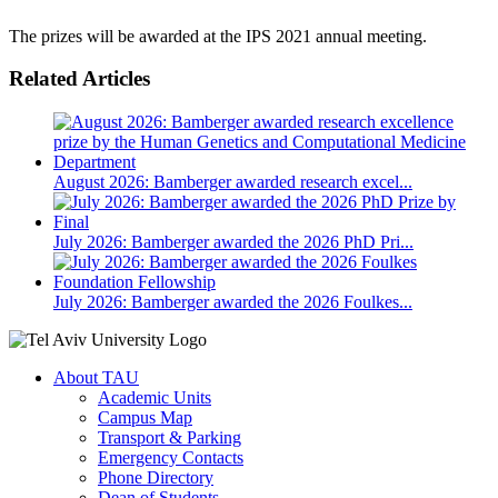
The prizes will be awarded at the IPS 2021 annual meeting.
Related Articles
August 2026: Bamberger awarded research excel...
July 2026: Bamberger awarded the 2026 PhD Pri...
July 2026: Bamberger awarded the 2026 Foulkes...
About TAU
Academic Units
Campus Map
Transport & Parking
Emergency Contacts
Phone Directory
Dean of Students