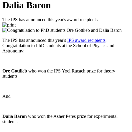
Dalia Baron
The IPS has announced this year's award recipients
The IPS has announced this year's
IPS award recipients
.
Congratulation to PhD students at the School of Physics and
Astronomy:
Ore Gottlieb
who won the IPS Yoel Racach prize for theory
students.
And
Dalia Baron
who won the Asher Peres prize for experimental
students.