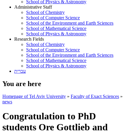
School of Physics & Astronomy
Administrative Staff
School of Chemistry
School of Computer Science
School of the Environment and Earth Sciences
School of Mathematical Science
School of Physics & Astronomy
Research Fields
School of Chemistry
School of Computer Science
School of the Environment and Earth Sciences
School of Mathematical Science
School of Physics & Astronomy
עברית
You are here
Homepage of Tel Aviv University
»
Faculty of Exact Sciences
»
news
Congratulation to PhD
students Ore Gottlieb and