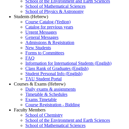
School of the Environment and Earth Sciences
School of Mathematical Sciences
School of Physics & Astronomy
Students (Hebrew)
Course Catalog (Yedion)
Catalog for previous years
Urgent Messages
General Messages
Admissions & Registration
New Students
Forms to Committees
FAQ
Information for International Students (English)
Class Rank of Graduates (English)
Student Personal Info (English)
TAU Student Portal
Courses & Exams (Hebrew)
Daily exams & assignments
Timetable & Schedules
Exams Timetable
Course Registration - Bidding
Faculty Members
School of Chemistry
School of the Environment and Earth Sciences
School of Mathematical Sciences