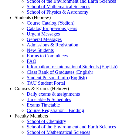
School of the Environment and Earth Sciences
School of Mathematical Sciences
School of Physics & Astronomy
Students (Hebrew)
Course Catalog (Yedion)
Catalog for previous years
Urgent Messages
General Messages
Admissions & Registration
New Students
Forms to Committees
FAQ
Information for International Students (English)
Class Rank of Graduates (English)
Student Personal Info (English)
TAU Student Portal
Courses & Exams (Hebrew)
Daily exams & assignments
Timetable & Schedules
Exams Timetable
Course Registration - Bidding
Faculty Members
School of Chemistry
School of the Environment and Earth Sciences
School of Mathematical Sciences