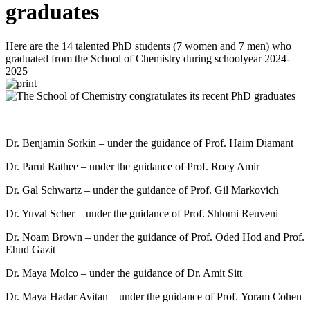
graduates
Here are the 14 talented PhD students (7 women and 7 men) who
graduated from the School of Chemistry during schoolyear 2024-
2025
Dr. Benjamin Sorkin – under the guidance of Prof. Haim Diamant
Dr. Parul Rathee – under the guidance of Prof. Roey Amir
Dr. Gal Schwartz – under the guidance of Prof. Gil Markovich
Dr. Yuval Scher – under the guidance of Prof. Shlomi Reuveni
Dr. Noam Brown – under the guidance of Prof. Oded Hod and Prof.
Ehud Gazit
Dr. Maya Molco – under the guidance of Dr. Amit Sitt
Dr. Maya Hadar Avitan – under the guidance of Prof. Yoram Cohen