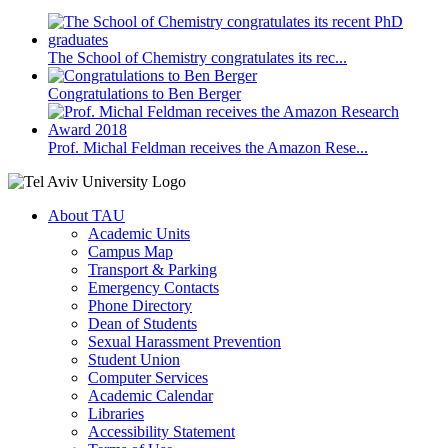
The School of Chemistry congratulates its rec...
Congratulations to Ben Berger
Prof. Michal Feldman receives the Amazon Rese...
About TAU
Academic Units
Campus Map
Transport & Parking
Emergency Contacts
Phone Directory
Dean of Students
Sexual Harassment Prevention
Student Union
Computer Services
Academic Calendar
Libraries
Accessibility Statement