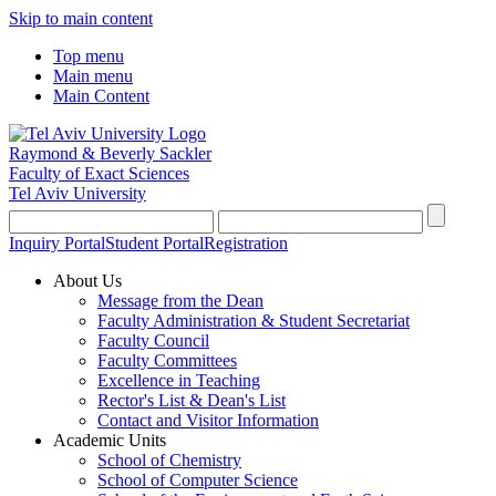
Skip to main content
Top menu
Main menu
Main Content
Raymond & Beverly Sackler
Faculty of Exact Sciences
Tel Aviv University
Inquiry Portal
Student Portal
Registration
About Us
Message from the Dean
Faculty Administration & Student Secretariat
Faculty Council
Faculty Committees
Excellence in Teaching
Rector's List & Dean's List
Contact and Visitor Information
Academic Units
School of Chemistry
School of Computer Science