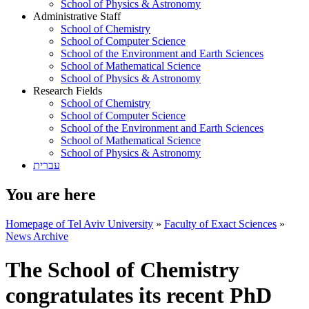
School of Physics & Astronomy
Administrative Staff
School of Chemistry
School of Computer Science
School of the Environment and Earth Sciences
School of Mathematical Science
School of Physics & Astronomy
Research Fields
School of Chemistry
School of Computer Science
School of the Environment and Earth Sciences
School of Mathematical Science
School of Physics & Astronomy
עברית
You are here
Homepage of Tel Aviv University
»
Faculty of Exact Sciences
»
News Archive
The School of Chemistry
congratulates its recent PhD