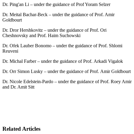
Dr. Ping'an Li – under the guidance of Prof Yoram Selzer
Dr. Meital Bachar-Beck – under the guidance of Prof. Amir
Goldbourt
Dr. Dror Hershkovitz – under the guidance of Prof. Ori
Cheshnovsky and Prof. Haim Suchowski
Dr. Ofek Lauber Bonomo – under the guidance of Prof. Shlomi
Reuveni
Dr. Michal Farber – under the guidance of Prof. Arkadi Vigalok
Dr. Orr Simon Lusky – under the guidance of Prof. Amir Goldbourt
Dr. Nicole Edelstein-Pardo – under the guidance of Prof. Roey Amir
and Dr. Amit Sitt
Related Articles