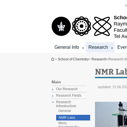
Top
Main
menu
Content
Schoo
Raymo
Facul
Tel Av
General Info
Research
Even
You are here
>
School of Chemistry
>
Research
>
Research In
NMR La
Main
updated:
15.06.20
Our Research
Research Fields
Research
Infrastructure
General
NMR Labs
Mass