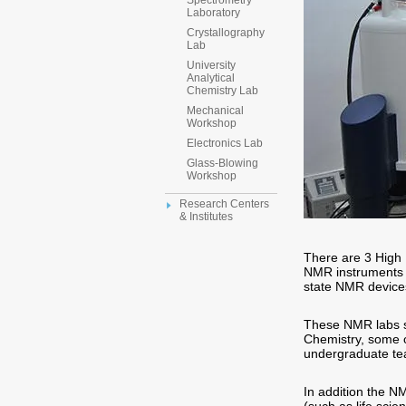
Spectrometry
Laboratory
Crystallography
Lab
University
Analytical
Chemistry Lab
Mechanical
Workshop
Electronics Lab
Glass-Blowing
Workshop
Research Centers
& Institutes
There are 3 High
NMR instruments 
state NMR devices
These NMR labs se
Chemistry, some o
undergraduate tea
In addition the N