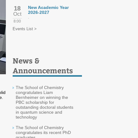
18
New Academic Year
2026-2027
Oct
.
8:00
Events List >
News &
Announcements
The School of Chemistry
lid
congratulates Liam
e.
Bernheimer on winning the
PBC scholarship for
outstanding doctoral students
in quantum science and
technology
The School of Chemistry
congratulates its recent PhD
graduates