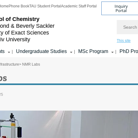
Inquiry
Home
Phone Book
TAU Student Portal
Academic Staff Portal
Portal
l of Chemistry
Search
nd & Beverly Sackler
ty of Exact Sciences
iv University
This site
ts
Undergraduate Studies
MSc Program
PhD Pr
|
|
|
frastructure
> NMR Labs
bs
25