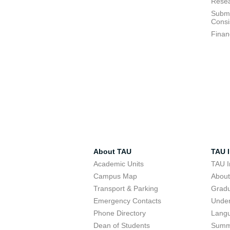
Resea
Submi
Consi
Finan
About TAU
TAU I
Academic Units
TAU I
Campus Map
Abou
Transport & Parking
Grad
Emergency Contacts
Unde
Phone Directory
Lang
Dean of Students
Summ