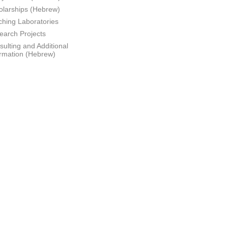
olarships (Hebrew)
ching Laboratories
earch Projects
ulting and Additional
ormation (Hebrew)