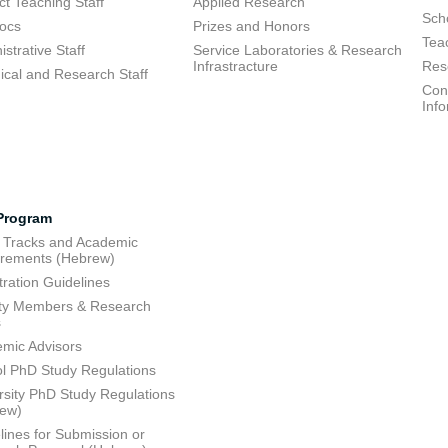
ct Teaching Staff
Applied Research
Sch
ocs
Prizes and Honors
Tea
strative Staff
Service Laboratories & Research
Infrastracture
Res
ical and Research Staff
Cons
Inf
Program
 Tracks and Academic
rements (Hebrew)
tration Guidelines
ty Members & Research
s
mic Advisors
l PhD Study Regulations
rsity PhD Study Regulations
rew)
lines for Submission or