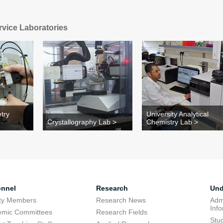
rvice Laboratories
try
University Analytical
Crystallography Lab >
Chemistry Lab >
onnel
Research
Und
lty Members
Research News
Adm
Inf
emic Committees
Research Fields
Stu