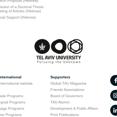
rch Proposal (Hebrew)
ssion of a Doctoral Thesis
sting of Articles (Hebrew)
cial Support (Hebrew)
nternational
Supporters
nternational website
Global TAU Magazine
t
Friends Associations
uate Programs
Board of Governors
rgrad Programs
TAU Alumni
uage Programs
Development & Public Affairs
er Programs
Print Publications