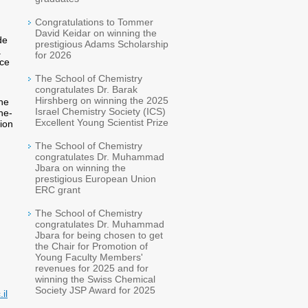
Congratulations to Tommer
David Keidar on winning the
de
prestigious Adams Scholarship
.
for 2026
nce
The School of Chemistry
congratulates Dr. Barak
Hirshberg on winning the 2025
he
Israel Chemistry Society (ICS)
ne-
Excellent Young Scientist Prize
sion
The School of Chemistry
congratulates Dr. Muhammad
Jbara on winning the
prestigious European Union
ERC grant
The School of Chemistry
congratulates Dr. Muhammad
Jbara for being chosen to get
the Chair for Promotion of
Young Faculty Members'
revenues for 2025 and for
winning the Swiss Chemical
Society JSP Award for 2025
il