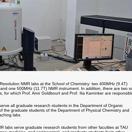
 Resolution NMR labs at the School of Chemistry: two 400MHz (9.4T)
and one 500MHz (11.7T) NMR instrument. In addition, there are two so
, for which Prof. Amir Goldbourt and Prof. Ilia Kaminker are responsibl
rve all graduate research students in the Department of Organic
f the graduate students of the Department of Physical Chemistry and
ching labs.
MR labs serve graduate research students from other faculties at TAU