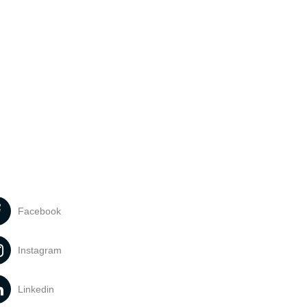
Facebook
Instagram
Linkedin