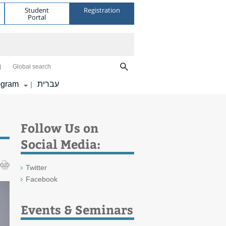
Student
Registration
Portal
Global search
ogram
עברית
|
Follow Us on
Social Media:
Twitter
Facebook
Events & Seminars