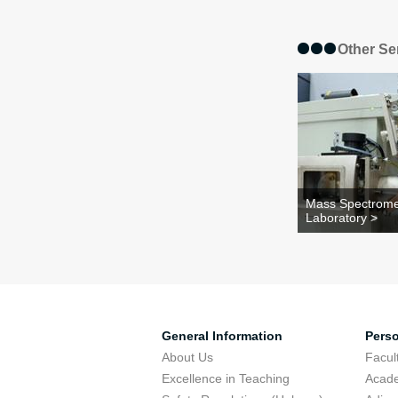
Other Se
Mass Spectrome
Laboratory >
General Information
Pers
About Us
Facu
Excellence in Teaching
Acad