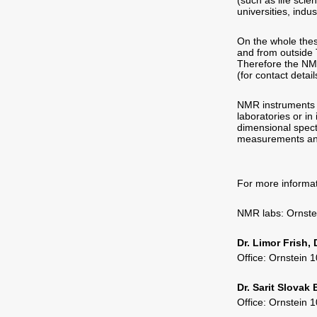
(such as life sci
universities, indu
On the whole thes
and from outside 
Therefore the NMR
(for contact detai
NMR instruments a
laboratories or in
dimensional spect
measurements an
For more informat
NMR labs: Ornst
Dr. Limor Frish,
Office: Ornstein
Dr. Sarit Slovak
Office: Ornstein