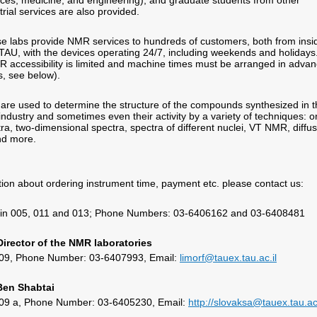
ences, medicine, and engineering), and graduate students from other
strial services are also provided.
e labs provide NMR services to hundreds of customers, both from insi
TAU, with the devices operating 24/7, including weekends and holidays
 accessibility is limited and machine times must be arranged in adva
ls, see below).
re used to determine the structure of the compounds synthesized in t
 industry and sometimes even their activity by a variety of techniques: o
ra, two-dimensional spectra, spectra of different nuclei, VT NMR, diffu
d more.
ion about ordering instrument time, payment etc. please contact us:
ein 005, 011 and 013; Phone Numbers: 03-6406162 and 03-6408481
 Director of the NMR laboratories
 109, Phone Number: 03-6407993, Email:
limorf@tauex.tau.ac.il
 Ben Shabtai
 109 a, Phone Number: 03-6405230, Email:
http://slovaksa@tauex.tau.ac.