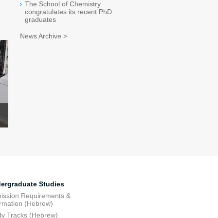
The School of Chemistry
congratulates its recent PhD
graduates
News Archive >
ergraduate Studies
ission Requirements &
ormation (Hebrew)
dy Tracks (Hebrew)