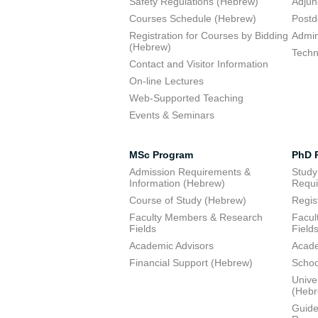
Safety Regulations (Hebrew)
Adjun
Courses Schedule (Hebrew)
Postd
Registration for Courses by Bidding
Admini
(Hebrew)
Techn
Contact and Visitor Information
On-line Lectures
Web-Supported Teaching
Events & Seminars
MSc Program
PhD 
Admission Requirements &
Study
Information (Hebrew)
Requi
Course of Study (Hebrew)
Regis
Faculty Members & Research
Facul
Fields
Field
Academic Advisors
Acade
Financial Support (Hebrew)
Schoo
Unive
(Heb
Guide