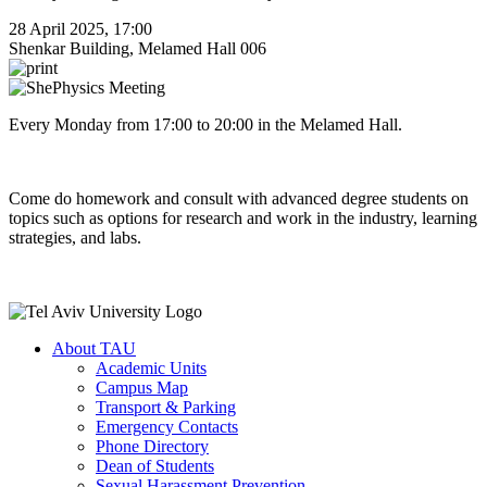
28 April 2025, 17:00
Shenkar Building, Melamed Hall 006
Every Monday from 17:00 to 20:00 in the Melamed Hall.
Come do homework and consult with advanced degree students on
topics such as options for research and work in the industry, learning
strategies, and labs.
About TAU
Academic Units
Campus Map
Transport & Parking
Emergency Contacts
Phone Directory
Dean of Students
Sexual Harassment Prevention