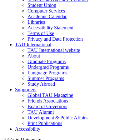
Student Union
Computer Services
Academic Calendar
Libraries
Accessibility Statement
Terms of Use
Privacy and Data Protection
TAU International
TAU International website
About
Graduate Programs
Undergrad Programs
Language Programs
Summer Programs
Study Abroad
Supporters
Global TAU Magazine
Friends Associations
Board of Governors
TAU Alumni
Development & Public Affairs
Print Publications
Accessibility
Tel Aviv University