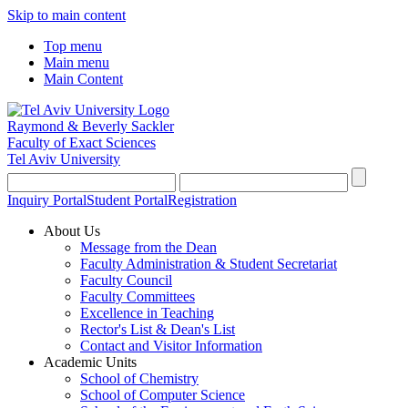
Skip to main content
Top menu
Main menu
Main Content
Raymond & Beverly Sackler
Faculty of Exact Sciences
Tel Aviv University
Inquiry Portal
Student Portal
Registration
About Us
Message from the Dean
Faculty Administration & Student Secretariat
Faculty Council
Faculty Committees
Excellence in Teaching
Rector's List & Dean's List
Contact and Visitor Information
Academic Units
School of Chemistry
School of Computer Science