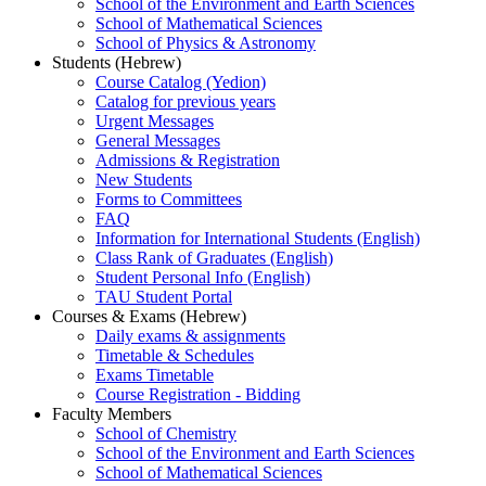
School of the Environment and Earth Sciences
School of Mathematical Sciences
School of Physics & Astronomy
Students (Hebrew)
Course Catalog (Yedion)
Catalog for previous years
Urgent Messages
General Messages
Admissions & Registration
New Students
Forms to Committees
FAQ
Information for International Students (English)
Class Rank of Graduates (English)
Student Personal Info (English)
TAU Student Portal
Courses & Exams (Hebrew)
Daily exams & assignments
Timetable & Schedules
Exams Timetable
Course Registration - Bidding
Faculty Members
School of Chemistry
School of the Environment and Earth Sciences
School of Mathematical Sciences