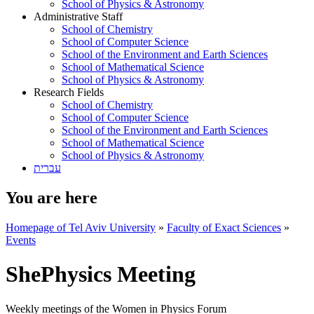
School of Physics & Astronomy
Administrative Staff
School of Chemistry
School of Computer Science
School of the Environment and Earth Sciences
School of Mathematical Science
School of Physics & Astronomy
Research Fields
School of Chemistry
School of Computer Science
School of the Environment and Earth Sciences
School of Mathematical Science
School of Physics & Astronomy
עברית
You are here
Homepage of Tel Aviv University
»
Faculty of Exact Sciences
»
Events
ShePhysics Meeting
Weekly meetings of the Women in Physics Forum