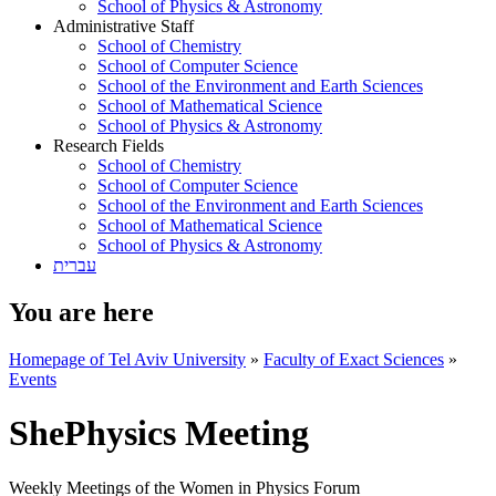
School of Physics & Astronomy
Administrative Staff
School of Chemistry
School of Computer Science
School of the Environment and Earth Sciences
School of Mathematical Science
School of Physics & Astronomy
Research Fields
School of Chemistry
School of Computer Science
School of the Environment and Earth Sciences
School of Mathematical Science
School of Physics & Astronomy
עברית
You are here
Homepage of Tel Aviv University
»
Faculty of Exact Sciences
»
Events
ShePhysics Meeting
Weekly Meetings of the Women in Physics Forum