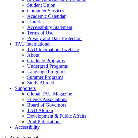
Student Union
Computer Services
Academic Calendar
Libraries
Accessibility Statement
Terms of Use
Privacy and Data Protection
TAU International
TAU International website
About
Graduate Programs
Undergrad Programs
Language Programs
Summer Programs
Study Abroad
Supporters
Global TAU Magazine
Friends Associations
Board of Governors
TAU Alumni
Development & Public Affairs
Print Publications
Accessibility
Tel Aviv University