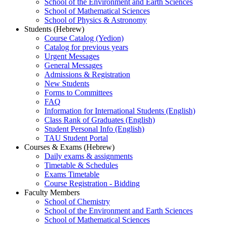
School of the Environment and Earth Sciences
School of Mathematical Sciences
School of Physics & Astronomy
Students (Hebrew)
Course Catalog (Yedion)
Catalog for previous years
Urgent Messages
General Messages
Admissions & Registration
New Students
Forms to Committees
FAQ
Information for International Students (English)
Class Rank of Graduates (English)
Student Personal Info (English)
TAU Student Portal
Courses & Exams (Hebrew)
Daily exams & assignments
Timetable & Schedules
Exams Timetable
Course Registration - Bidding
Faculty Members
School of Chemistry
School of the Environment and Earth Sciences
School of Mathematical Sciences