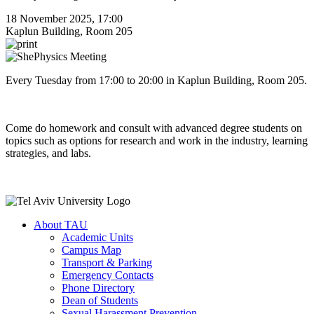
18 November 2025, 17:00
Kaplun Building, Room 205
Every Tuesday from 17:00 to 20:00 in Kaplun Building, Room 205.
Come do homework and consult with advanced degree students on
topics such as options for research and work in the industry, learning
strategies, and labs.
About TAU
Academic Units
Campus Map
Transport & Parking
Emergency Contacts
Phone Directory
Dean of Students
Sexual Harassment Prevention