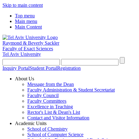
Skip to main content
Top menu
Main menu
Main Content
Raymond & Beverly Sackler
Faculty of Exact Sciences
Tel Aviv University
Inquiry Portal
Student Portal
Registration
About Us
Message from the Dean
Faculty Administration & Student Secretariat
Faculty Council
Faculty Committees
Excellence in Teaching
Rector's List & Dean's List
Contact and Visitor Information
Academic Units
School of Chemistry
School of Computer Science