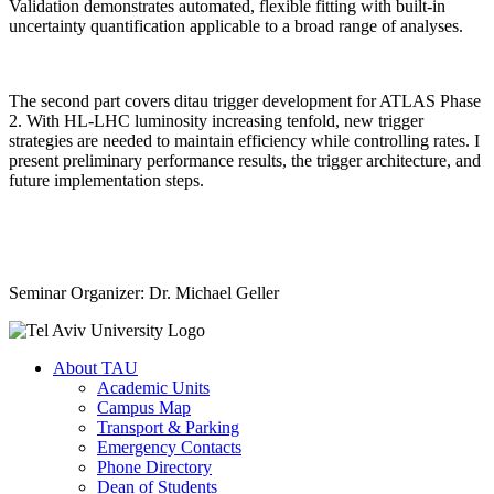
Validation demonstrates automated, flexible fitting with built-in
uncertainty quantification applicable to a broad range of analyses.
The second part covers ditau trigger development for ATLAS Phase
2. With HL-LHC luminosity increasing tenfold, new trigger
strategies are needed to maintain efficiency while controlling rates. I
present preliminary performance results, the trigger architecture, and
future implementation steps.
Seminar Organizer: Dr. Michael Geller
About TAU
Academic Units
Campus Map
Transport & Parking
Emergency Contacts
Phone Directory
Dean of Students