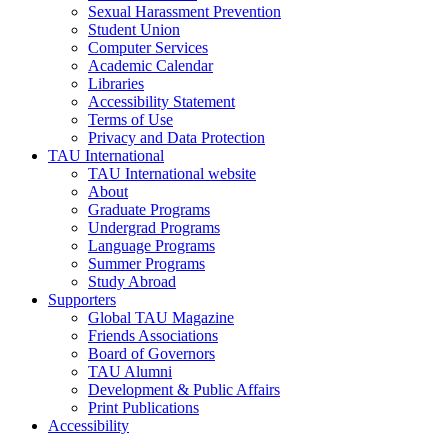
Sexual Harassment Prevention
Student Union
Computer Services
Academic Calendar
Libraries
Accessibility Statement
Terms of Use
Privacy and Data Protection
TAU International
TAU International website
About
Graduate Programs
Undergrad Programs
Language Programs
Summer Programs
Study Abroad
Supporters
Global TAU Magazine
Friends Associations
Board of Governors
TAU Alumni
Development & Public Affairs
Print Publications
Accessibility