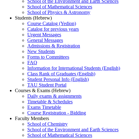
School of the Environment and Earth Sciences
School of Mathematical Sciences
School of Physics & Astronomy
Students (Hebrew)
Course Catalog (Yedion)
Catalog for previous years
Urgent Messages
General Messages
Admissions & Registration
New Students
Forms to Committees
FAQ
Information for International Students (English)
Class Rank of Graduates (English)
Student Personal Info (English)
TAU Student Portal
Courses & Exams (Hebrew)
Daily exams & assignments
Timetable & Schedules
Exams Timetable
Course Registration - Bidding
Faculty Members
School of Chemistry
School of the Environment and Earth Sciences
School of Mathematical Sciences