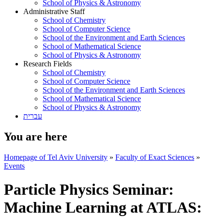
School of Physics & Astronomy
Administrative Staff
School of Chemistry
School of Computer Science
School of the Environment and Earth Sciences
School of Mathematical Science
School of Physics & Astronomy
Research Fields
School of Chemistry
School of Computer Science
School of the Environment and Earth Sciences
School of Mathematical Science
School of Physics & Astronomy
עברית
You are here
Homepage of Tel Aviv University
»
Faculty of Exact Sciences
»
Events
Particle Physics Seminar:
Machine Learning at ATLAS: