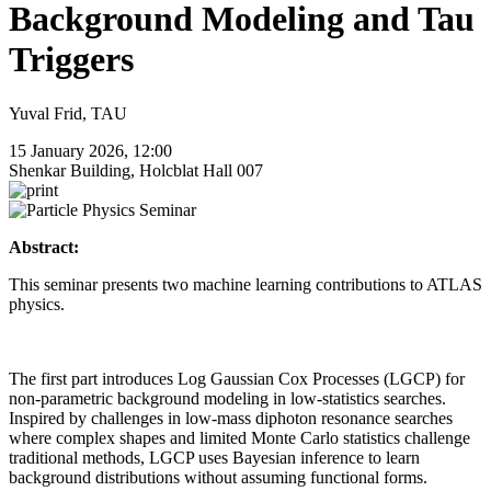
Background Modeling and Tau
Triggers
Yuval Frid, TAU
15 January 2026, 12:00
Shenkar Building, Holcblat Hall 007
Abstract:
This seminar presents two machine learning contributions to ATLAS
physics.
The first part introduces Log Gaussian Cox Processes (LGCP) for
non-parametric background modeling in low-statistics searches.
Inspired by challenges in low-mass diphoton resonance searches
where complex shapes and limited Monte Carlo statistics challenge
traditional methods, LGCP uses Bayesian inference to learn
background distributions without assuming functional forms.