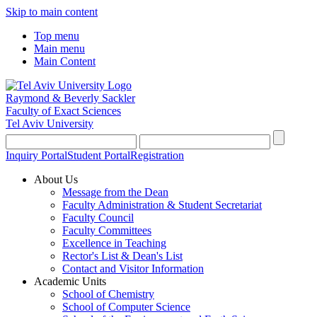
Skip to main content
Top menu
Main menu
Main Content
Raymond & Beverly Sackler
Faculty of Exact Sciences
Tel Aviv University
Inquiry Portal
Student Portal
Registration
About Us
Message from the Dean
Faculty Administration & Student Secretariat
Faculty Council
Faculty Committees
Excellence in Teaching
Rector's List & Dean's List
Contact and Visitor Information
Academic Units
School of Chemistry
School of Computer Science