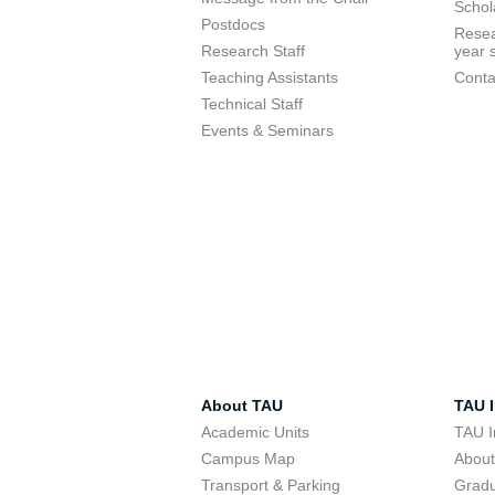
Schol
Postdocs
Resea
Research Staff
year 
Teaching Assistants
Conta
Technical Staff
Events & Seminars
About TAU
TAU I
Academic Units
TAU I
Campus Map
Abou
Transport & Parking
Grad