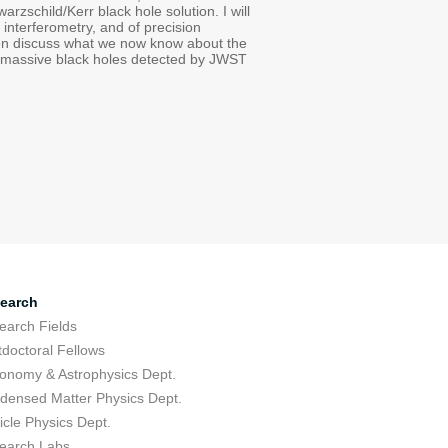
zschild/Kerr black hole solution. I will
interferometry, and of precision
then discuss what we now know about the
of massive black holes detected by JWST
earch
earch Fields
tdoctoral Fellows
ronomy & Astrophysics Dept.
densed Matter Physics Dept.
icle Physics Dept.
earch Labs