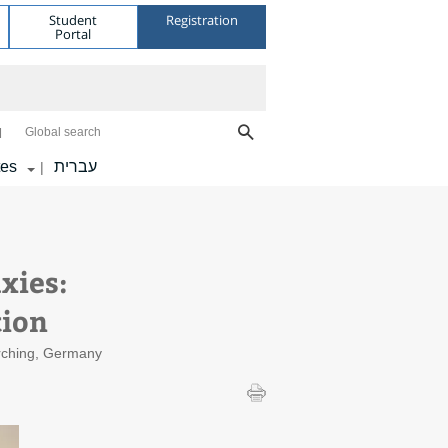
Student
Registration
Portal
Global search
tes
עברית
|
xies:
tion
Garching, Germany