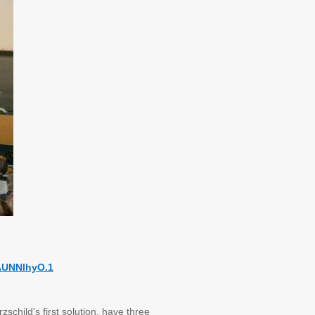
AUNNlhyO.1
schild's first solution, have three