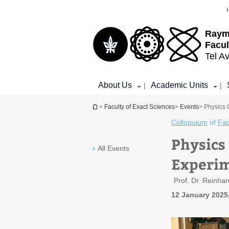
Top
Main
menu
Content
Raym
Facul
Tel Av
About Us
Academic Units
|
|
You are here
>
Faculty of Exact Sciences
>
Events
> Physics 
Colloquium
of
Fac
Physics
All Events
Experim
Prof. Dr. Reinhar
12 January 2025