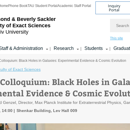
Inquiry
Home
Phone Book
TAU Student Portal
Academic Staff Portal
Portal
ond & Beverly Sackler
Search
ty of Exact Sciences
iv University
This site
Staff & Administration
Research
Students
Gradua
|
|
|
Colloquium: Black Holes in Galaxies: Experimental Evidence & Cosmic Evolution
ulty of Exact Sciences
 Colloquium: Black Holes in Gala
ental Evidence & Cosmic Evolu
d Genzel, Director, Max Planck Institute for Extraterrestrial Physics, 
, 14:00
Shenkar Building, Lev Hall 009