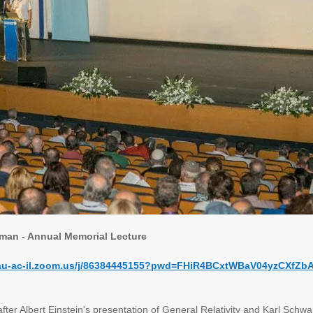
eman - Annual Memorial Lecture
/tau-ac-il.zoom.us/j/86384445155?pwd=FHiR4BCxtWBaV04yzCXfZb
fter Albert Einstein's presentation of General Relativity and Karl Schwarz