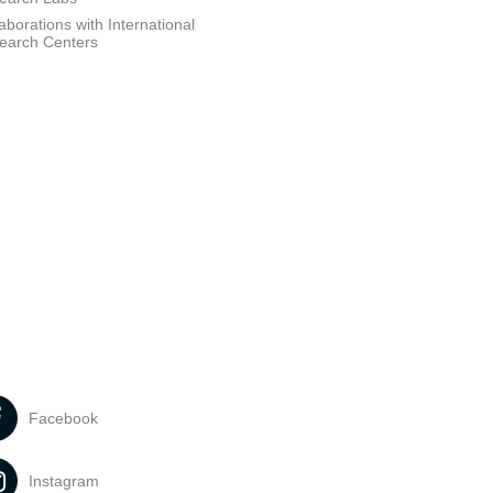
aborations with International
earch Centers
Facebook
Instagram