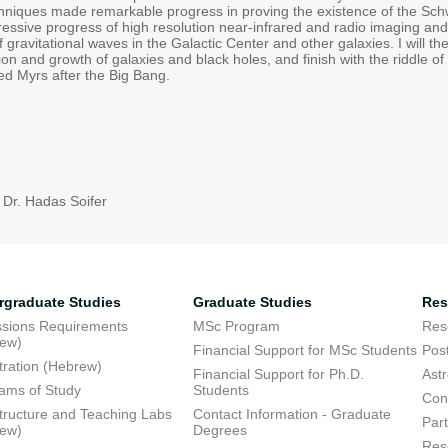
niques made remarkable progress in proving the existence of the Schwar
essive progress of high resolution near-infrared and radio imaging and 
gravitational waves in the Galactic Center and other galaxies. I will 
ion and growth of galaxies and black holes, and finish with the riddle 
ed Myrs after the Big Bang.
 Dr. Hadas Soifer
rgraduate Studies
Graduate Studies
Res
sions Requirements
MSc Program
Res
rew)
Financial Support for MSc Students
Pos
tration (Hebrew)
Financial Support for Ph.D.
Ast
ams of Study
Students
Con
structure and Teaching Labs
Contact Information - Graduate
Part
rew)
Degrees
Res