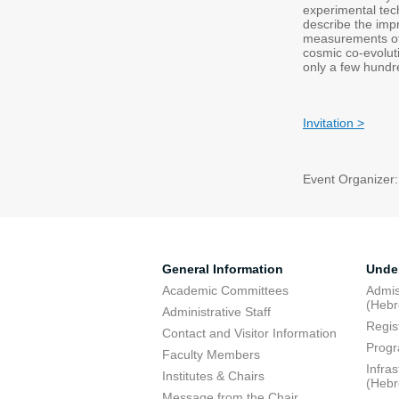
experimental tech
describe the impr
measurements of 
cosmic co-evolut
only a few hundr
Invitation >
Event Organizer:
General Information
Unde
Academic Committees
Admis
(Heb
Administrative Staff
Regis
Contact and Visitor Information
Progr
Faculty Members
Infra
Institutes & Chairs
(Heb
Message from the Chair