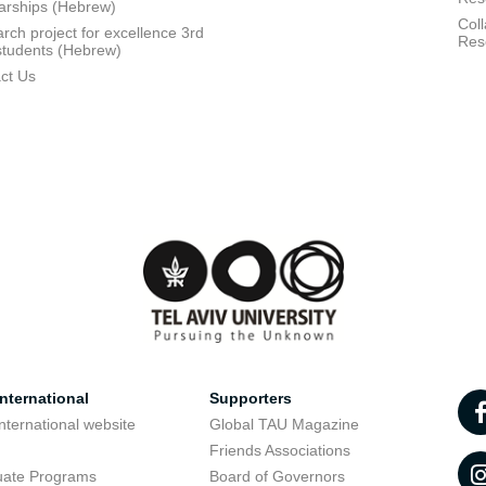
arships (Hebrew)
Coll
rch project for excellence 3rd
Res
students (Hebrew)
ct Us
nternational
Supporters
nternational website
Global TAU Magazine
t
Friends Associations
uate Programs
Board of Governors