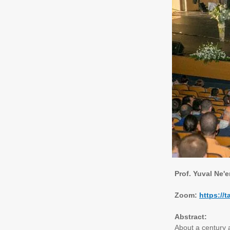
Prof. Yuval Ne'
Zoom:
https:/
Abstract:
About a century a