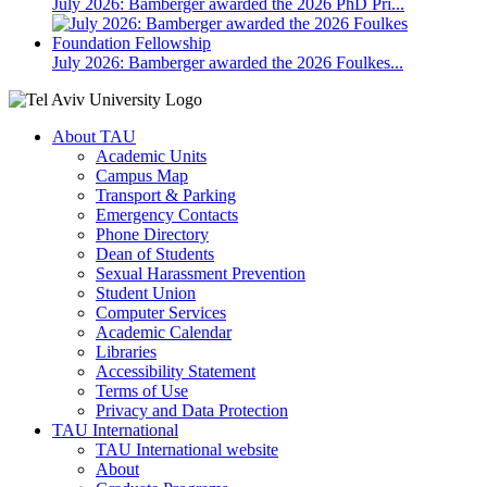
July 2026: Bamberger awarded the 2026 PhD Pri...
July 2026: Bamberger awarded the 2026 Foulkes...
About TAU
Academic Units
Campus Map
Transport & Parking
Emergency Contacts
Phone Directory
Dean of Students
Sexual Harassment Prevention
Student Union
Computer Services
Academic Calendar
Libraries
Accessibility Statement
Terms of Use
Privacy and Data Protection
TAU International
TAU International website
About