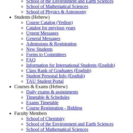
School of the Environment and Earth Sciences
School of Mathematical Sciences
School of Physics & Astronomy
Students (Hebrew)
Course Catalog (Yedion)
Catalog for previous years
Urgent Messages
General Messages
Admissions & Registration
New Students
Forms to Committees
FAQ
Information for International Students (English)
Class Rank of Graduates (English)
Student Personal Info (English)
TAU Student Portal
Courses & Exams (Hebrew)
Daily exams & assignments
Timetable & Schedules
Exams Timetable
Course Registration - Bidding
Faculty Members
School of Chemistry
School of the Environment and Earth Sciences
School of Mathematical Sciences