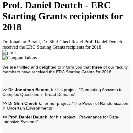
Prof. Daniel Deutch - ERC
Starting Grants recipients for
2018
Dr. Jonathan Berant, Dr. Shiri Chechik and Prof. Daniel Deutch
received the ERC Starting Grants recipients for 2018
We are thrilled and delighted to inform you that
three
of our faculty
members have received the ERC Starting Grants for 2018:
>> Dr. Jonathan Berant
, for his project: "Computing Answers to
Complex Questions in Broad Domains"
>> Dr Shiri Chechik
, for her project: "The Power of Randomization
in Uncertain Environments"
>> Prof. Daniel Deutch
, for his project: "Provenance for Data-
Intensive Systems"