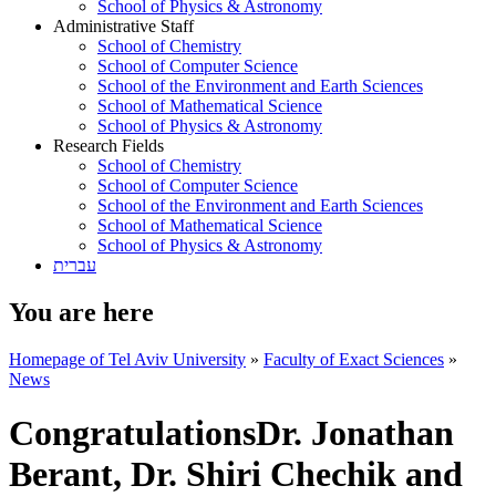
School of Physics & Astronomy
Administrative Staff
School of Chemistry
School of Computer Science
School of the Environment and Earth Sciences
School of Mathematical Science
School of Physics & Astronomy
Research Fields
School of Chemistry
School of Computer Science
School of the Environment and Earth Sciences
School of Mathematical Science
School of Physics & Astronomy
עברית
You are here
Homepage of Tel Aviv University
»
Faculty of Exact Sciences
»
News
CongratulationsDr. Jonathan
Berant, Dr. Shiri Chechik and