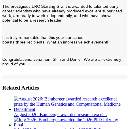
The prestigious ERC Starting Grant is awarded to talented early-
career scientists who have already produced excellent supervised
work, are ready to work independently, and who have shown
potential to be a research leader.
It is truly remarkable that this year our school
boasts
three
recipients. What an impressive achievement!
Congratulations, Jonathan, Shiri and Daniel. We are all extremely
proud of you!
Related Articles
August 2026: Bamberger awarded research excel...