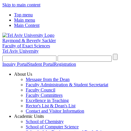
Skip to main content
Top menu
Main menu
Main Content
Raymond & Beverly Sackler
Faculty of Exact Sciences
Tel Aviv University
Inquiry Portal
Student Portal
Registration
About Us
Message from the Dean
Faculty Administration & Student Secretariat
Faculty Council
Faculty Committees
Excellence in Teaching
Rector's List & Dean's List
Contact and Visitor Information
Academic Units
School of Chemistry
School of Computer Science