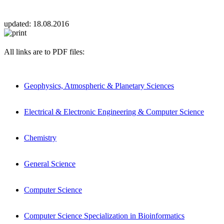
updated:
18.08.2016
All links are to PDF files:
Geophysics, Atmospheric & Planetary Sciences
Electrical & Electronic Engineering & Computer Science
Chemistry
General Science
Computer Science
Computer Science Specialization in Bioinformatics