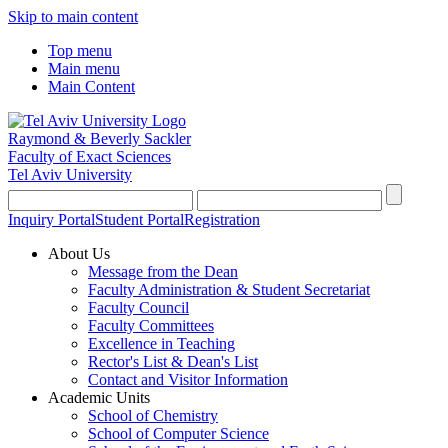
Skip to main content
Top menu
Main menu
Main Content
Raymond & Beverly Sackler
Faculty of Exact Sciences
Tel Aviv University
Inquiry Portal
Student Portal
Registration
About Us
Message from the Dean
Faculty Administration & Student Secretariat
Faculty Council
Faculty Committees
Excellence in Teaching
Rector's List & Dean's List
Contact and Visitor Information
Academic Units
School of Chemistry
School of Computer Science