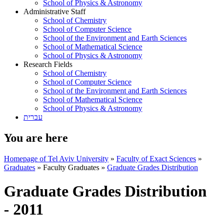
School of Physics & Astronomy
Administrative Staff
School of Chemistry
School of Computer Science
School of the Environment and Earth Sciences
School of Mathematical Science
School of Physics & Astronomy
Research Fields
School of Chemistry
School of Computer Science
School of the Environment and Earth Sciences
School of Mathematical Science
School of Physics & Astronomy
עברית
You are here
Homepage of Tel Aviv University
»
Faculty of Exact Sciences
»
Graduates
»
Faculty Graduates
»
Graduate Grades Distribution
Graduate Grades Distribution
- 2011