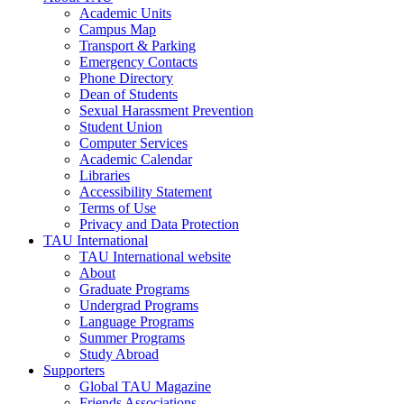
Academic Units
Campus Map
Transport & Parking
Emergency Contacts
Phone Directory
Dean of Students
Sexual Harassment Prevention
Student Union
Computer Services
Academic Calendar
Libraries
Accessibility Statement
Terms of Use
Privacy and Data Protection
TAU International
TAU International website
About
Graduate Programs
Undergrad Programs
Language Programs
Summer Programs
Study Abroad
Supporters
Global TAU Magazine
Friends Associations