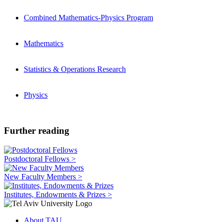
Combined Mathematics-Physics Program
Mathematics
Statistics & Operations Research
Physics
Further reading
Postdoctoral Fellows >
New Faculty Members >
Institutes, Endowments & Prizes >
About TAU