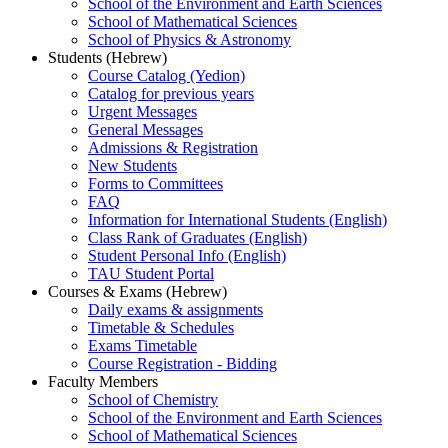
School of the Environment and Earth Sciences
School of Mathematical Sciences
School of Physics & Astronomy
Students (Hebrew)
Course Catalog (Yedion)
Catalog for previous years
Urgent Messages
General Messages
Admissions & Registration
New Students
Forms to Committees
FAQ
Information for International Students (English)
Class Rank of Graduates (English)
Student Personal Info (English)
TAU Student Portal
Courses & Exams (Hebrew)
Daily exams & assignments
Timetable & Schedules
Exams Timetable
Course Registration - Bidding
Faculty Members
School of Chemistry
School of the Environment and Earth Sciences
School of Mathematical Sciences