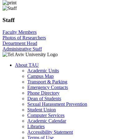
Staff
Faculty Members
Photos of Researchers
Department Head
Administrative Staff
About TAU
Academic Units
Campus Map
Transport & Parking
Emergency Contacts
Phone Directory
Dean of Students
Sexual Harassment Prevention
Student Union
Computer Services
Academic Calendar
Libraries
Accessibility Statement
Terms of Use