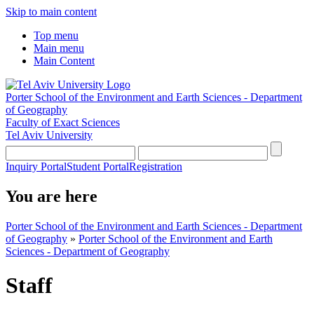
Skip to main content
Top menu
Main menu
Main Content
Porter School of the Environment and Earth Sciences - Department
of Geography
Faculty of Exact Sciences
Tel Aviv University
Inquiry Portal
Student Portal
Registration
You are here
Porter School of the Environment and Earth Sciences - Department
of Geography
»
Porter School of the Environment and Earth
Sciences - Department of Geography
Staff