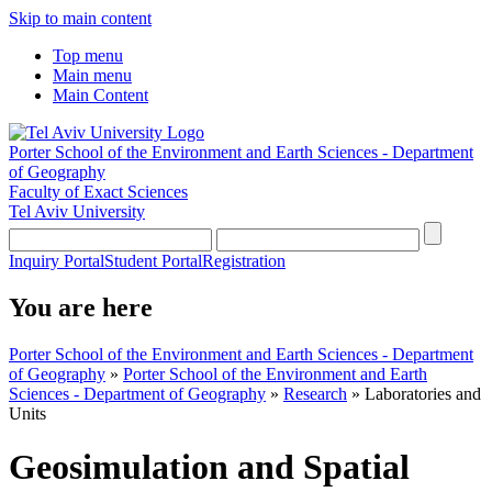
Skip to main content
Top menu
Main menu
Main Content
Porter School of the Environment and Earth Sciences - Department
of Geography
Faculty of Exact Sciences
Tel Aviv University
Inquiry Portal
Student Portal
Registration
You are here
Porter School of the Environment and Earth Sciences - Department
of Geography
»
Porter School of the Environment and Earth
Sciences - Department of Geography
»
Research
»
Laboratories and
Units
Geosimulation and Spatial