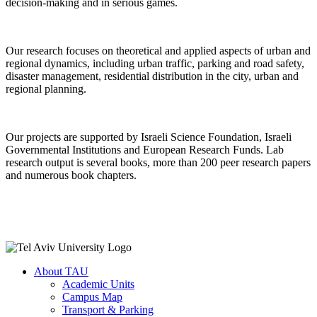
decision-making and in serious games.
Our research focuses on theoretical and applied aspects of urban and
regional dynamics, including urban traffic, parking and road safety,
disaster management, residential distribution in the city, urban and
regional planning.
Our projects are supported by Israeli Science Foundation, Israeli
Governmental Institutions and European Research Funds. Lab
research output is several books, more than 200 peer research papers
and numerous book chapters.
About TAU
Academic Units
Campus Map
Transport & Parking