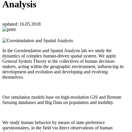
Analysis
updated:
16.05.2018
In the Geosimulation and Spatial Analysis lab we study the
dynamics of complex human-driven spatial system. We apply
General System Theory to the collectives of human decision-
makers, acting within the geographic environment, influencing its
development and evolution and developing and evolving
themselves.
Our simulation models base on high-resolution GIS and Remote
Sensing databases and Big Data on population and mobility.
We study human behavior by means of state preference
questionnaires, in the field via direct observations of human