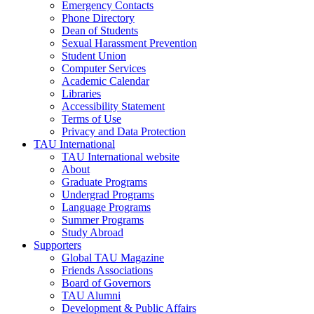
Emergency Contacts
Phone Directory
Dean of Students
Sexual Harassment Prevention
Student Union
Computer Services
Academic Calendar
Libraries
Accessibility Statement
Terms of Use
Privacy and Data Protection
TAU International
TAU International website
About
Graduate Programs
Undergrad Programs
Language Programs
Summer Programs
Study Abroad
Supporters
Global TAU Magazine
Friends Associations
Board of Governors
TAU Alumni
Development & Public Affairs