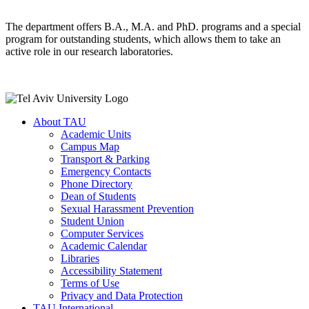
The department offers B.A., M.A. and PhD. programs and a special
program for outstanding students, which allows them to take an
active role in our research laboratories.
About TAU
Academic Units
Campus Map
Transport & Parking
Emergency Contacts
Phone Directory
Dean of Students
Sexual Harassment Prevention
Student Union
Computer Services
Academic Calendar
Libraries
Accessibility Statement
Terms of Use
Privacy and Data Protection
TAU International