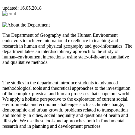
updated:
16.05.2018
The Department of Geography and the Human Environment
endeavors to achieve international excellence in teaching and
research in human and physical geography and geo-informatics. The
department takes an interdisciplinary approach to the study of
human–environment interactions, using state-of-the-art quantitative
and qualitative methods.
The studies in the department introduce students to advanced
methodological tools and theoretical approaches to the investigation
of the complex physical and human processes that shape our world.
We apply a holistic perspective to the exploration of current social,
environmental and economic challenges such as climate change,
demographic and urban growth, problems related to transportation
and mobility in cities, social inequality and questions of health and
lifestyle. We use these tools and approaches both in fundamental
research and in planning and development practices.