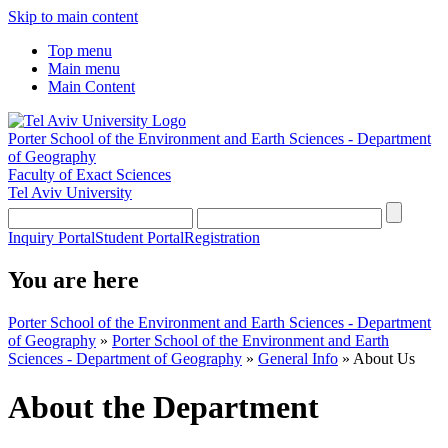
Skip to main content
Top menu
Main menu
Main Content
Porter School of the Environment and Earth Sciences - Department
of Geography
Faculty of Exact Sciences
Tel Aviv University
Inquiry Portal
Student Portal
Registration
You are here
Porter School of the Environment and Earth Sciences - Department
of Geography
»
Porter School of the Environment and Earth
Sciences - Department of Geography
»
General Info
»
About Us
About the Department