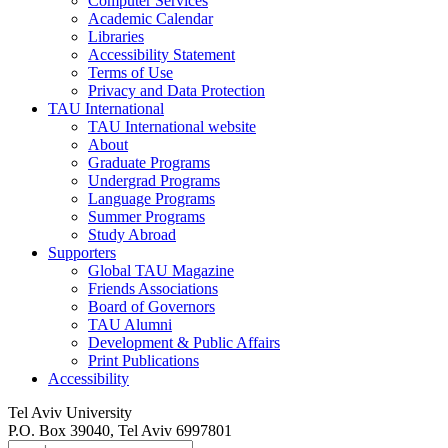
Computer Services
Academic Calendar
Libraries
Accessibility Statement
Terms of Use
Privacy and Data Protection
TAU International
TAU International website
About
Graduate Programs
Undergrad Programs
Language Programs
Summer Programs
Study Abroad
Supporters
Global TAU Magazine
Friends Associations
Board of Governors
TAU Alumni
Development & Public Affairs
Print Publications
Accessibility
Tel Aviv University
P.O. Box 39040, Tel Aviv 6997801