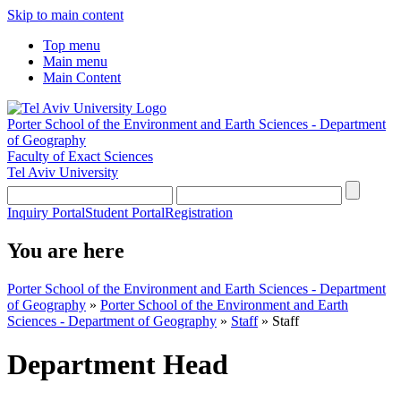
Skip to main content
Top menu
Main menu
Main Content
Porter School of the Environment and Earth Sciences - Department
of Geography
Faculty of Exact Sciences
Tel Aviv University
Inquiry Portal
Student Portal
Registration
You are here
Porter School of the Environment and Earth Sciences - Department
of Geography
»
Porter School of the Environment and Earth
Sciences - Department of Geography
»
Staff
»
Staff
Department Head