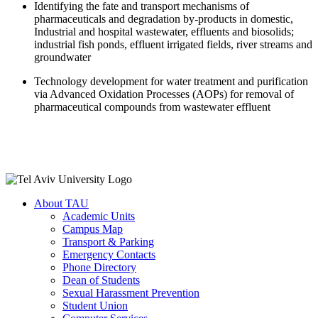
Identifying the fate and transport mechanisms of
pharmaceuticals and degradation by-products in domestic,
Industrial and hospital wastewater, effluents and biosolids;
industrial fish ponds, effluent irrigated fields, river streams and
groundwater
Technology development for water treatment and purification
via Advanced Oxidation Processes (AOPs) for removal of
pharmaceutical compounds from wastewater effluent
About TAU
Academic Units
Campus Map
Transport & Parking
Emergency Contacts
Phone Directory
Dean of Students
Sexual Harassment Prevention
Student Union