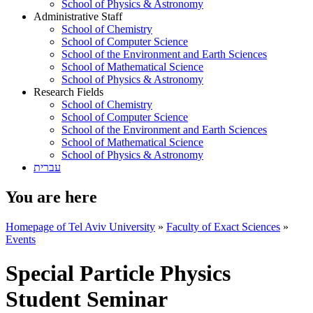
School of Physics & Astronomy
Administrative Staff
School of Chemistry
School of Computer Science
School of the Environment and Earth Sciences
School of Mathematical Science
School of Physics & Astronomy
Research Fields
School of Chemistry
School of Computer Science
School of the Environment and Earth Sciences
School of Mathematical Science
School of Physics & Astronomy
עברית
You are here
Homepage of Tel Aviv University
»
Faculty of Exact Sciences
»
Events
Special Particle Physics
Student Seminar