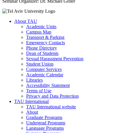
Seminar Organizer: Dr. Michael Geller
About TAU
Academic Units
Campus Map
Transport & Parking
Emergency Contacts
Phone Directory
Dean of Students
Sexual Harassment Prevention
Student Union
Computer Services
Academic Calendar
Libraries
Accessibility Statement
Terms of Use
Privacy and Data Protection
TAU International
TAU International website
About
Graduate Programs
Undergrad Programs
Language Programs