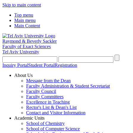
Skip to main content
Top menu
Main menu
Main Content
Raymond & Beverly Sackler
Faculty of Exact Sciences
Tel Aviv University
Inquiry Portal
Student Portal
Registration
About Us
Message from the Dean
Faculty Administration & Student Secretariat
Faculty Council
Faculty Committees
Excellence in Teaching
Rector's List & Dean's List
Contact and Visitor Information
Academic Units
School of Chemistry
School of Computer Science