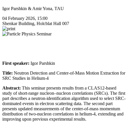
Igor Parshkin & Amir Yona, TAU
04 February 2026, 15:00
Shenkar Building, Holcblat Hall 007
First speaker:
Igor Parshkin
Title:
Neutron Detection and Center-of-Mass Motion Extraction for
SRC Studies in Helium-4
Abstract:
This seminar presents results from a CLAS12-based
study of short-range nucleon–nucleon correlations (SRCs). The first
part describes a neutron-identification algorithm used to select SRC-
dominated events in electron scattering data. The second part
presents updated measurements of the center-of-mass momentum
distribution of two-nucleon correlations in helium-4, extending and
improving upon previous experimental results.