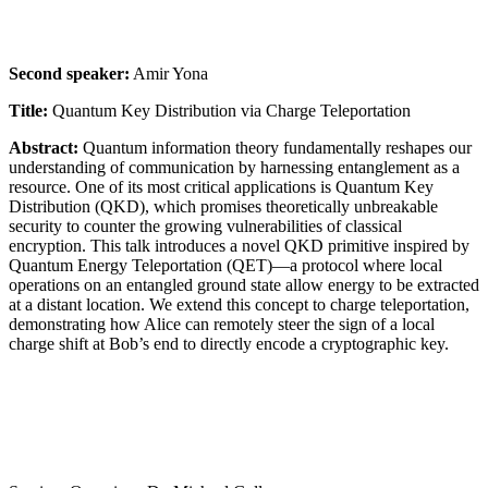
Second speaker:
Amir Yona
Title:
Quantum Key Distribution via Charge Teleportation
Abstract:
Quantum information theory fundamentally reshapes our
understanding of communication by harnessing entanglement as a
resource. One of its most critical applications is Quantum Key
Distribution (QKD), which promises theoretically unbreakable
security to counter the growing vulnerabilities of classical
encryption. This talk introduces a novel QKD primitive inspired by
Quantum Energy Teleportation (QET)—a protocol where local
operations on an entangled ground state allow energy to be extracted
at a distant location. We extend this concept to charge teleportation,
demonstrating how Alice can remotely steer the sign of a local
charge shift at Bob’s end to directly encode a cryptographic key.