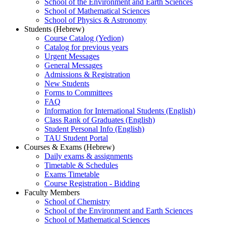
School of the Environment and Earth Sciences
School of Mathematical Sciences
School of Physics & Astronomy
Students (Hebrew)
Course Catalog (Yedion)
Catalog for previous years
Urgent Messages
General Messages
Admissions & Registration
New Students
Forms to Committees
FAQ
Information for International Students (English)
Class Rank of Graduates (English)
Student Personal Info (English)
TAU Student Portal
Courses & Exams (Hebrew)
Daily exams & assignments
Timetable & Schedules
Exams Timetable
Course Registration - Bidding
Faculty Members
School of Chemistry
School of the Environment and Earth Sciences
School of Mathematical Sciences