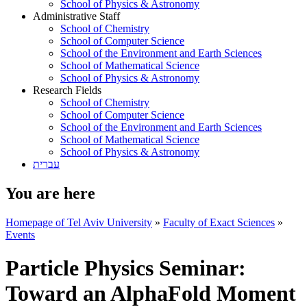
School of Physics & Astronomy
Administrative Staff
School of Chemistry
School of Computer Science
School of the Environment and Earth Sciences
School of Mathematical Science
School of Physics & Astronomy
Research Fields
School of Chemistry
School of Computer Science
School of the Environment and Earth Sciences
School of Mathematical Science
School of Physics & Astronomy
עברית
You are here
Homepage of Tel Aviv University
»
Faculty of Exact Sciences
»
Events
Particle Physics Seminar:
Toward an AlphaFold Moment