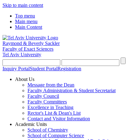
Skip to main content
Top menu
Main menu
Main Content
Raymond & Beverly Sackler
Faculty of Exact Sciences
Tel Aviv University
Inquiry Portal
Student Portal
Registration
About Us
Message from the Dean
Faculty Administration & Student Secretariat
Faculty Council
Faculty Committees
Excellence in Teaching
Rector's List & Dean's List
Contact and Visitor Information
Academic Units
School of Chemistry
School of Computer Science