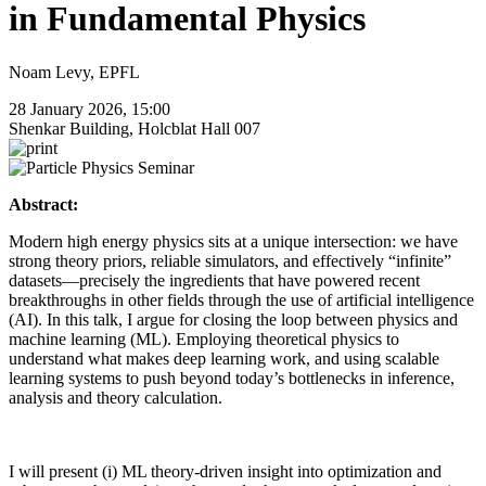
in Fundamental Physics
Noam Levy, EPFL
28 January 2026, 15:00
Shenkar Building, Holcblat Hall 007
Abstract:
Modern high energy physics sits at a unique intersection: we have
strong theory priors, reliable simulators, and effectively “infinite”
datasets—precisely the ingredients that have powered recent
breakthroughs in other fields through the use of artificial intelligence
(AI). In this talk, I argue for closing the loop between physics and
machine learning (ML). Employing theoretical physics to
understand what makes deep learning work, and using scalable
learning systems to push beyond today’s bottlenecks in inference,
analysis and theory calculation.
I will present (i) ML theory-driven insight into optimization and