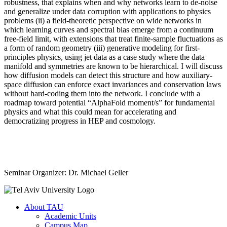
robustness, that explains when and why networks learn to de-noise
and generalize under data corruption with applications to physics
problems (ii) a field-theoretic perspective on wide networks in
which learning curves and spectral bias emerge from a continuum
free-field limit, with extensions that treat finite-sample fluctuations as
a form of random geometry (iii) generative modeling for first-
principles physics, using jet data as a case study where the data
manifold and symmetries are known to be hierarchical. I will discuss
how diffusion models can detect this structure and how auxiliary-
space diffusion can enforce exact invariances and conservation laws
without hard-coding them into the network. I conclude with a
roadmap toward potential “AlphaFold moment/s” for fundamental
physics and what this could mean for accelerating and
democratizing progress in HEP and cosmology.
Seminar Organizer: Dr. Michael Geller
About TAU
Academic Units
Campus Map