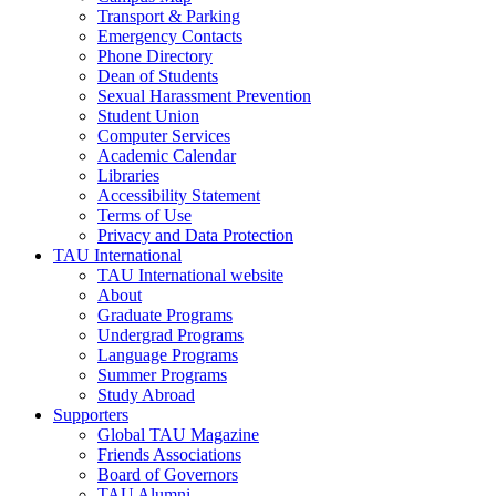
Transport & Parking
Emergency Contacts
Phone Directory
Dean of Students
Sexual Harassment Prevention
Student Union
Computer Services
Academic Calendar
Libraries
Accessibility Statement
Terms of Use
Privacy and Data Protection
TAU International
TAU International website
About
Graduate Programs
Undergrad Programs
Language Programs
Summer Programs
Study Abroad
Supporters
Global TAU Magazine
Friends Associations
Board of Governors
TAU Alumni