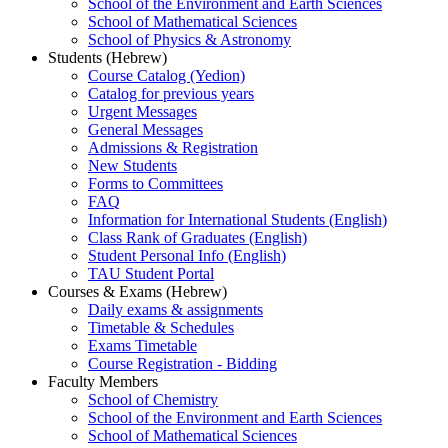
School of the Environment and Earth Sciences
School of Mathematical Sciences
School of Physics & Astronomy
Students (Hebrew)
Course Catalog (Yedion)
Catalog for previous years
Urgent Messages
General Messages
Admissions & Registration
New Students
Forms to Committees
FAQ
Information for International Students (English)
Class Rank of Graduates (English)
Student Personal Info (English)
TAU Student Portal
Courses & Exams (Hebrew)
Daily exams & assignments
Timetable & Schedules
Exams Timetable
Course Registration - Bidding
Faculty Members
School of Chemistry
School of the Environment and Earth Sciences
School of Mathematical Sciences