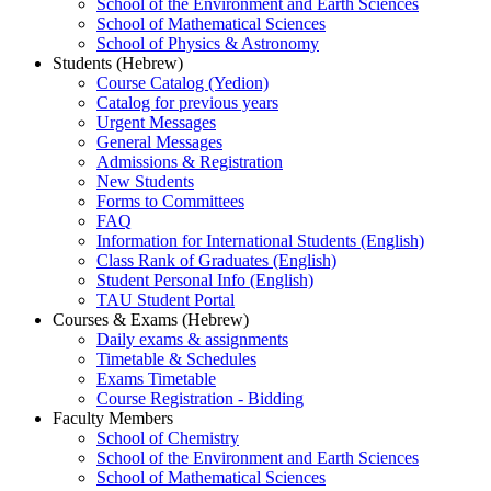
School of the Environment and Earth Sciences
School of Mathematical Sciences
School of Physics & Astronomy
Students (Hebrew)
Course Catalog (Yedion)
Catalog for previous years
Urgent Messages
General Messages
Admissions & Registration
New Students
Forms to Committees
FAQ
Information for International Students (English)
Class Rank of Graduates (English)
Student Personal Info (English)
TAU Student Portal
Courses & Exams (Hebrew)
Daily exams & assignments
Timetable & Schedules
Exams Timetable
Course Registration - Bidding
Faculty Members
School of Chemistry
School of the Environment and Earth Sciences
School of Mathematical Sciences