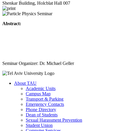
Shenkar Building, Holcblat Hall 007
Abstract:
Seminar Organizer: Dr. Michael Geller
About TAU
Academic Units
Campus Map
Transport & Parking
Emergency Contacts
Phone Directory
Dean of Students
Sexual Harassment Prevention
Student Union
Computer Services