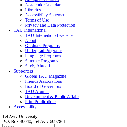
Academic Calendar
Libraries
Accessibility Statement
Terms of Use
Privacy and Data Protection
TAU International
TAU International website
About
Graduate Programs
Undergrad Programs
Language Programs
Summer Programs
Study Abroad
Supporters
Global TAU Magazine
Friends Associations
Board of Governors
TAU Alumni
Development & Public Affairs
Print Publications
Accessibility
Tel Aviv University
P.O. Box 39040, Tel Aviv 6997801