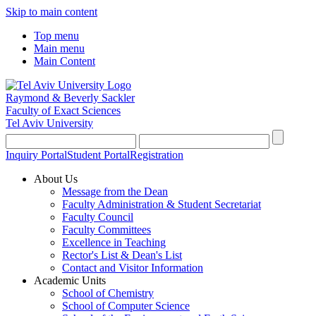
Skip to main content
Top menu
Main menu
Main Content
Raymond & Beverly Sackler
Faculty of Exact Sciences
Tel Aviv University
Inquiry Portal
Student Portal
Registration
About Us
Message from the Dean
Faculty Administration & Student Secretariat
Faculty Council
Faculty Committees
Excellence in Teaching
Rector's List & Dean's List
Contact and Visitor Information
Academic Units
School of Chemistry
School of Computer Science