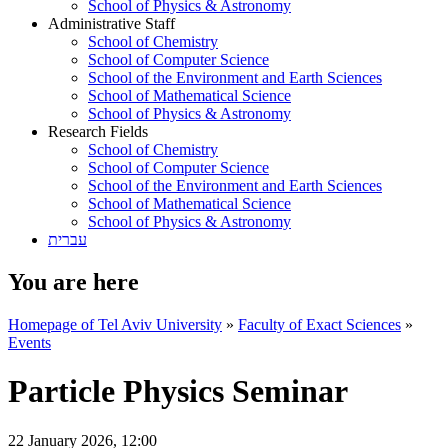
School of Physics & Astronomy
Administrative Staff
School of Chemistry
School of Computer Science
School of the Environment and Earth Sciences
School of Mathematical Science
School of Physics & Astronomy
Research Fields
School of Chemistry
School of Computer Science
School of the Environment and Earth Sciences
School of Mathematical Science
School of Physics & Astronomy
עברית
You are here
Homepage of Tel Aviv University
»
Faculty of Exact Sciences
»
Events
Particle Physics Seminar
22 January 2026, 12:00