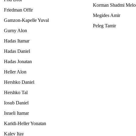
Korman Shadmi Melo
Friedman Offir
Megides Amir
Gamzon-Kapelle Yuval
Peleg Tamir
Gurny Alon
Hadas Itamar
Hadas Daniel
Hadas Jonatan
Heller Alon
Hershko Daniel
Hershko Tal
Iosub Daniel
Israeli Itamar
Karidi-Heller Yonatan
Kalev Itay