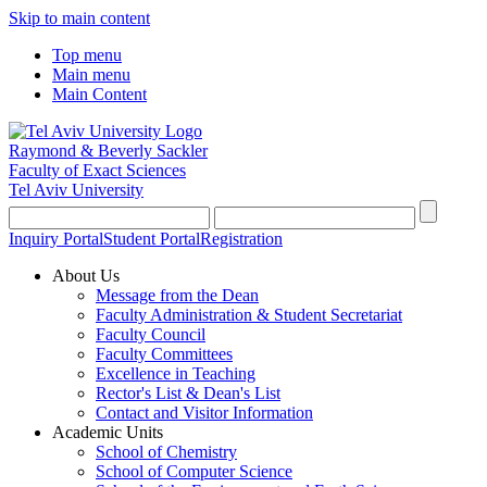
Skip to main content
Top menu
Main menu
Main Content
Raymond & Beverly Sackler
Faculty of Exact Sciences
Tel Aviv University
Inquiry Portal
Student Portal
Registration
About Us
Message from the Dean
Faculty Administration & Student Secretariat
Faculty Council
Faculty Committees
Excellence in Teaching
Rector's List & Dean's List
Contact and Visitor Information
Academic Units
School of Chemistry
School of Computer Science