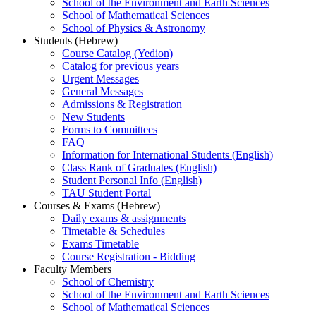
School of the Environment and Earth Sciences
School of Mathematical Sciences
School of Physics & Astronomy
Students (Hebrew)
Course Catalog (Yedion)
Catalog for previous years
Urgent Messages
General Messages
Admissions & Registration
New Students
Forms to Committees
FAQ
Information for International Students (English)
Class Rank of Graduates (English)
Student Personal Info (English)
TAU Student Portal
Courses & Exams (Hebrew)
Daily exams & assignments
Timetable & Schedules
Exams Timetable
Course Registration - Bidding
Faculty Members
School of Chemistry
School of the Environment and Earth Sciences
School of Mathematical Sciences