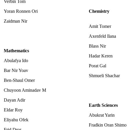
Verbin Tom
Yoran Ronnen Ori
Chemistry
Zaidman Nir
Amit Tomer
Axenfeld Ilana
Blass Nir
Mathematics
Hadar Keren
Abulafya Ido
Porat Gal
Bar Nir Yoav
Shmueli Shachar
Ben-Shaul Omer
Chuyoon Aminadav M
Dayan Adir
Earth Sciences
Eldar Roy
Abukrat Yarin
Eliyahu Ofek
Fradkin Oran Shimo
Frid Dror