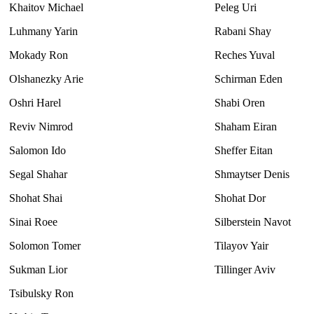
Khaitov Michael
Peleg Uri
Luhmany Yarin
Rabani Shay
Mokady Ron
Reches Yuval
Olshanezky Arie
Schirman Eden
Oshri Harel
Shabi Oren
Reviv Nimrod
Shaham Eiran
Salomon Ido
Sheffer Eitan
Segal Shahar
Shmaytser Denis
Shohat Shai
Shohat Dor
Sinai Roee
Silberstein Navot
Solomon Tomer
Tilayov Yair
Sukman Lior
Tillinger Aviv
Tsibulsky Ron