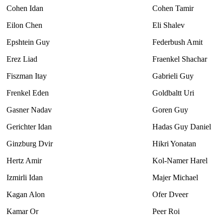
Cohen Idan
Cohen Tamir
Eilon Chen
Eli Shalev
Epshtein Guy
Federbush Amit
Erez Liad
Fraenkel Shachar
Fiszman Itay
Gabrieli Guy
Frenkel Eden
Goldbaltt Uri
Gasner Nadav
Goren Guy
Gerichter Idan
Hadas Guy Daniel
Ginzburg Dvir
Hikri Yonatan
Hertz Amir
Kol-Namer Harel
Izmirli Idan
Majer Michael
Kagan Alon
Ofer Dveer
Kamar Or
Peer Roi