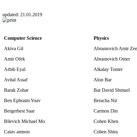
updated:
21.01.2019
Computer Science
Physics
Akiva Gil
Abramovich Amir Ze
Amir Ofek
Abramovich Omer
Arbib Eyal
Alkalay Tomer
Avital Assaf
Alon Bar
Barak Zohar
Bar David Shmuel
Ben Ephraim Yoav
Beracha Nir
Bergerbest Saar
Carmon Din
Bilevich Michael Mo
Cohen Khen
Catav amnon
Cohen Shira