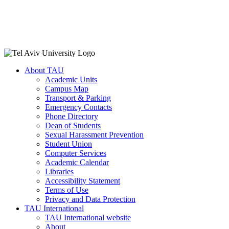
About TAU
Academic Units
Campus Map
Transport & Parking
Emergency Contacts
Phone Directory
Dean of Students
Sexual Harassment Prevention
Student Union
Computer Services
Academic Calendar
Libraries
Accessibility Statement
Terms of Use
Privacy and Data Protection
TAU International
TAU International website
About