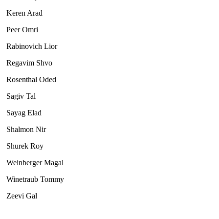
Keren Arad
Peer Omri
Rabinovich Lior
Regavim Shvo
Rosenthal Oded
Sagiv Tal
Sayag Elad
Shalmon Nir
Shurek Roy
Weinberger Magal
Winetraub Tommy
Zeevi Gal