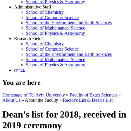
School of Physics & Astronomy
Administrative Staff
School of Chemistry
School of Computer Science
School of the Environment and Earth Sciences
School of Mathematical Science
School of Physics & Astronomy
Research Fields
School of Chemistry
School of Computer Science
School of the Environment and Earth Sciences
School of Mathematical Science
School of Physics & Astronomy
עברית
You are here
Homepage of Tel Aviv University
»
Faculty of Exact Sciences
»
About Us
»
About the Faculty
»
Rector's List & Dean's List
Dean's list for 2018, received in
2019 ceremony