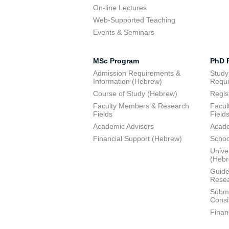
On-line Lectures
Web-Supported Teaching
Events & Seminars
MSc Program
PhD 
Admission Requirements &
Study
Information (Hebrew)
Requi
Course of Study (Hebrew)
Regis
Faculty Members & Research
Facul
Fields
Field
Academic Advisors
Acade
Financial Support (Hebrew)
Schoo
Unive
(Heb
Guide
Resea
Submi
Consi
Finan