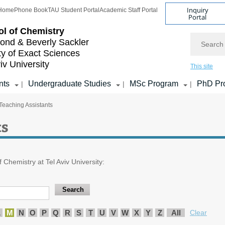
Inquiry
Home
Phone Book
TAU Student Portal
Academic Staff Portal
Portal
l of Chemistry
Search
nd & Beverly Sackler
ty of Exact Sciences
iv University
This site
nts
Undergraduate Studies
MSc Program
PhD Pr
|
|
|
Teaching Assistants
ts
f Chemistry at Tel Aviv University:
L
M
N
O
P
Q
R
S
T
U
V
W
X
Y
Z
All
Clear