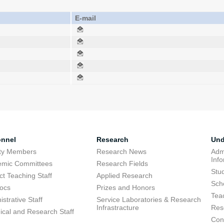
E-mail
onnel
Research
Und
lty Members
Research News
Adm
Inf
emic Committees
Research Fields
Stu
ct Teaching Staff
Applied Research
Sch
ocs
Prizes and Honors
Tea
strative Staff
Service Laboratories & Research
Infrastracture
Res
ical and Research Staff
Cons