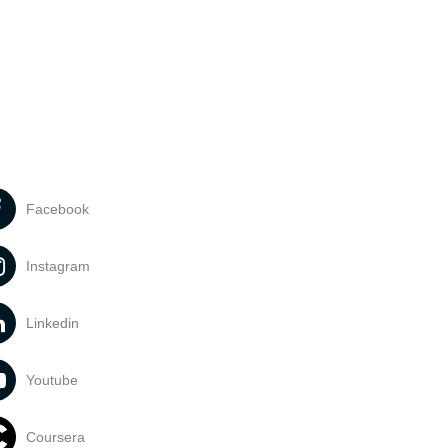
Facebook
Instagram
Linkedin
Youtube
Coursera