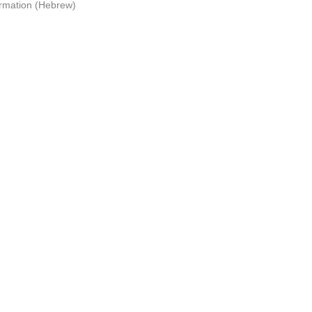
ormation (Hebrew)