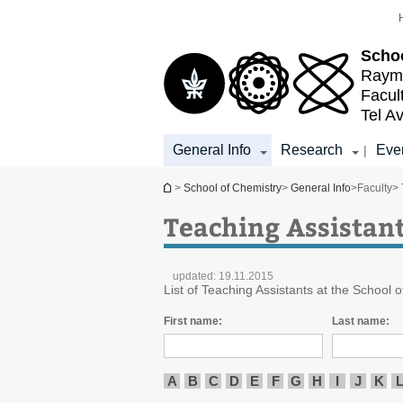
Top
Main
menu
Content
Schoo
Raymo
Facul
Tel Av
General Info
Research
Eve
|
You are here
>
School of Chemistry
>
General Info
>
Faculty
> 
Teaching Assistan
updated:
19.11.2015
List of Teaching Assistants at the School o
First name:
Last name:
A
B
C
D
E
F
G
H
I
J
K