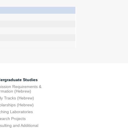
ergraduate Studies
ission Requirements &
ormation (Hebrew)
dy Tracks (Hebrew)
olarships (Hebrew)
ching Laboratories
earch Projects
ulting and Additional