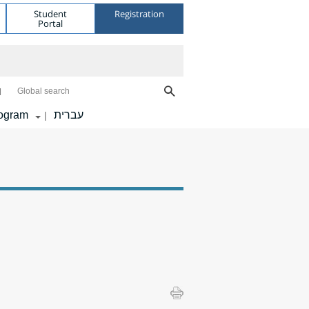
Student
Registration
Portal
Global search
ogram
עברית
|