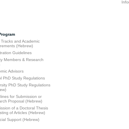
Inf
Program
 Tracks and Academic
rements (Hebrew)
tration Guidelines
ty Members & Research
s
mic Advisors
l PhD Study Regulations
rsity PhD Study Regulations
rew)
lines for Submission or
rch Proposal (Hebrew)
ssion of a Doctoral Thesis
sting of Articles (Hebrew)
cial Support (Hebrew)