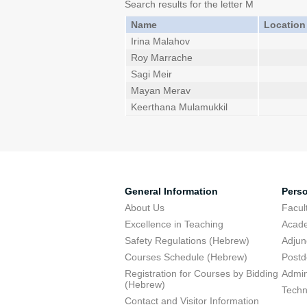
Search results for the letter M
Name
Location
Irina Malahov
Roy Marrache
Sagi Meir
Mayan Merav
Keerthana Mulamukkil
General Information
Pers
About Us
Facu
Excellence in Teaching
Acad
Safety Regulations (Hebrew)
Adjun
Courses Schedule (Hebrew)
Postd
Registration for Courses by Bidding
Admini
(Hebrew)
Techn
Contact and Visitor Information