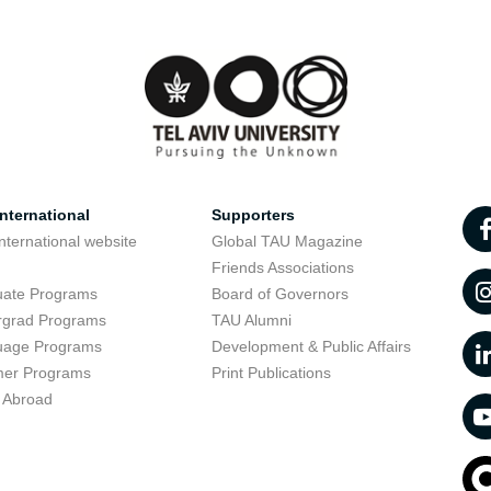
nternational
Supporters
nternational website
Global TAU Magazine
t
Friends Associations
uate Programs
Board of Governors
rgrad Programs
TAU Alumni
uage Programs
Development & Public Affairs
er Programs
Print Publications
 Abroad