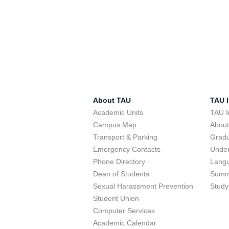
About TAU
TAU I
Academic Units
TAU I
Campus Map
Abou
Transport & Parking
Grad
Emergency Contacts
Unde
Phone Directory
Lang
Dean of Students
Summ
Sexual Harassment Prevention
Study
Student Union
Computer Services
Academic Calendar