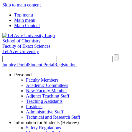
Skip to main content
Top menu
Main menu
Main Content
School of Chemistry
Faculty of Exact Sciences
Tel Aviv University
Inquiry Portal
Student Portal
Registration
Personnel
Faculty Members
Academic Committees
New Faculty Member
Adjunct Teaching Staff
Teaching Assistants
Postdocs
Administrative Staff
Technical and Research Staff
Information for Students (Hebrew)
Safety Regulations