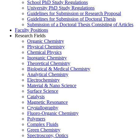
School PhD Study Regulations
University PhD Study Regulations
Guidelines for Submission or Research Proposal
Guidelines for Submission of Doctoral Thesis
Submission of a Doctoral Thesis Consisting of Articles
Faculty Positions
Research Fields
Organic Chemistry
Physical Chemistry
Chemical Physics
Inorganic Chemistry
Theoretical Chemistry
Biological & Medical Chemistry
Analytical Chemistry
Electrochemistry
Material & Nano Science
Surface Science
Catalysis
Magnetic Resonance
Crystallography
Fluoro-Organic Chemistry
Polymers
Complex Fluids
Green Chemistry
Spectroscopy, Optics