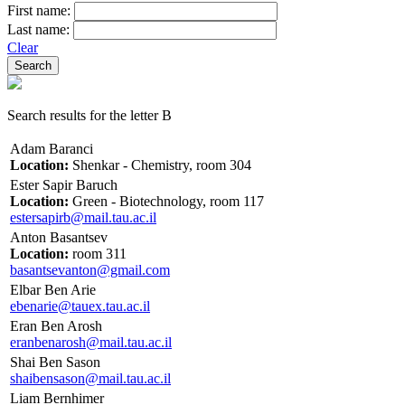
First name:
Last name:
Clear
Search results for the letter B
Adam Baranci
Location:
Shenkar - Chemistry, room 304
Ester Sapir Baruch
Location:
Green - Biotechnology, room 117
estersapirb@mail.tau.ac.il
Anton Basantsev
Location:
room 311
basantsevanton@gmail.com
Elbar Ben Arie
ebenarie@tauex.tau.ac.il
Eran Ben Arosh
eranbenarosh@mail.tau.ac.il
Shai Ben Sason
shaibensason@mail.tau.ac.il
Liam Bernhimer