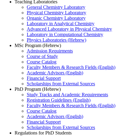
Teaching Laboratories
General Chemistry Laboratory
Physical Chemistry Laboratory
Organic Chemistry Laboratory
Laboratory in Analytical Chemistry
Advanced Laboratory in Physical Chemistry
Laboratory in Computational Chemistry
Physics Laboratories (Hebrew)
MSc Program (Hebrew)
Admission Requirments
Course of Study
Course Catalog
Faculty Members & Research Fields (English)
Academic Advisors (English)
Financial Support
Scholarships from External Sources
PhD Program (Hebrew)
Study Tracks and Academic Requirements
Registration Guidelines (English)
Faculty Members & Research Fields (English)
Course Catalog
Academic Advisors (English)
Financial Support
Scholarships from External Sources
Regulations for PhD Students