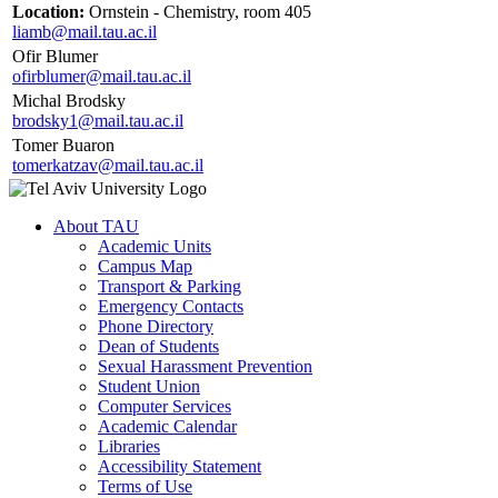
Location:
Ornstein - Chemistry, room 405
liamb@mail.tau.ac.il
Ofir Blumer
ofirblumer@mail.tau.ac.il
Michal Brodsky
brodsky1@mail.tau.ac.il
Tomer Buaron
tomerkatzav@mail.tau.ac.il
About TAU
Academic Units
Campus Map
Transport & Parking
Emergency Contacts
Phone Directory
Dean of Students
Sexual Harassment Prevention
Student Union
Computer Services
Academic Calendar
Libraries
Accessibility Statement
Terms of Use