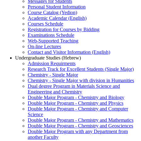
Messages for Students
Personal Student Information
Course Catalog (Yedion)
Academic Calendar (English)
Courses Schedule
Registration for Courses by Bidding
Examinations Schedule
Web-Supported Teaching
On-line Lectures
Contact and Visitor Information (English)
Undergraduate Studies (Hebrew)
Admission Requirments
Research Track for Excellent Students (Single Major)
Chemistry - Single Major
Chemistry - Single Major with division in Humanities
Dual degree Program in Materials Science and
Engineering and Chemistry
Double Major Program - Chemistry and Biology
Double Major Program - Chemistry and Physics
Double Major Program - Chemistry and Computer
Science
Double Major Program - Chemistry and Mathematics
Double Major Program - Chemistry and Geosciences
Double Major Program with any Department from
another Faculty