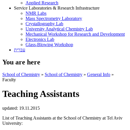
Applied Research
Service Laboratories & Research Infrastracture
NMR Labs
Mass Spectrometry Laboratory
Crystallography Lab
University Analytical Chemistry Lab
Mechanical Workshop for Research and Development
Electronics Lab
Glass-Blowing Workshop
עברית
You are here
School of Chemistry
»
School of Chemistry
»
General Info
»
Faculty
Teaching Assistants
updated:
19.11.2015
List of Teaching Assistants at the School of Chemistry at Tel Aviv
University: