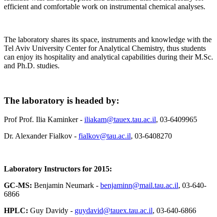
efficient and comfortable work on instrumental chemical analyses.
The laboratory shares its space, instruments and knowledge with the
Tel Aviv University Center for Analytical Chemistry, thus students
can enjoy its hospitality and analytical capabilities during their M.Sc.
and Ph.D. studies.
The laboratory is headed by:
Prof Prof. Ilia Kaminker -
iliakam@tauex.tau.ac.il
, 03-6409965
Dr. Alexander Fialkov -
fialkov@tau.ac.il
, 03-6408270
Laboratory Instructors for 2015:
GC-MS:
Benjamin Neumark -
benjaminn@mail.tau.ac.il
, 03-640-
6866
HPLC:
Guy Davidy -
guydavid@tauex.tau.ac.il
, 03-640-6866