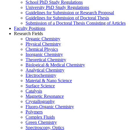
School PhD Study Regulations
University PhD Study Regulations
Guidelines for Submission or Research Proposal
Guidelines for Submission of Doctoral Thesis
Submission of a Doctoral Thesis Consisting of Articles
Faculty Positions
Research Fields
Organic Chemistry
Physical Chemistry
Chemical Physics
Inorganic Chemistry
Theoretical Chemistry
Biological & Medical Chemistry
Analytical Chemistry
Electrochemistry
Material & Nano Science
Surface Science
Catalysis
Magnetic Resonance
Crystallography
Fluoro-Organic Chemistry
Polymers
Complex Fluids
Green Chemistry
Spectroscopy, Optics