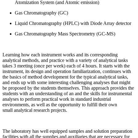
Atomization System (and Atomic emission)
Gas Chromatography (GC)
Liquid Chromatography (HPLC) with Diode Array detector
Gas Chromatography Mass Spectrometry (GC-MS)
Learning how each instrument works and its corresponding
analytical methods, and practice with a variety of analytical tasks
takes 3 meeting (once per week) each of 4 hours. It starts with the
instrument, its design and operation familiarization, continues with
the basics of method development for the typical analytical tasks,
and ends up with some interesting challenging analyses that might
be proposed by the students themselves. This approach provides the
students with an understanding of an and the skills for instrumental
analyses to perform practical work in standard industrial
environments, as well as the opportunity to fulfill their own
small analytical research projects.
The laboratory has well equipped samples and solution preparation
facilities with all the supplies and auxiliaries that are necessary for