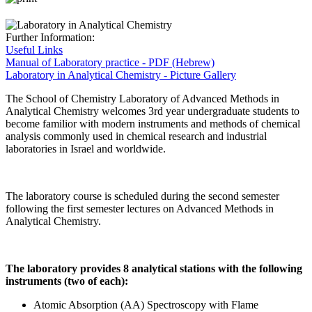
Further Information:
Useful Links
Manual of Laboratory practice - PDF (Hebrew)
Laboratory in Analytical Chemistry - Picture Gallery
The School of Chemistry Laboratory of Advanced Methods in
Analytical Chemistry welcomes 3rd year undergraduate students to
become familior with modern instruments and methods of chemical
analysis commonly used in chemical research and industrial
laboratories in Israel and worldwide.
The laboratory course is scheduled during the second semester
following the first semester lectures on Advanced Methods in
Analytical Chemistry.
The laboratory provides 8 analytical stations with the following
instruments (two of each):
Atomic Absorption (AA) Spectroscopy with Flame