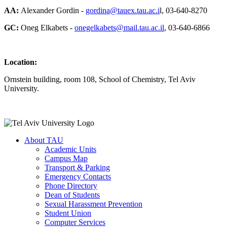
AA:
Alexander Gordin -
gordina@tauex.tau.ac.i
l, 03-640-8270
GC:
Oneg Elkabets -
onegelkabets@mail.tau.ac.il
, 03-640-6866
Location:
Ornstein building, room 108, School of Chemistry, Tel Aviv
University.
About TAU
Academic Units
Campus Map
Transport & Parking
Emergency Contacts
Phone Directory
Dean of Students
Sexual Harassment Prevention
Student Union
Computer Services