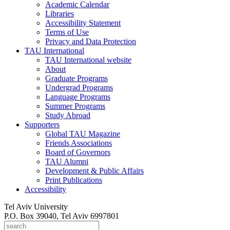
Academic Calendar
Libraries
Accessibility Statement
Terms of Use
Privacy and Data Protection
TAU International
TAU International website
About
Graduate Programs
Undergrad Programs
Language Programs
Summer Programs
Study Abroad
Supporters
Global TAU Magazine
Friends Associations
Board of Governors
TAU Alumni
Development & Public Affairs
Print Publications
Accessibility
Tel Aviv University
P.O. Box 39040, Tel Aviv 6997801