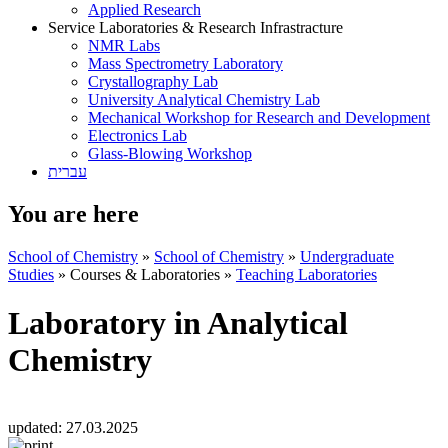
Applied Research
Service Laboratories & Research Infrastracture
NMR Labs
Mass Spectrometry Laboratory
Crystallography Lab
University Analytical Chemistry Lab
Mechanical Workshop for Research and Development
Electronics Lab
Glass-Blowing Workshop
עברית
You are here
School of Chemistry
»
School of Chemistry
»
Undergraduate
Studies
»
Courses & Laboratories
»
Teaching Laboratories
Laboratory in Analytical
Chemistry
updated:
27.03.2025