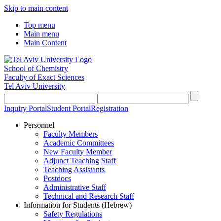
Skip to main content
Top menu
Main menu
Main Content
School of Chemistry
Faculty of Exact Sciences
Tel Aviv University
Inquiry Portal
Student Portal
Registration
Personnel
Faculty Members
Academic Committees
New Faculty Member
Adjunct Teaching Staff
Teaching Assistants
Postdocs
Administrative Staff
Technical and Research Staff
Information for Students (Hebrew)
Safety Regulations