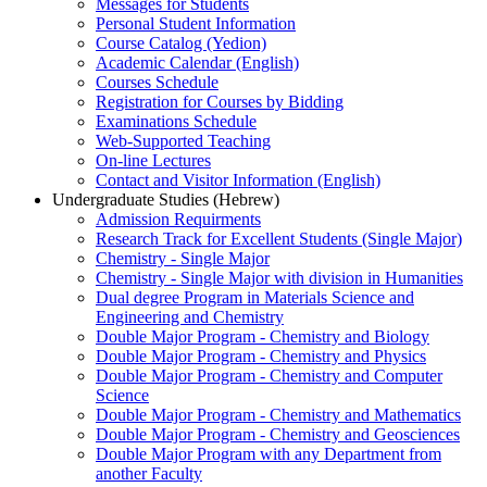
Messages for Students
Personal Student Information
Course Catalog (Yedion)
Academic Calendar (English)
Courses Schedule
Registration for Courses by Bidding
Examinations Schedule
Web-Supported Teaching
On-line Lectures
Contact and Visitor Information (English)
Undergraduate Studies (Hebrew)
Admission Requirments
Research Track for Excellent Students (Single Major)
Chemistry - Single Major
Chemistry - Single Major with division in Humanities
Dual degree Program in Materials Science and
Engineering and Chemistry
Double Major Program - Chemistry and Biology
Double Major Program - Chemistry and Physics
Double Major Program - Chemistry and Computer
Science
Double Major Program - Chemistry and Mathematics
Double Major Program - Chemistry and Geosciences
Double Major Program with any Department from
another Faculty