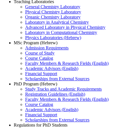
Teaching Laboratories
General Chemistry Laboratory
Physical Chemistry Laboratory
Organic Chemistry Laboratory
Laboratory in Analytical Chemistry
Advanced Laboratory in Physical Chemistry
Laboratory in Computational Chemistry
Physics Laboratories (Hebrew)
MSc Program (Hebrew)
Admission Requirments
Course of Study
Course Catalog
Faculty Members & Research Fields (English)
Academic Advisors (English)
Financial Support
Scholarships from External Sources
PhD Program (Hebrew)
Study Tracks and Academic Requirements
Registration Guidelines (English)
Faculty Members & Research Fields (English)
Course Catalog
Academic Advisors (English)
Financial Support
Scholarships from External Sources
Regulations for PhD Students