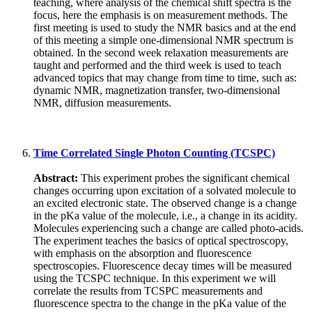
teaching, where analysis of the chemical shift spectra is the
focus, here the emphasis is on measurement methods. The
first meeting is used to study the NMR basics and at the end
of this meeting a simple one-dimensional NMR spectrum is
obtained. In the second week relaxation measurements are
taught and performed and the third week is used to teach
advanced topics that may change from time to time, such as:
dynamic NMR, magnetization transfer, two-dimensional
NMR, diffusion measurements.
Time Correlated Single Photon Counting (TCSPC)
Abstract:
This experiment probes the significant chemical
changes occurring upon excitation of a solvated molecule to
an excited electronic state. The observed change is a change
in the pKa value of the molecule, i.e., a change in its acidity.
Molecules experiencing such a change are called photo-acids.
The experiment teaches the basics of optical spectroscopy,
with emphasis on the absorption and fluorescence
spectroscopies. Fluorescence decay times will be measured
using the TCSPC technique. In this experiment we will
correlate the results from TCSPC measurements and
fluorescence spectra to the change in the pKa value of the