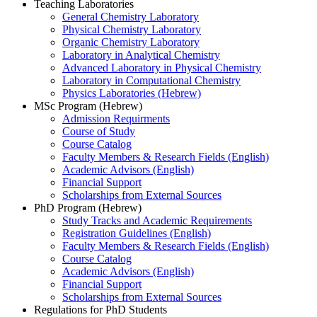
Teaching Laboratories
General Chemistry Laboratory
Physical Chemistry Laboratory
Organic Chemistry Laboratory
Laboratory in Analytical Chemistry
Advanced Laboratory in Physical Chemistry
Laboratory in Computational Chemistry
Physics Laboratories (Hebrew)
MSc Program (Hebrew)
Admission Requirments
Course of Study
Course Catalog
Faculty Members & Research Fields (English)
Academic Advisors (English)
Financial Support
Scholarships from External Sources
PhD Program (Hebrew)
Study Tracks and Academic Requirements
Registration Guidelines (English)
Faculty Members & Research Fields (English)
Course Catalog
Academic Advisors (English)
Financial Support
Scholarships from External Sources
Regulations for PhD Students