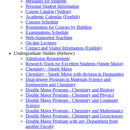
Messages for Students
Personal Student Information
Course Catalog (Yedion)
Academic Calendar (English)
Courses Schedule
Registration for Courses by Bidding
Examinations Schedule
Web-Supported Teaching
On-line Lectures
Contact and Visitor Information (English)
Undergraduate Studies (Hebrew)
Admission Requirments
Research Track for Excellent Students (Single Major)
Chemistry - Single Major
Chemistry - Single Major with division in Humanities
Dual degree Program in Materials Science and
Engineering and Chemistry
Double Major Program - Chemistry and Biology
Double Major Program - Chemistry and Physics
Double Major Program - Chemistry and Computer
Science
Double Major Program - Chemistry and Mathematics
Double Major Program - Chemistry and Geosciences
Double Major Program with any Department from
another Faculty