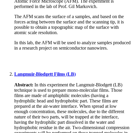
Atomic Force Microscope (AFM). The experiment is
performed in the lab of Prof. Gil Markovich.
The AFM scans the surface of a samples, and based on the
forces acting between the surface and the scanning tip, it is
possible to obtain a topographic map of the surface with
atomic scale resolution.
In this lab, the AFM will be used to analyze samples produced
in a research project on semiconductor nanowires.
Langmuir-Blodgett Films (LB)
Abstract:
In this experiment the Langmuir-Blodgett (LB)
technique is used to prepare mono-molecular films. Those
films are made of amphiphilic molecules (having a
hydrophilic head and hydrophobic part. These films are
prepared at the air-water interface. When spread at low
enough concentration, these molecules, due to the different
nature of their two parts, will be trapped at the interface,
having the hydrophilic part dissolved in the water and
hydrophobic residue in the air. Two-dimensional compression
experiments will be performed on these trapped molecules in