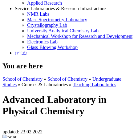
Applied Research
Service Laboratories & Research Infrastracture
NMR Labs
Mass Spectrometry Laboratory
Crystallography Lab
University Analytical Chemistry Lab
Mechanical Workshop for Research and Development
Electronics Lab
Glass-Blowing Workshop
עברית
You are here
School of Chemistry
»
School of Chemistry
»
Undergraduate
Studies
»
Courses & Laboratories
»
Teaching Laboratories
Advanced Laboratory in
Physical Chemistry
updated:
23.02.2022