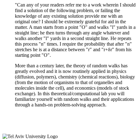
"Can any of your readers refer me to a work wherein I should
find a solution of the following problem, or failing the
knowledge of any existing solution provide me with an
original one? I should be extremely grateful for aid in the
matter. A man starts from a point "O" and walks "l" yards in a
straight line; he then turns through any angle whatever and
walks another "l" yards in a second straight line. He repeats
this process "n" times. I require the probability that after "n"
stretches he is at a distance between "r" and "r+δr" from his
starting point "O".
More than a century later, the theory of random walks has
greatly evolved and it is now routinely applied in physics
(diffusion, polymers), chemistry (chemical reactions), biology
(from the motion of organisms to that of organelles and
molecules inside the cell), and economics (models of stock
exchange). In this theoretical/computational lab you will
familiarize yourself with random walks and their applications
through a hands-on problem-solving approach.