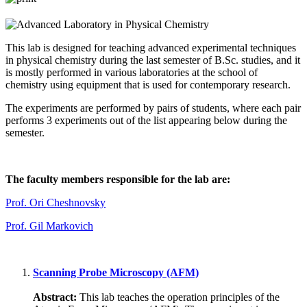
This lab is designed for teaching advanced experimental techniques
in physical chemistry during the last semester of B.Sc. studies, and it
is mostly performed in various laboratories at the school of
chemistry using equipment that is used for contemporary research.
The experiments are performed by pairs of students, where each pair
performs 3 experiments out of the list appearing below during the
semester.
The faculty members responsible for the lab are:
Prof. Ori Cheshnovsky
Prof. Gil Markovich
Scanning Probe Microscopy (AFM)
Abstract:
This lab teaches the operation principles of the