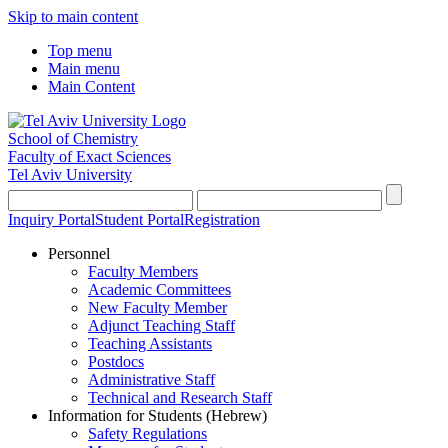
Skip to main content
Top menu
Main menu
Main Content
School of Chemistry
Faculty of Exact Sciences
Tel Aviv University
Inquiry Portal
Student Portal
Registration
Personnel
Faculty Members
Academic Committees
New Faculty Member
Adjunct Teaching Staff
Teaching Assistants
Postdocs
Administrative Staff
Technical and Research Staff
Information for Students (Hebrew)
Safety Regulations