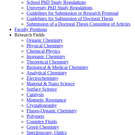
School PhD Study Regulations
University PhD Study Regulations
Guidelines for Submission or Research Proposal
Guidelines for Submission of Doctoral Thesis
Submission of a Doctoral Thesis Consisting of Articles
Faculty Positions
Research Fields
Organic Chemistry
Physical Chemistry
Chemical Physics
Inorganic Chemistry
Theoretical Chemistry
Biological & Medical Chemistry
Analytical Chemistry
Electrochemistry
Material & Nano Science
Surface Science
Catalysis
Magnetic Resonance
Crystallography
Fluoro-Organic Chemistry
Polymers
Complex Fluids
Green Chemistry
Spectroscopy, Optics