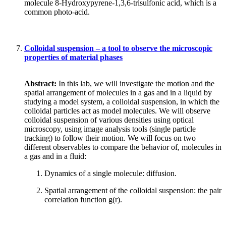
molecule 8-Hydroxypyrene-1,3,6-trisulfonic acid, which is a
common photo-acid.
Colloidal suspension – a tool to observe the microscopic
properties of material phases
Abstract:
In this lab, we will investigate the motion and the
spatial arrangement of molecules in a gas and in a liquid by
studying a model system, a colloidal suspension, in which the
colloidal particles act as model molecules. We will observe
colloidal suspension of various densities using optical
microscopy, using image analysis tools (single particle
tracking) to follow their motion. We will focus on two
different observables to compare the behavior of, molecules in
a gas and in a fluid:
Dynamics of a single molecule: diffusion.
Spatial arrangement of the colloidal suspension: the pair
correlation function g(r).