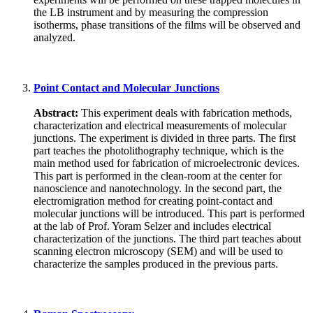
the LB instrument and by measuring the compression
isotherms, phase transitions of the films will be observed and
analyzed.
Point Contact and Molecular Junctions
Abstract:
This experiment deals with fabrication methods,
characterization and electrical measurements of molecular
junctions. The experiment is divided in three parts. The first
part teaches the photolithography technique, which is the
main method used for fabrication of microelectronic devices.
This part is performed in the clean-room at the center for
nanoscience and nanotechnology. In the second part, the
electromigration method for creating point-contact and
molecular junctions will be introduced. This part is performed
at the lab of Prof. Yoram Selzer and includes electrical
characterization of the junctions. The third part teaches about
scanning electron microscopy (SEM) and will be used to
characterize the samples produced in the previous parts.