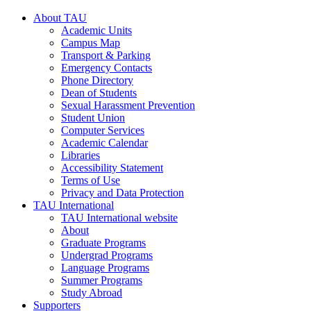
About TAU
Academic Units
Campus Map
Transport & Parking
Emergency Contacts
Phone Directory
Dean of Students
Sexual Harassment Prevention
Student Union
Computer Services
Academic Calendar
Libraries
Accessibility Statement
Terms of Use
Privacy and Data Protection
TAU International
TAU International website
About
Graduate Programs
Undergrad Programs
Language Programs
Summer Programs
Study Abroad
Supporters