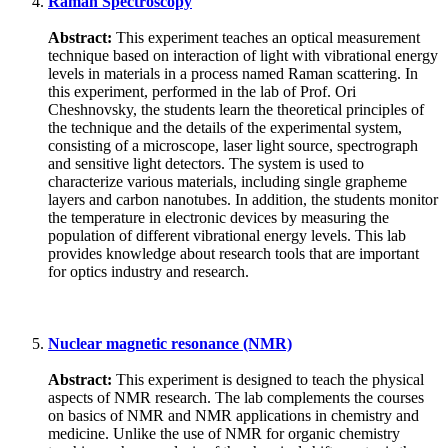
Raman Spectroscopy
Abstract:
This experiment teaches an optical measurement
technique based on interaction of light with vibrational energy
levels in materials in a process named Raman scattering. In
this experiment, performed in the lab of Prof. Ori
Cheshnovsky, the students learn the theoretical principles of
the technique and the details of the experimental system,
consisting of a microscope, laser light source, spectrograph
and sensitive light detectors. The system is used to
characterize various materials, including single grapheme
layers and carbon nanotubes. In addition, the students monitor
the temperature in electronic devices by measuring the
population of different vibrational energy levels. This lab
provides knowledge about research tools that are important
for optics industry and research.
Nuclear magnetic resonance (NMR)
Abstract:
This experiment is designed to teach the physical
aspects of NMR research. The lab complements the courses
on basics of NMR and NMR applications in chemistry and
medicine. Unlike the use of NMR for organic chemistry