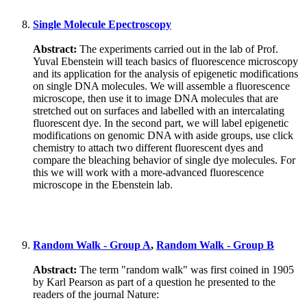
Single Molecule Epectroscopy
Abstract:
The experiments carried out in the lab of Prof.
Yuval Ebenstein will teach basics of fluorescence microscopy
and its application for the analysis of epigenetic modifications
on single DNA molecules. We will assemble a fluorescence
microscope, then use it to image DNA molecules that are
stretched out on surfaces and labelled with an intercalating
fluorescent dye. In the second part, we will label epigenetic
modifications on genomic DNA with aside groups, use click
chemistry to attach two different fluorescent dyes and
compare the bleaching behavior of single dye molecules. For
this we will work with a more-advanced fluorescence
microscope in the Ebenstein lab.
Random Walk - Group A
,
Random Walk - Group B
Abstract:
The term "random walk" was first coined in 1905
by Karl Pearson as part of a question he presented to the
readers of the journal Nature: