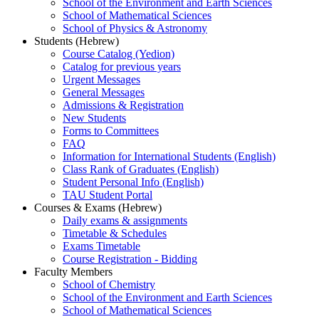
School of the Environment and Earth Sciences
School of Mathematical Sciences
School of Physics & Astronomy
Students (Hebrew)
Course Catalog (Yedion)
Catalog for previous years
Urgent Messages
General Messages
Admissions & Registration
New Students
Forms to Committees
FAQ
Information for International Students (English)
Class Rank of Graduates (English)
Student Personal Info (English)
TAU Student Portal
Courses & Exams (Hebrew)
Daily exams & assignments
Timetable & Schedules
Exams Timetable
Course Registration - Bidding
Faculty Members
School of Chemistry
School of the Environment and Earth Sciences
School of Mathematical Sciences