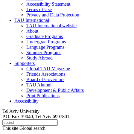
Accessibility Statement
Terms of Use
Privacy and Data Protection
TAU International
TAU International website
About
Graduate Programs
Undergrad Programs
Language Programs
Summer Programs
Study Abroad
Supporters
Global TAU Magazine
Friends Associations
Board of Governors
TAU Alumni
Development & Public Affairs
Print Publications
Accessibility
Tel Aviv University
P.O. Box 39040, Tel Aviv 6997801
This site
Global search