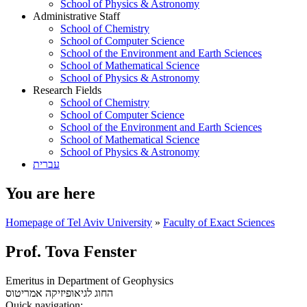
School of Physics & Astronomy
Administrative Staff
School of Chemistry
School of Computer Science
School of the Environment and Earth Sciences
School of Mathematical Science
School of Physics & Astronomy
Research Fields
School of Chemistry
School of Computer Science
School of the Environment and Earth Sciences
School of Mathematical Science
School of Physics & Astronomy
עברית
You are here
Homepage of Tel Aviv University
»
Faculty of Exact Sciences
Prof. Tova Fenster
Emeritus in Department of Geophysics
אמריטוס
החוג לגיאופיזיקה
Quick navigation: