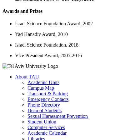
Awards and Prizes
Israel Science Foundation Award, 2002
Yad Hanadiv Award, 2010
Israel Science Foundation, 2018
Vice President Award, 2005-2016
About TAU
Academic Units
Campus Map
Transport & Parking
Emergency Contacts
Phone Directory
Dean of Students
Sexual Harassment Prevention
Student Union
Computer Services
Academic Calendar
Libraries