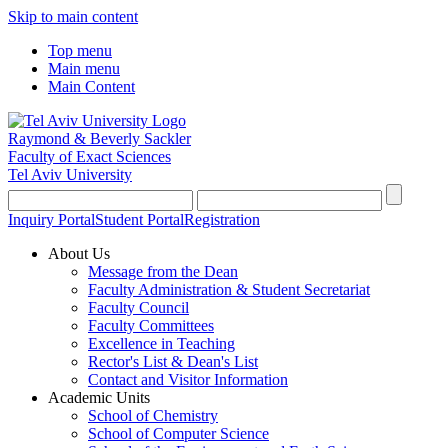
Skip to main content
Top menu
Main menu
Main Content
Raymond & Beverly Sackler
Faculty of Exact Sciences
Tel Aviv University
Inquiry Portal
Student Portal
Registration
About Us
Message from the Dean
Faculty Administration & Student Secretariat
Faculty Council
Faculty Committees
Excellence in Teaching
Rector's List & Dean's List
Contact and Visitor Information
Academic Units
School of Chemistry
School of Computer Science