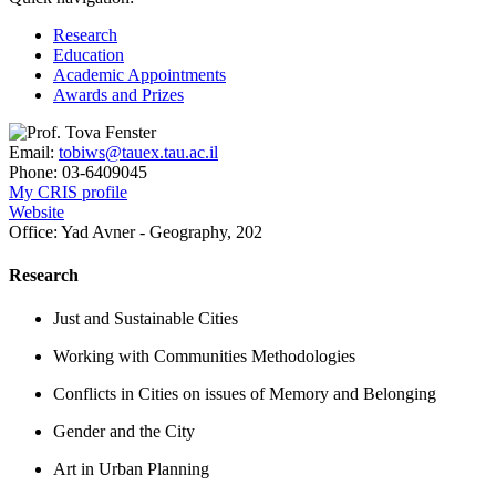
Research
Education
Academic Appointments
Awards and Prizes
Email:
tobiws@tauex.tau.ac.il
Phone:
03-6409045
My CRIS profile
Website
Office:
Yad Avner - Geography, 202
Research
Just and Sustainable Cities
Working with Communities Methodologies
Conflicts in Cities on issues of Memory and Belonging
Gender and the City
Art in Urban Planning