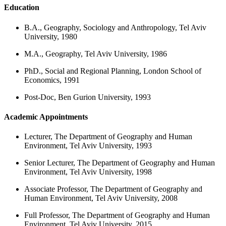
Education
B.A., Geography, Sociology and Anthropology, Tel Aviv
University, 1980
M.A., Geography, Tel Aviv University, 1986
PhD., Social and Regional Planning, London School of
Economics, 1991
Post-Doc, Ben Gurion University, 1993
Academic Appointments
Lecturer, The Department of Geography and Human
Environment, Tel Aviv University, 1993
Senior Lecturer, The Department of Geography and Human
Environment, Tel Aviv University, 1998
Associate Professor, The Department of Geography and
Human Environment, Tel Aviv University, 2008
Full Professor, The Department of Geography and Human
Environment, Tel Aviv University, 2015