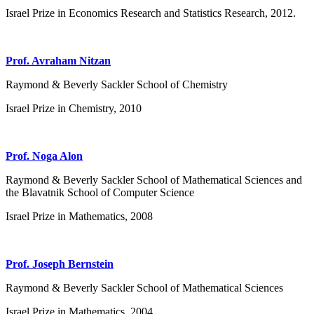
Israel Prize in Economics Research and Statistics Research, 2012.
Prof. Avraham Nitzan
Raymond & Beverly Sackler School of Chemistry
Israel Prize in Chemistry, 2010
Prof. Noga Alon
Raymond & Beverly Sackler School of Mathematical Sciences and
the Blavatnik School of Computer Science
Israel Prize in Mathematics, 2008
Prof. Joseph Bernstein
Raymond & Beverly Sackler School of Mathematical Sciences
Israel Prize in Mathematics, 2004