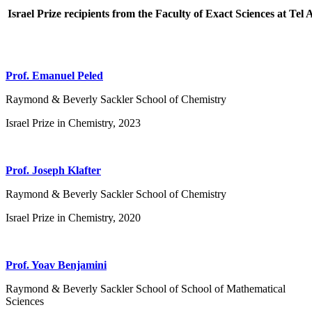
Israel Prize recipients from the Faculty of Exact Sciences at Tel 
Prof. Emanuel Peled
Raymond & Beverly Sackler School of Chemistry
Israel Prize in Chemistry, 2023
Prof. Joseph Klafter
Raymond & Beverly Sackler School of Chemistry
Israel Prize in Chemistry, 2020
Prof. Yoav Benjamini
Raymond & Beverly Sackler School of School of Mathematical
Sciences