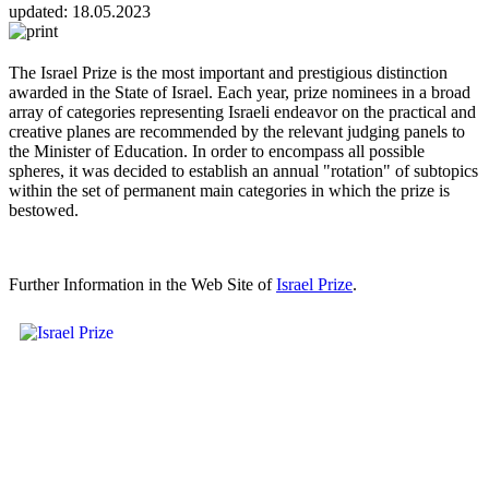
updated:
18.05.2023
The Israel Prize is the most important and prestigious distinction
awarded in the State of Israel. Each year, prize nominees in a broad
array of categories representing Israeli endeavor on the practical and
creative planes are recommended by the relevant judging panels to
the Minister of Education. In order to encompass all possible
spheres, it was decided to establish an annual "rotation" of subtopics
within the set of permanent main categories in which the prize is
bestowed.
Further Information in the Web Site of
Israel Prize
.