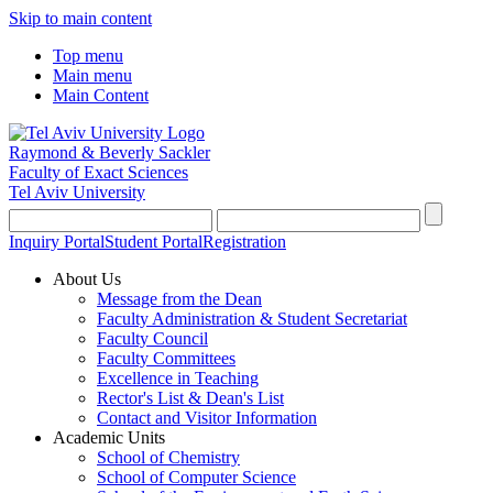
Skip to main content
Top menu
Main menu
Main Content
Raymond & Beverly Sackler
Faculty of Exact Sciences
Tel Aviv University
Inquiry Portal
Student Portal
Registration
About Us
Message from the Dean
Faculty Administration & Student Secretariat
Faculty Council
Faculty Committees
Excellence in Teaching
Rector's List & Dean's List
Contact and Visitor Information
Academic Units
School of Chemistry
School of Computer Science