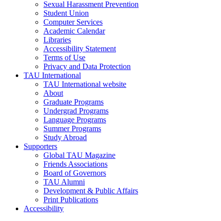
Sexual Harassment Prevention
Student Union
Computer Services
Academic Calendar
Libraries
Accessibility Statement
Terms of Use
Privacy and Data Protection
TAU International
TAU International website
About
Graduate Programs
Undergrad Programs
Language Programs
Summer Programs
Study Abroad
Supporters
Global TAU Magazine
Friends Associations
Board of Governors
TAU Alumni
Development & Public Affairs
Print Publications
Accessibility