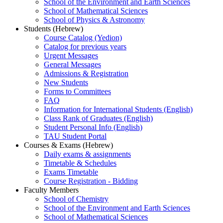
School of the Environment and Earth Sciences
School of Mathematical Sciences
School of Physics & Astronomy
Students (Hebrew)
Course Catalog (Yedion)
Catalog for previous years
Urgent Messages
General Messages
Admissions & Registration
New Students
Forms to Committees
FAQ
Information for International Students (English)
Class Rank of Graduates (English)
Student Personal Info (English)
TAU Student Portal
Courses & Exams (Hebrew)
Daily exams & assignments
Timetable & Schedules
Exams Timetable
Course Registration - Bidding
Faculty Members
School of Chemistry
School of the Environment and Earth Sciences
School of Mathematical Sciences