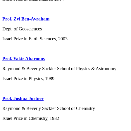
Prof. Zvi Ben-Avraham
Dept. of Geosciences
Israel Prize in Earth Sciences, 2003
Prof. Yakir Aharonov
Raymond & Beverly Sackler School of Physics & Astronomy
Israel Prize in Physics, 1989
Prof. Joshua Jortner
Raymond & Beverly Sackler School of Chemistry
Israel Prize in Chemistry, 1982