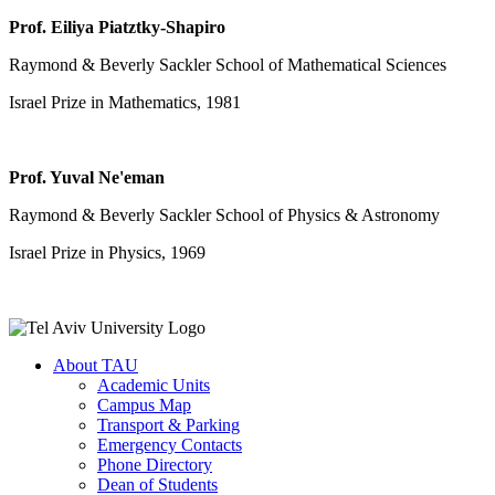
Prof. Eiliya Piatztky-Shapiro
Raymond & Beverly Sackler School of Mathematical Sciences
Israel Prize in Mathematics, 1981
Prof. Yuval Ne'eman
Raymond & Beverly Sackler School of Physics & Astronomy
Israel Prize in Physics, 1969
About TAU
Academic Units
Campus Map
Transport & Parking
Emergency Contacts
Phone Directory
Dean of Students