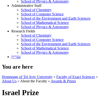
School of Physics & Astronomy
Administrative Staff
School of Chemistry
School of Computer Science
School of the Environment and Earth Sciences
School of Mathematical Science
School of Physics & Astronomy
Research Fields
School of Chemistry
School of Computer Science
School of the Environment and Earth Sciences
School of Mathematical Science
School of Physics & Astronomy
עברית
You are here
Homepage of Tel Aviv University
»
Faculty of Exact Sciences
»
About Us
»
About the Faculty
»
Awards & Prizes
Israel Prize