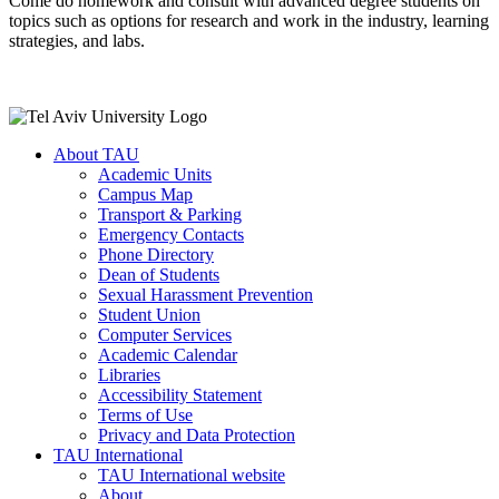
Come do homework and consult with advanced degree students on
topics such as options for research and work in the industry, learning
strategies, and labs.
About TAU
Academic Units
Campus Map
Transport & Parking
Emergency Contacts
Phone Directory
Dean of Students
Sexual Harassment Prevention
Student Union
Computer Services
Academic Calendar
Libraries
Accessibility Statement
Terms of Use
Privacy and Data Protection
TAU International
TAU International website
About