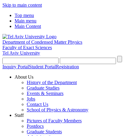
Skip to main content
Top menu
Main menu
Main Content
Department of Condensed Matter Physics
Faculty of Exact Sciences
Tel Aviv University
Inquiry Portal
Student Portal
Registration
About Us
History of the Department
Graduate Studies
Events & Seminars
Jobs
Contact Us
School of Physics & Astronomy
Staff
Pictures of Faculty Members
Postdocs
Graduate Students