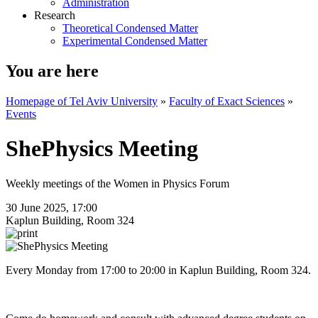
Administration
Research
Theoretical Condensed Matter
Experimental Condensed Matter
You are here
Homepage of Tel Aviv University
»
Faculty of Exact Sciences
»
Events
ShePhysics Meeting
Weekly meetings of the Women in Physics Forum
30 June 2025, 17:00
Kaplun Building, Room 324
Every Monday from 17:00 to 20:00 in Kaplun Building, Room 324.