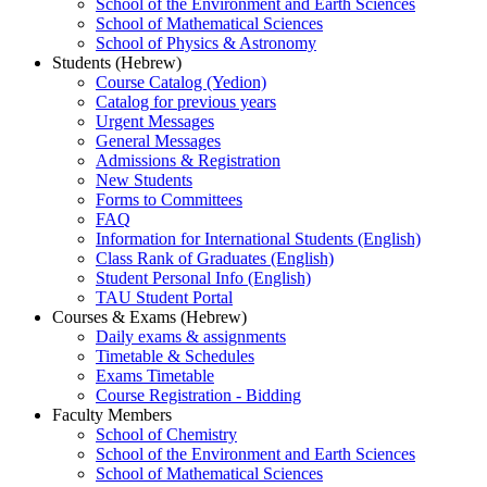
School of the Environment and Earth Sciences
School of Mathematical Sciences
School of Physics & Astronomy
Students (Hebrew)
Course Catalog (Yedion)
Catalog for previous years
Urgent Messages
General Messages
Admissions & Registration
New Students
Forms to Committees
FAQ
Information for International Students (English)
Class Rank of Graduates (English)
Student Personal Info (English)
TAU Student Portal
Courses & Exams (Hebrew)
Daily exams & assignments
Timetable & Schedules
Exams Timetable
Course Registration - Bidding
Faculty Members
School of Chemistry
School of the Environment and Earth Sciences
School of Mathematical Sciences