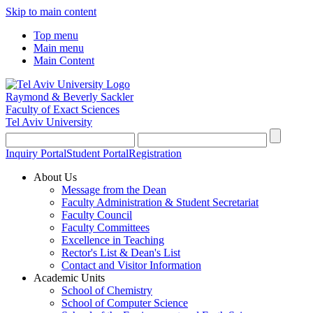
Skip to main content
Top menu
Main menu
Main Content
Raymond & Beverly Sackler
Faculty of Exact Sciences
Tel Aviv University
Inquiry Portal
Student Portal
Registration
About Us
Message from the Dean
Faculty Administration & Student Secretariat
Faculty Council
Faculty Committees
Excellence in Teaching
Rector's List & Dean's List
Contact and Visitor Information
Academic Units
School of Chemistry
School of Computer Science