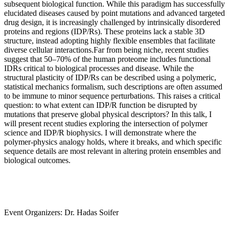
subsequent biological function. While this paradigm has successfully
elucidated diseases caused by point mutations and advanced targeted
drug design, it is increasingly challenged by intrinsically disordered
proteins and regions (IDP/Rs). These proteins lack a stable 3D
structure, instead adopting highly flexible ensembles that facilitate
diverse cellular interactions.Far from being niche, recent studies
suggest that 50–70% of the human proteome includes functional
IDRs critical to biological processes and disease. While the
structural plasticity of IDP/Rs can be described using a polymeric,
statistical mechanics formalism, such descriptions are often assumed
to be immune to minor sequence perturbations. This raises a critical
question: to what extent can IDP/R function be disrupted by
mutations that preserve global physical descriptors? In this talk, I
will present recent studies exploring the intersection of polymer
science and IDP/R biophysics. I will demonstrate where the
polymer-physics analogy holds, where it breaks, and which specific
sequence details are most relevant in altering protein ensembles and
biological outcomes.
Event Organizers: Dr. Hadas Soifer