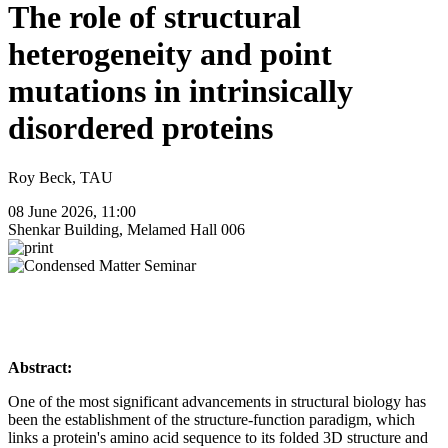
The role of structural
heterogeneity and point
mutations in intrinsically
disordered proteins
Roy Beck, TAU
08 June 2026, 11:00
Shenkar Building, Melamed Hall 006
Abstract:
One of the most significant advancements in structural biology has
been the establishment of the structure-function paradigm, which
links a protein's amino acid sequence to its folded 3D structure and