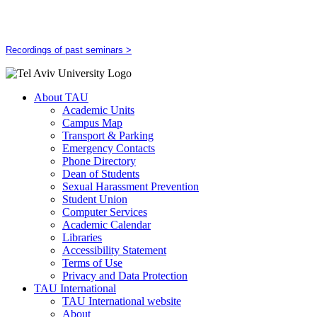
Recordings of past seminars >
About TAU
Academic Units
Campus Map
Transport & Parking
Emergency Contacts
Phone Directory
Dean of Students
Sexual Harassment Prevention
Student Union
Computer Services
Academic Calendar
Libraries
Accessibility Statement
Terms of Use
Privacy and Data Protection
TAU International
TAU International website
About