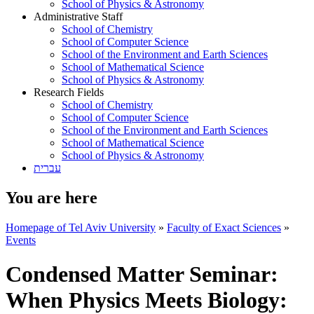
School of Physics & Astronomy
Administrative Staff
School of Chemistry
School of Computer Science
School of the Environment and Earth Sciences
School of Mathematical Science
School of Physics & Astronomy
Research Fields
School of Chemistry
School of Computer Science
School of the Environment and Earth Sciences
School of Mathematical Science
School of Physics & Astronomy
עברית
You are here
Homepage of Tel Aviv University
»
Faculty of Exact Sciences
»
Events
Condensed Matter Seminar:
When Physics Meets Biology: