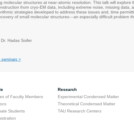
ing molecular structures at near-atomic resolution. This talk will explore
nstruction from cryo-EM data, including extreme noise, missing data, an
orithmic strategies developed to address these issues and, time permitt
covery of small molecular structures---an especially difficult problem t
 Dr. Hadas Soifer
t seminars >
le
Research
res of Faculty Members
Experimental Condensed Matter
ocs
Theoretical Condensed Matter
ate Students
TAU Research Centers
istration