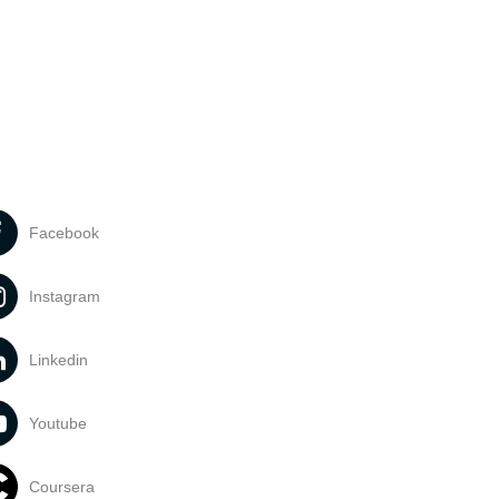
Facebook
Instagram
Linkedin
Youtube
Coursera