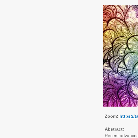
Zoom:
https:/
Abstract:
Recent advances 