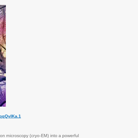
qqQvIKa.1
on microscopy (cryo-EM) into a powerful