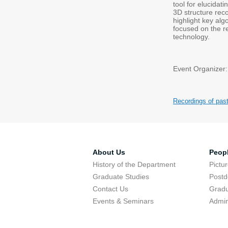
tool for elucidat
3D structure reco
highlight key alg
focused on the re
technology.
Event Organizer:
Recordings of pas
About Us
Peop
History of the Department
Pictu
Graduate Studies
Postd
Contact Us
Gradu
Events & Seminars
Admin