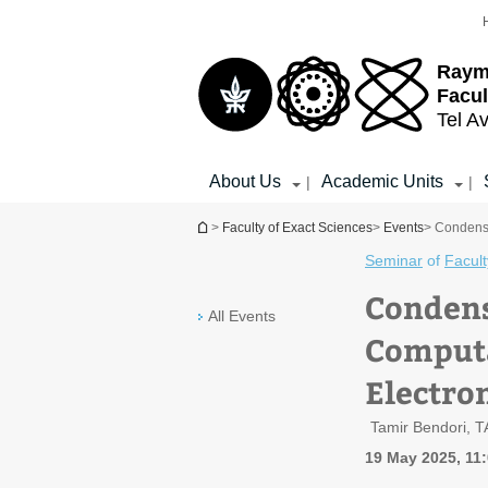
Top
Main
menu
Content
Raym
Facul
Tel Av
About Us
Academic Units
|
|
You are here
>
Faculty of Exact Sciences
>
Events
> Condense
Seminar
of
Facult
Condens
All Events
Computa
Electro
Tamir Bendori, 
19 May 2025, 11